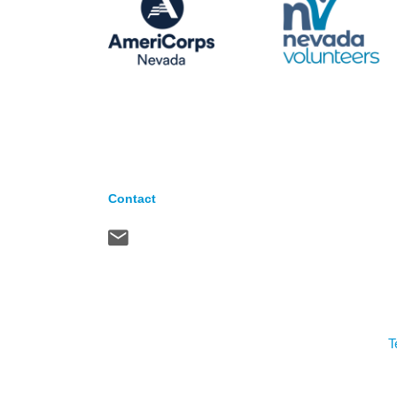
Contact
T