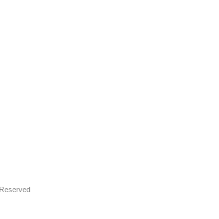
s Reserved