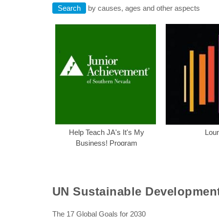
Search
by causes, ages and other aspects
Help Teach JA's I
Help Teach JA's It's My
Lou
Business! Program
UN Sustainable Developmen
The 17 Global Goals for 2030