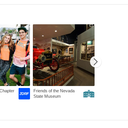
etwork
JDRF - Nevada Chapter
Friends of the
Chapter
Friends of the Nevada
State Museum