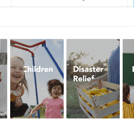
Arts
Children
Disast