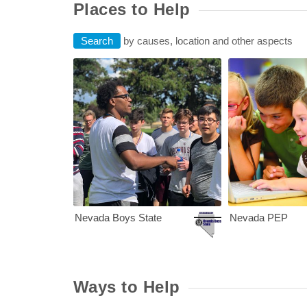
Places to Help
Search
by causes, location and other aspects
Nevada Boys Sta
Nevada Boys State
Nevada PEP
Ways to Help