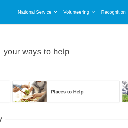
Sea
for:
National Service
Volunteering
Recognition
 your ways to help
Upcoming Events
Plac
Places to Help
34489
y