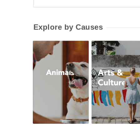
Explore by Causes
Animals