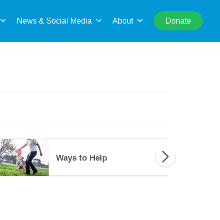
rch
News & Social Media
About
Donate
es to Help
Ways to Help
Ways to Help
34489