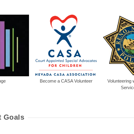
t's My Business! Program
Lounge
Become a CASA V
nge
Become a CASA Volunteer
Volunteering w
Servic
t Goals