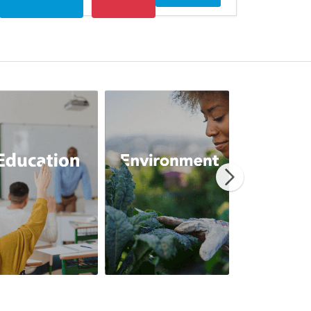
erRelief
Education
Environment