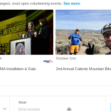
largest, most open volunteering events.
See more.
IOP Charity Golf Tournament
2021 SEMA Installation & Gala
h
October 2nd
A Installation & Gala
2nd Annual Caliente Mountain Bik
Near