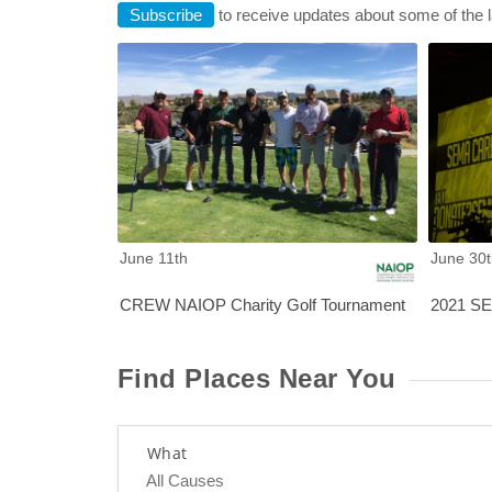
Subscribe
to receive updates about some of the 
CREW NA
June 11th
June 30t
CREW NAIOP Charity Golf Tournament
2021 SEM
Find Places Near You
What
All Causes