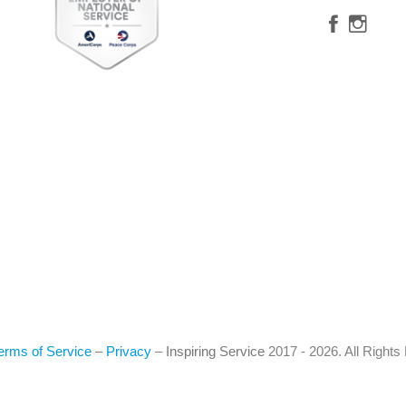
erms of Service
–
Privacy
–
Inspiring Service
2017 - 2026. All Right