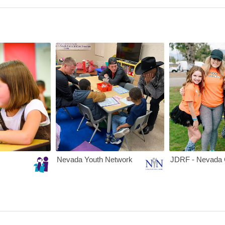
te
Nevada PEP
Nevada Youth N
Nevada Youth Network
JDRF - Nevada 