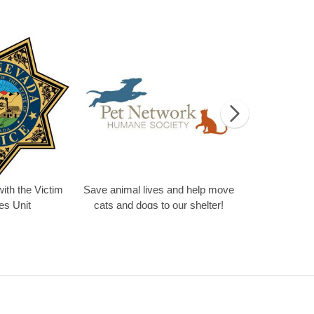
olunteer
Volunteering with the Victim Services Unit
Save animal lives
ith the Victim
Save animal lives and help move
es Unit
cats and dogs to our shelter!