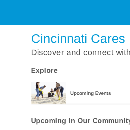
Cincinnati Cares
Discover and connect with
Explore
Upcoming Events
34489
Upcoming in Our Communit