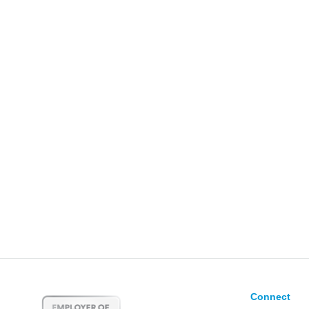
Connect