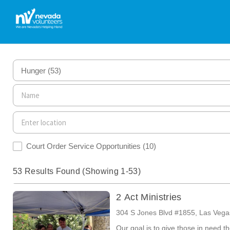
Hunger
(53)
Court Order Service Opportunities
(10)
53 Results Found (Showing 1-53)
2 Act Ministries
304 S Jones Blvd #1855, Las Veg
Our goal is to give those in need t