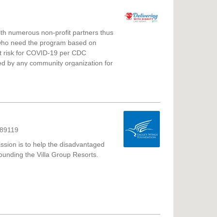
with numerous non-profit partners thus
ts who need the program based on
est risk for COVID-19 per CDC
rved by any community organization for
; 3) Financially unable to meet their
ome, and do not have a reliable
to assist.
 89119
ssion is to help the disadvantaged
ounding the Villa Group Resorts.