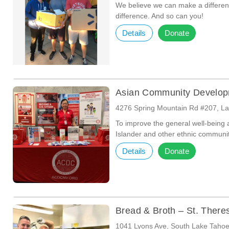
We believe we can make a differ
difference. And so can you!
Details
Donate
Asian Community Develop
4276 Spring Mountain Rd #207, L
To improve the general well-being a
Islander and other ethnic communi
Details
Donate
Bread & Broth – St. There
1041 Lyons Ave, South Lake Taho