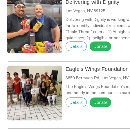
Delivering with Dignity
Las Vegas, NV 89125
Delivering with Dignity is working 
far to identify individual recipien
“Triple Threat” criteria: 1) At high
guidelines; 2) Ineligible or not se
the provision of food to their homes
Details
Donate
food needs without leaving their h
support system of friends or family 
Eagle’s Wings Foundation
6850 Bermuda Rd, Las Vegas, NV
The Eagle’s Wings Foundation’s mi
and needy in the communities surr
Details
Donate