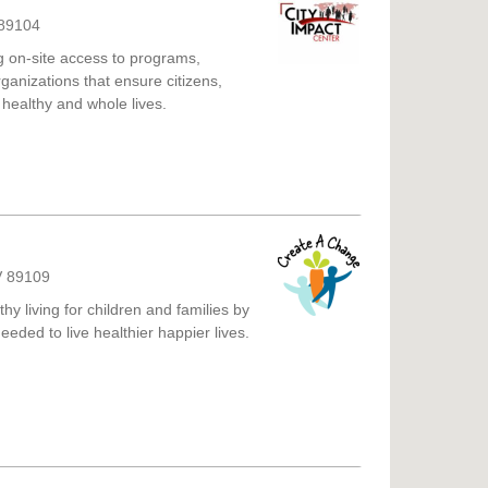
 89104
g on-site access to programs,
ganizations that ensure citizens,
 healthy and whole lives.
V 89109
y living for children and families by
eeded to live healthier happier lives.