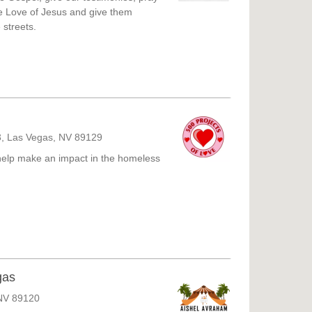
e Love of Jesus and give them
 streets.
3, Las Vegas, NV 89129
help make an impact in the homeless
gas
NV 89120