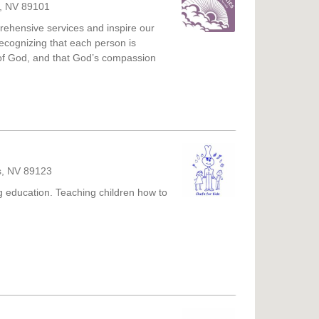
s, NV 89101
rehensive services and inspire our
ecognizing that each person is
 of God, and that God’s compassion
s, NV 89123
g education. Teaching children how to