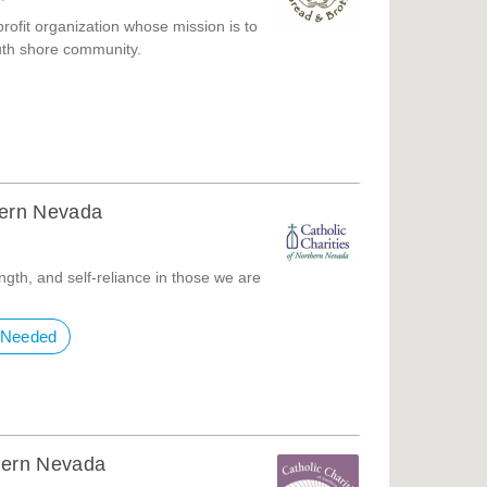
profit organization whose mission is to
uth shore community.
thern Nevada
ngth, and self-reliance in those we are
 Needed
thern Nevada