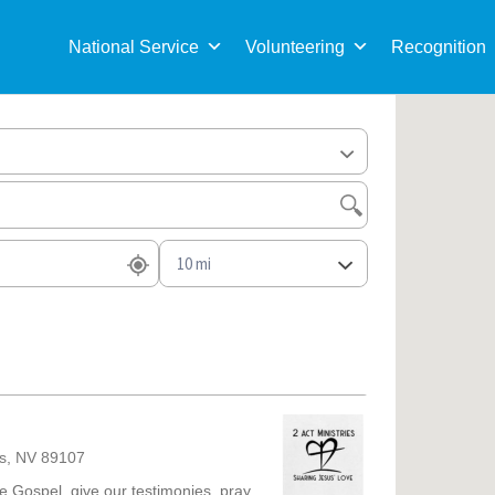
Sea
for:
National Service
Volunteering
Recognition
as, NV 89107
he Gospel, give our testimonies, pray