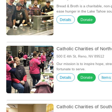
Bread & Broth is a charitable, non-
ease hunger in the Lake Tahoe so
Details
Donate
Catholic Charities of Nor
500 E 4th St, Reno, NV 89512
Our mission is to inspire hope, stre
fortunate to serve.
Details
Donate
Items
Catholic Charities of Sou