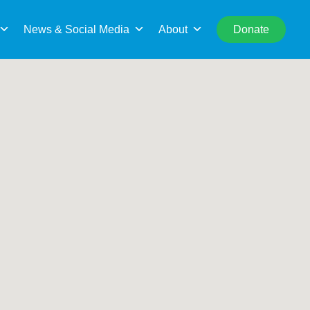
rch
Search This Location
News & Social Media
About
Donate