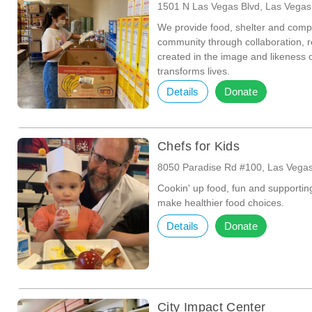
1501 N Las Vegas Blvd, Las Vega
We provide food, shelter and comp
community through collaboration, r
created in the image and likeness
transforms lives.
Details
Donate
Chefs for Kids
8050 Paradise Rd #100, Las Vega
Cookin' up food, fun and supportin
make healthier food choices.
Details
Donate
City Impact Center