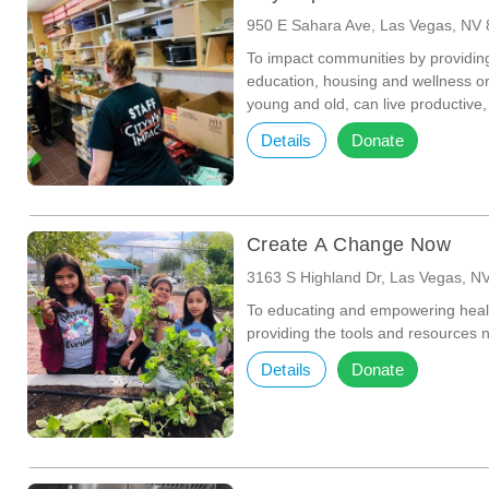
950 E Sahara Ave, Las Vegas, NV
To impact communities by providin
education, housing and wellness or
young and old, can live productive,
Details
Donate
Create A Change Now
3163 S Highland Dr, Las Vegas, N
To educating and empowering health
providing the tools and resources n
Details
Donate