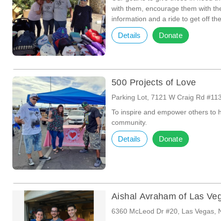
with them, encourage them with th
information and a ride to get off the
Details
Donate
500 Projects of Love
Parking Lot, 7121 W Craig Rd #11
To inspire and empower others to 
community.
Details
Donate
Aishal Avraham of Las Ve
6360 McLeod Dr #20, Las Vegas, 