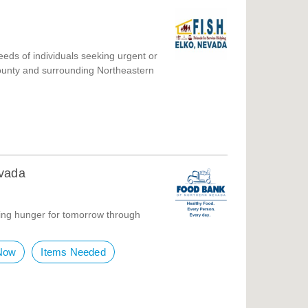
eeds of individuals seeking urgent or
ounty and surrounding Northeastern
evada
ing hunger for tomorrow through
Now
Items Needed