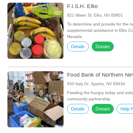
F.I.S.H. Elko
821 Water St, Elko, NV 89801
To determine and provide for the n
supplemental assistance in Elko C
Nevada.
Details
Donate
Food Bank of Northern N
550 Italy Dr, Sparks, NV 89434
Feeding the hungry today and solv
community partnership.
Details
Donate
Help 