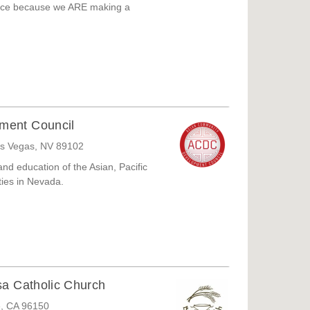
ence because we ARE making a
ment Council
as Vegas, NV 89102
nd education of the Asian, Pacific
ties in Nevada.
sa Catholic Church
e, CA 96150