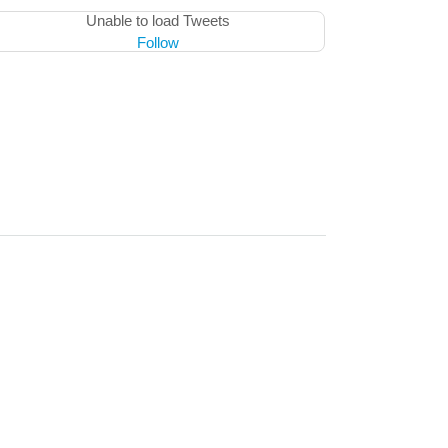
Unable to load Tweets
Follow