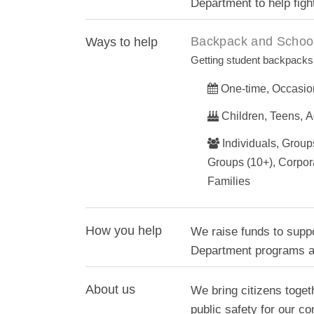
Department to help figh
Backpack and School
Ways to help
Getting student backpacks 
One-time, Occasio
Children, Teens, A
Individuals, Groups
Groups (10+), Corpor
Families
How you help
We raise funds to supp
Department programs an
About us
We bring citizens toget
public safety for our c