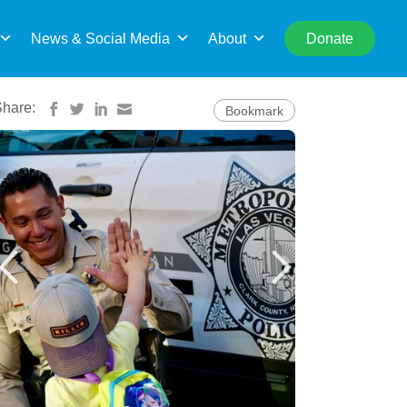
rch
News & Social Media
About
Donate
Share:
Bookmark