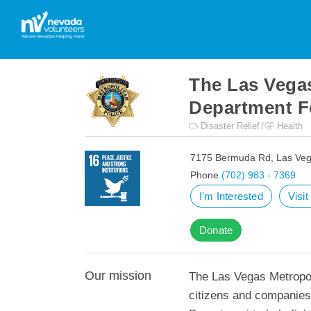
The Las Vegas
Department F
Disaster Relief
Health
7175 Bermuda Rd, Las Veg
Phone
(702) 983 - 7369
I'm Interested
Visi
Donate
Our mission
The Las Vegas Metropol
citizens and companies 