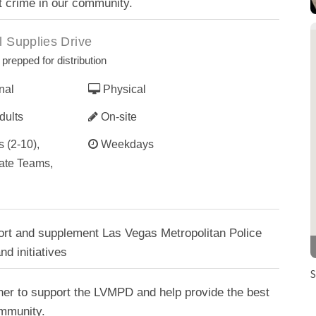
t crime in our community.
 Supplies Drive
prepped for distribution
nal
Physical
dults
On-site
 (2-10),
Weekdays
ate Teams,
ort and supplement Las Vegas Metropolitan Police
d initiatives
S
her to support the LVMPD and help provide the best
ommunity.