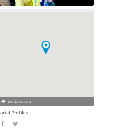
Get Directions
ocial Profiles