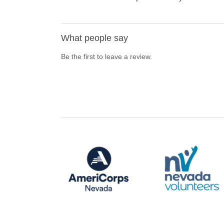
What people say
Be the first to leave a review.