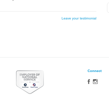
Leave your testimonial
Connect