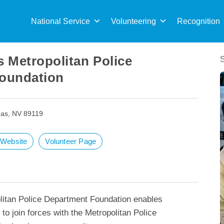
Sea
for:
National Service
Volunteering
Recognition
 Metropolitan Police
oundation
as, NV 89119
t Website
Volunteer Page
itan Police Department Foundation enables
to join forces with the Metropolitan Police