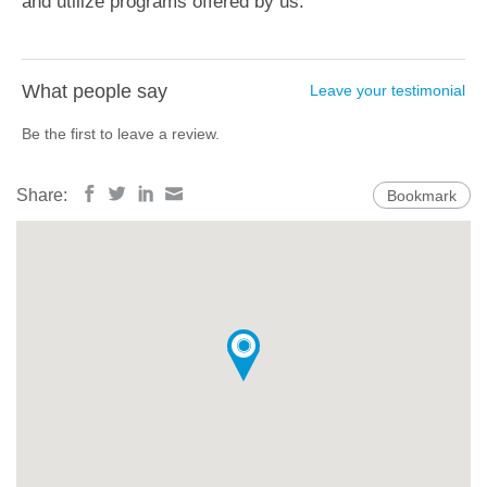
and utilize programs offered by us.
What people say
Leave your testimonial
Be the first to leave a review.
Share:
Bookmark