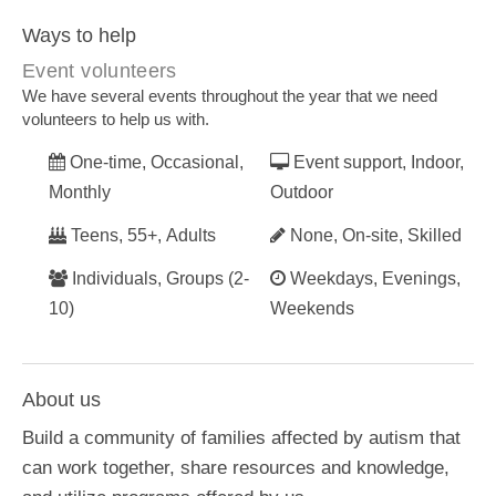
Ways to help
Event volunteers
We have several events throughout the year that we need
volunteers to help us with.
One-time, Occasional,
Event support, Indoor,
Monthly
Outdoor
Teens, 55+, Adults
None, On-site, Skilled
Individuals, Groups (2-
Weekdays, Evenings,
10)
Weekends
About us
Build a community of families affected by autism that
can work together, share resources and knowledge,