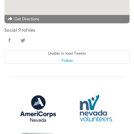
Get Directions
Social Profiles
Unable to load Tweets
Follow