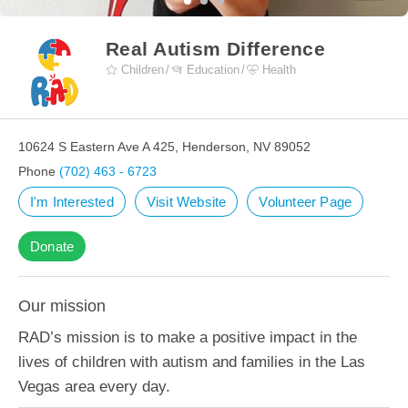
Real Autism Difference
Children
Education
Health
10624 S Eastern Ave A 425, Henderson, NV 89052
Phone
(702) 463 - 6723
I'm Interested
Visit Website
Volunteer Page
Donate
Our mission
RAD’s mission is to make a positive impact in the
lives of children with autism and families in the Las
Vegas area every day.