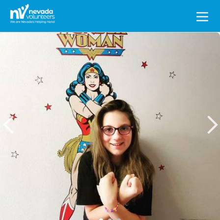
Search
for: