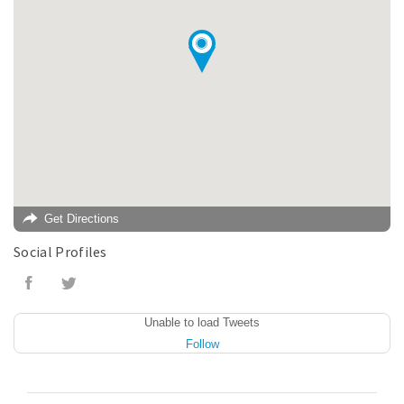
Get Directions
Social Profiles
Unable to load Tweets
Follow