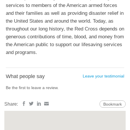
services to members of the American armed forces
and their families as well as providing disaster relief in
the United States and around the world. Today, as
throughout our long history, the Red Cross depends on
generous contributions of time, blood, and money from
the American public to support our lifesaving services
and programs.
What people say
Leave your testimonial
Be the first to leave a review.
Share:
Bookmark