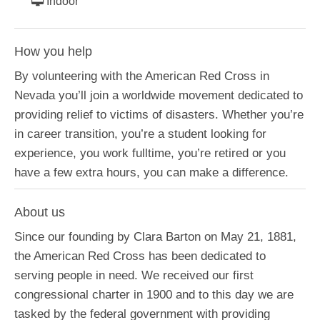
Indoor
How you help
By volunteering with the American Red Cross in
Nevada you’ll join a worldwide movement dedicated to
providing relief to victims of disasters. Whether you’re
in career transition, you’re a student looking for
experience, you work fulltime, you’re retired or you
have a few extra hours, you can make a difference.
About us
Since our founding by Clara Barton on May 21, 1881,
the American Red Cross has been dedicated to
serving people in need. We received our first
congressional charter in 1900 and to this day we are
tasked by the federal government with providing