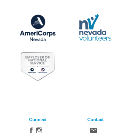
Connect
Contact