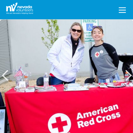
Search
for: