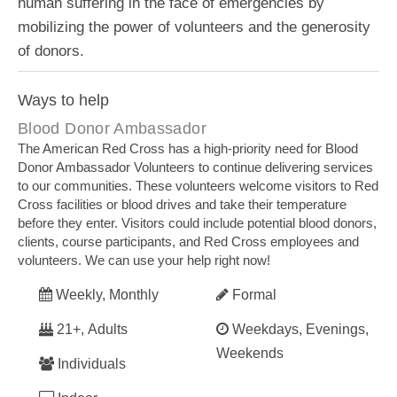
human suffering in the face of emergencies by
mobilizing the power of volunteers and the generosity
of donors.​
Ways to help
Blood Donor Ambassador
The American Red Cross has a high-priority need for Blood
Donor Ambassador Volunteers to continue delivering services
to our communities. These volunteers welcome visitors to Red
Cross facilities or blood drives and take their temperature
before they enter. Visitors could include potential blood donors,
clients, course participants, and Red Cross employees and
volunteers. We can use your help right now!
Weekly, Monthly
Formal
21+, Adults
Weekdays, Evenings,
Weekends
Individuals