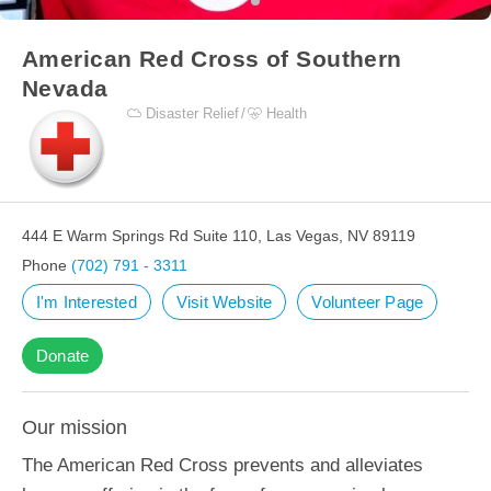
American Red Cross of Southern
Nevada
Disaster Relief
Health
444 E Warm Springs Rd Suite 110, Las Vegas, NV 89119
Phone
(702) 791 - 3311
I'm Interested
Visit Website
Volunteer Page
Donate
Our mission
The American Red Cross prevents and alleviates