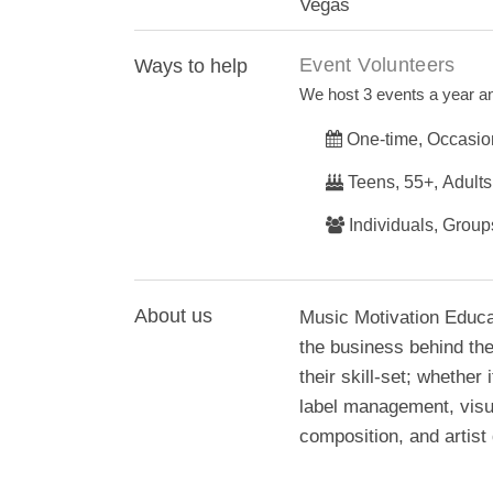
Vegas
Event Volunteers
Ways to help
We host 3 events a year an
One-time, Occasio
Teens, 55+, Adults
Individuals, Group
About us
Music Motivation Educa
the business behind the 
their skill-set; whethe
label management, visua
composition, and artist