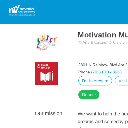
Motivation Mu
Arts & Culture
Children
2801 N Rainbow Blvd Apt 2
Phone
(702) 670 - 8638
I'm Interested
Visi
Donate
Our mission
We want to help the nex
dreams and someday pe