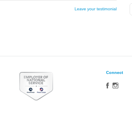
Leave your testimonial
Connect