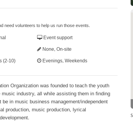
d need volunteers to help us run those events.
nal
Event support
None, On-site
s (2-10)
Evenings, Weekends
tion Organization was founded to teach the youth
music industry, all while assisting them in finding
r it be in music business management/independent
l production, music production, lyrical
S
 development.