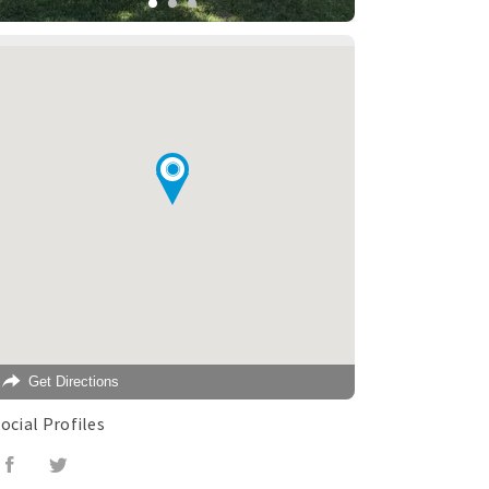
Get Directions
ocial Profiles