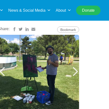
rch
News & Social Media
About
Donate
Share:
Bookmark