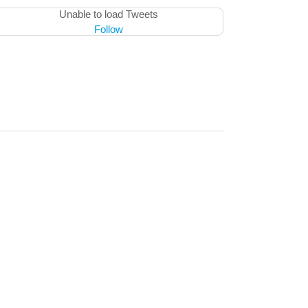
Unable to load Tweets
Follow