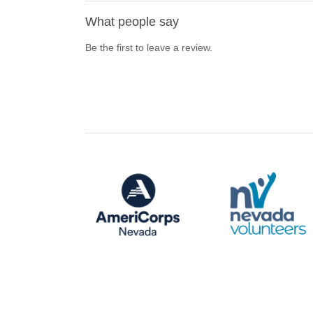
What people say
Be the first to leave a review.