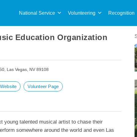
Sea
for:
National Service
Volunteering
Recognition
sic Education Organization
50, Las Vegas, NV 89108
t Website
Volunteer Page
t young talented musical artist to chase their
rform somewhere around the world and even Las