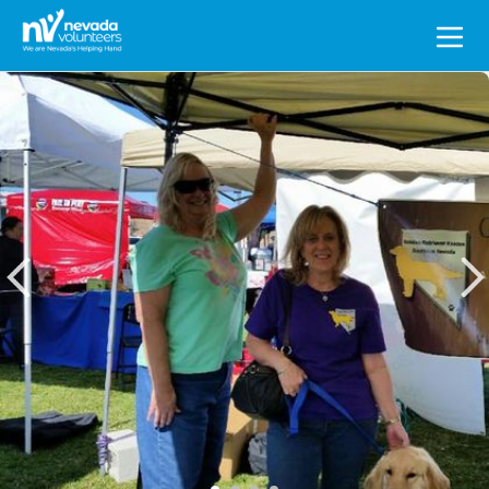
Search
for: