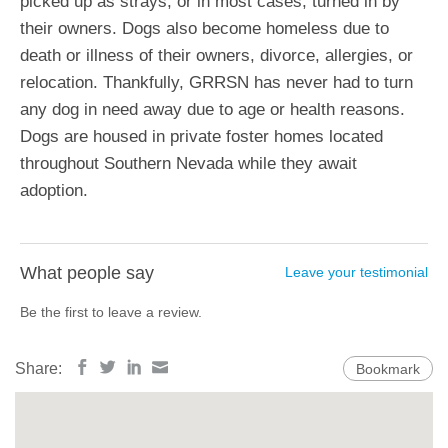
picked up as strays, or in most cases, turned in by
their owners. Dogs also become homeless due to
death or illness of their owners, divorce, allergies, or
relocation. Thankfully, GRRSN has never had to turn
any dog in need away due to age or health reasons.
Dogs are housed in private foster homes located
throughout Southern Nevada while they await
adoption.
What people say
Leave your testimonial
Be the first to leave a review.
Share:
Bookmark