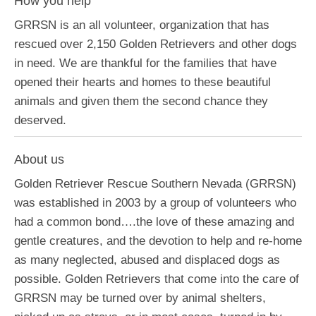
How you help
GRRSN is an all volunteer, organization that has
rescued over 2,150 Golden Retrievers and other dogs
in need. We are thankful for the families that have
opened their hearts and homes to these beautiful
animals and given them the second chance they
deserved.
About us
Golden Retriever Rescue Southern Nevada (GRRSN)
was established in 2003 by a group of volunteers who
had a common bond….the love of these amazing and
gentle creatures, and the devotion to help and re-home
as many neglected, abused and displaced dogs as
possible. Golden Retrievers that come into the care of
GRRSN may be turned over by animal shelters,