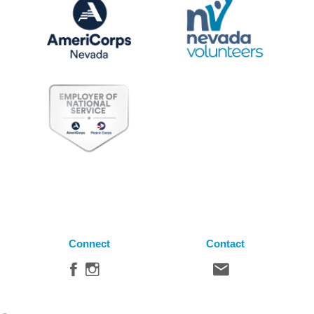
Connect
Contact