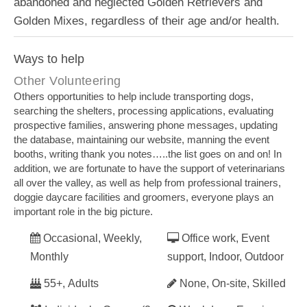
abandoned and neglected Golden Retrievers and
Golden Mixes, regardless of their age and/or health.
Ways to help
Other Volunteering
Others opportunities to help include transporting dogs,
searching the shelters, processing applications, evaluating
prospective families, answering phone messages, updating
the database, maintaining our website, manning the event
booths, writing thank you notes…..the list goes on and on! In
addition, we are fortunate to have the support of veterinarians
all over the valley, as well as help from professional trainers,
doggie daycare facilities and groomers, everyone plays an
important role in the big picture.
Occasional, Weekly,
Office work, Event
Monthly
support, Indoor, Outdoor
55+, Adults
None, On-site, Skilled