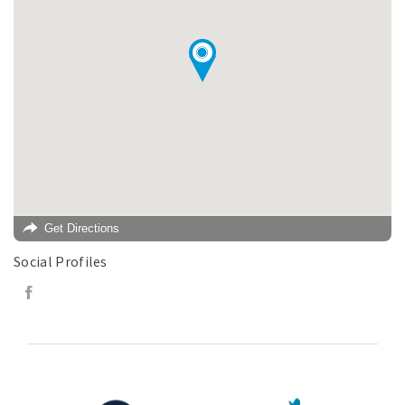
Get Directions
Social Profiles