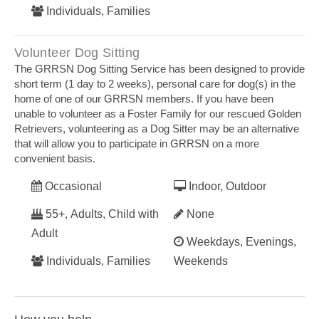
Individuals, Families
Volunteer Dog Sitting
The GRRSN Dog Sitting Service has been designed to provide
short term (1 day to 2 weeks), personal care for dog(s) in the
home of one of our GRRSN members. If you have been
unable to volunteer as a Foster Family for our rescued Golden
Retrievers, volunteering as a Dog Sitter may be an alternative
that will allow you to participate in GRRSN on a more
convenient basis.
Occasional
Indoor, Outdoor
55+, Adults, Child with
None
Adult
Weekdays, Evenings,
Individuals, Families
Weekends