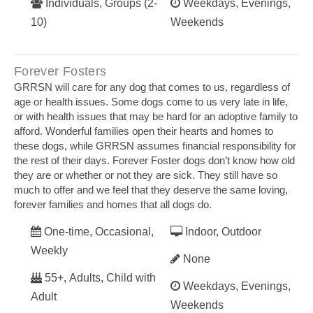
Individuals, Groups (2-
Weekdays, Evenings,
10)
Weekends
Forever Fosters
GRRSN will care for any dog that comes to us, regardless of
age or health issues. Some dogs come to us very late in life,
or with health issues that may be hard for an adoptive family to
afford. Wonderful families open their hearts and homes to
these dogs, while GRRSN assumes financial responsibility for
the rest of their days. Forever Foster dogs don’t know how old
they are or whether or not they are sick. They still have so
much to offer and we feel that they deserve the same loving,
forever families and homes that all dogs do.
One-time, Occasional,
Indoor, Outdoor
Weekly
None
55+, Adults, Child with
Weekdays, Evenings,
Adult
Weekends