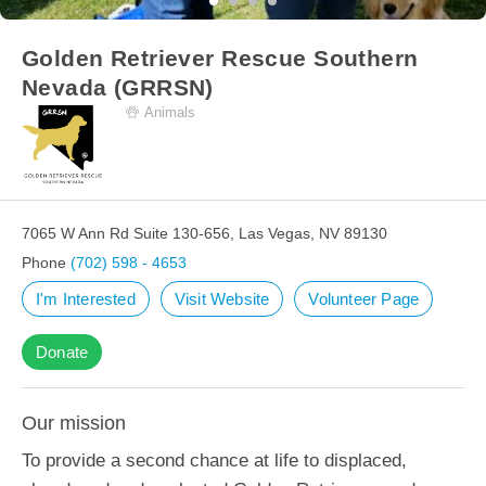
Golden Retriever Rescue Southern
Nevada (GRRSN)
Animals
7065 W Ann Rd Suite 130-656, Las Vegas, NV 89130
Phone
(702) 598 - 4653
I'm Interested
Visit Website
Volunteer Page
Donate
Our mission
To provide a second chance at life to displaced,