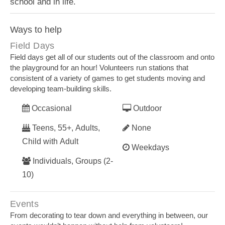
school and in life.
Ways to help
Field Days
Field days get all of our students out of the classroom and onto
the playground for an hour! Volunteers run stations that
consistent of a variety of games to get students moving and
developing team-building skills.
Occasional
Outdoor
Teens, 55+, Adults,
None
Child with Adult
Weekdays
Individuals, Groups (2-
10)
Events
From decorating to tear down and everything in between, our