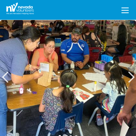
Search
for: