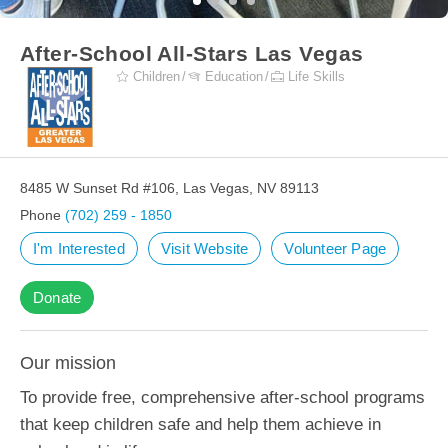
After-School All-Stars Las Vegas
Children
Education
Life Skills
8485 W Sunset Rd #106, Las Vegas, NV 89113
Phone
(702) 259 - 1850
I'm Interested
Visit Website
Volunteer Page
Donate
Our mission
To provide free, comprehensive after-school programs
that keep children safe and help them achieve in