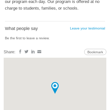
our program each day. Our program is offered at no
charge to students, families, or schools.
What people say
Leave your testimonial
Be the first to leave a review.
Share:
Bookmark