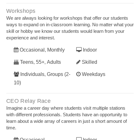
Workshops
We are always looking for workshops that offer our students
ways to expand on in-classroom learning. No matter what your
skill or hobby we know our students would learn from your
experience and interest.
Occasional, Monthly
Indoor
Teens, 55+, Adults
Skilled
Individuals, Groups (2-
Weekdays
10)
CEO Relay Race
Imagine a career day where students visit multiple stations
with different professionals. Students have an opportunity to
learn about a wide array of careers in just a short amount of
time.
Occasional
Indoor