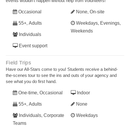
events wouldn’t happen without help from volunteers!
Occasional
None, On-site
55+, Adults
Weekdays, Evenings,
Weekends
Individuals
Event support
Field Trips
Have our All-Stars come to you! Students receive a behind-
the-scenes tour to see the ins and outs of your agency and
see what you do first hand.
One-time, Occasional
Indoor
55+, Adults
None
Individuals, Corporate
Weekdays
Teams