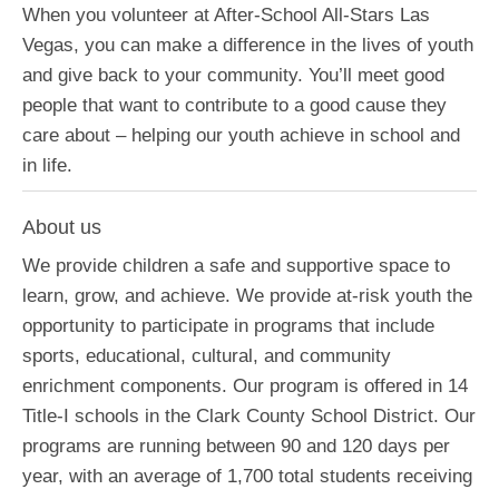
When you volunteer at After-School All-Stars Las
Vegas, you can make a difference in the lives of youth
and give back to your community. You’ll meet good
people that want to contribute to a good cause they
care about – helping our youth achieve in school and
in life.
About us
We provide children a safe and supportive space to
learn, grow, and achieve. We provide at-risk youth the
opportunity to participate in programs that include
sports, educational, cultural, and community
enrichment components. Our program is offered in 14
Title-I schools in the Clark County School District. Our
programs are running between 90 and 120 days per
year, with an average of 1,700 total students receiving