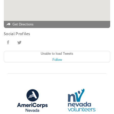
Get Directions
Social Profiles
Unable to load Tweets
Follow