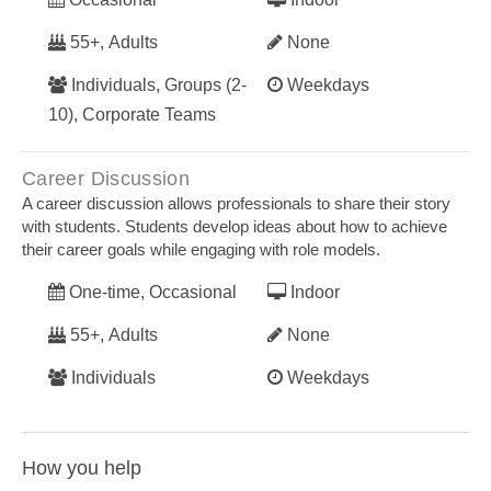
55+, Adults
None
Individuals, Groups (2-
Weekdays
10), Corporate Teams
Career Discussion
A career discussion allows professionals to share their story
with students. Students develop ideas about how to achieve
their career goals while engaging with role models.
One-time, Occasional
Indoor
55+, Adults
None
Individuals
Weekdays
How you help