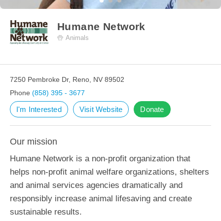
Humane Network
Animals
7250 Pembroke Dr, Reno, NV 89502
Phone
(858) 395 - 3677
I'm Interested
Visit Website
Donate
Our mission
Humane Network is a non-profit organization that
helps non-profit animal welfare organizations, shelters
and animal services agencies dramatically and
responsibly increase animal lifesaving and create
sustainable results.