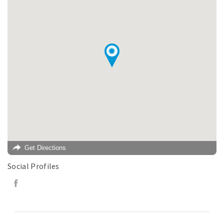
Get Directions
Social Profiles