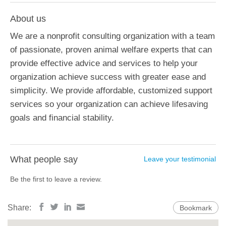
About us
We are a nonprofit consulting organization with a team
of passionate, proven animal welfare experts that can
provide effective advice and services to help your
organization achieve success with greater ease and
simplicity. We provide affordable, customized support
services so your organization can achieve lifesaving
goals and financial stability.
What people say
Leave your testimonial
Be the first to leave a review.
Share:
Bookmark