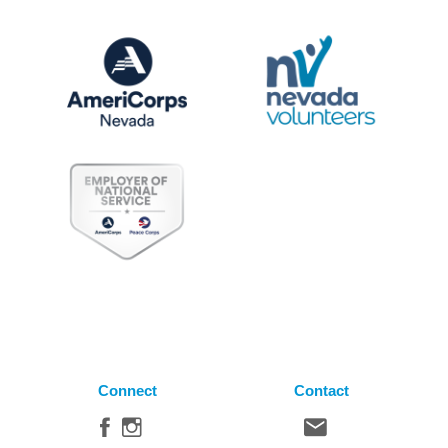
Connect
Contact