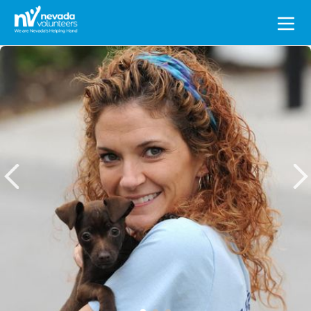
Search
for: