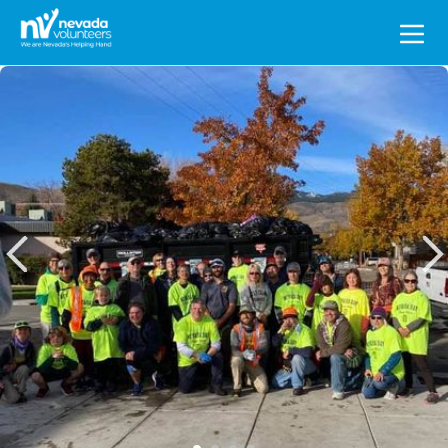
Search
for: