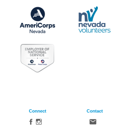
Connect
Contact