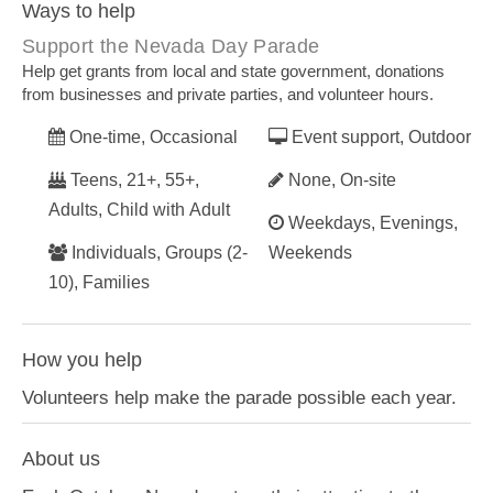
Ways to help
Support the Nevada Day Parade
Help get grants from local and state government, donations
from businesses and private parties, and volunteer hours.
One-time, Occasional
Event support, Outdoor
Teens, 21+, 55+,
None, On-site
Adults, Child with Adult
Weekdays, Evenings,
Individuals, Groups (2-
Weekends
10), Families
How you help
Volunteers help make the parade possible each year.
About us