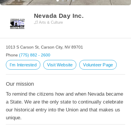
Nevada Day Inc.
Arts & Culture
1013 S Carson St, Carson City, NV 89701
Phone
(775) 882 - 2600
I'm Interested
Visit Website
Volunteer Page
Our mission
To remind the citizens how and when Nevada became
a State. We are the only state to continually celebrate
our historical entry into the Union and that makes us
unique.