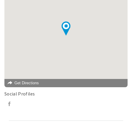
Get Directions
Social Profiles