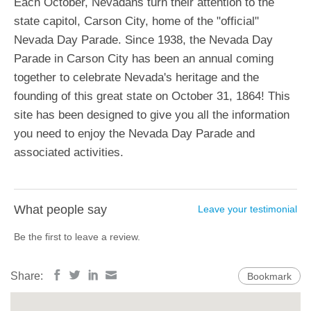
Each October, Nevadans turn their attention to the
state capitol, Carson City, home of the "official"
Nevada Day Parade. Since 1938, the Nevada Day
Parade in Carson City has been an annual coming
together to celebrate Nevada's heritage and the
founding of this great state on October 31, 1864! This
site has been designed to give you all the information
you need to enjoy the Nevada Day Parade and
associated activities.
What people say
Leave your testimonial
Be the first to leave a review.
Share:
Bookmark