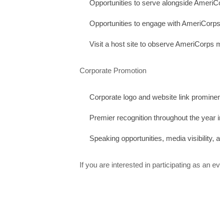
Opportunities to serve alongside Ameri
Opportunities to engage with AmeriCorps
Visit a host site to observe AmeriCorps 
Corporate Promotion
Corporate logo and website link prominent
Premier recognition throughout the year i
Speaking opportunities, media visibility,
If you are interested in participating as an