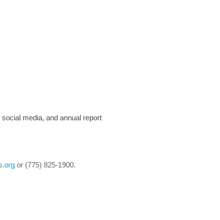
, social media, and annual report
s.org
or (775) 825-1900.