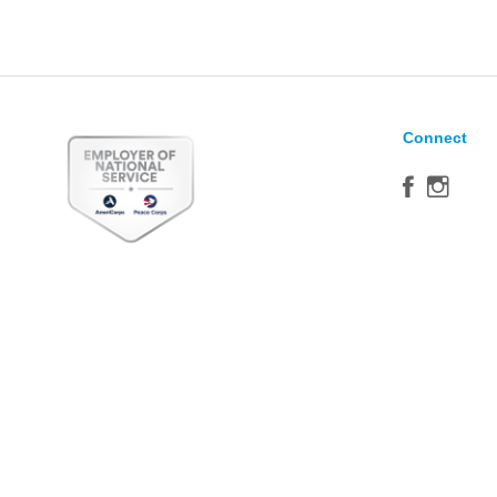
Connect