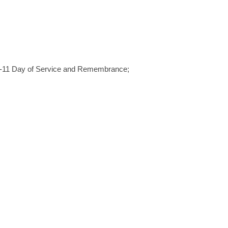
 9-11 Day of Service and Remembrance;