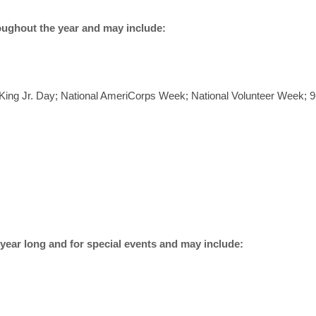
ghout the year and may include:
r King Jr. Day; National AmeriCorps Week; National Volunteer Week;
r long and for special events and may include: