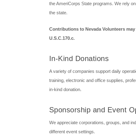
the AmeriCorps State programs. We rely on st
the state.
Contributions to Nevada Volunteers may b
U.S.C.170.c.
In-Kind Donations
A variety of companies support daily operati
training, electronic and office supplies, pro
in-kind donation.
Sponsorship and Event Op
We appreciate corporations, groups, and ind
different event settings.