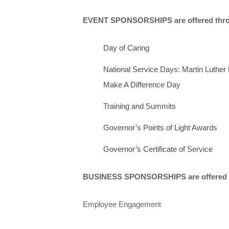
EVENT SPONSORSHIPS are offered throu
Day of Caring
National Service Days: Martin Luthe
Make A Difference Day
Training and Summits
Governor’s Points of Light Awards
Governor’s Certificate of Service
BUSINESS SPONSORSHIPS are offered yea
Employee Engagement