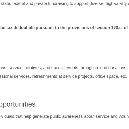
ate, federal and private fundraising to support diverse, high-quality
e tax deductible pursuant to the provisions of section 170.c. of
ons, service initiatives, and special events through in-kind donations
fessional services, refreshments at service projects, office space, etc
portunities
ividuals that help generate public awareness about service and volun