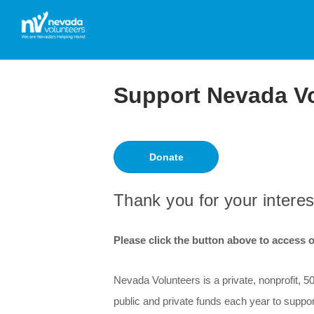
Support Nevada V
Donate
Thank you for your interes
Please click the button above to access ou
Nevada Volunteers is a private, nonprofit, 
public and private funds each year to suppo