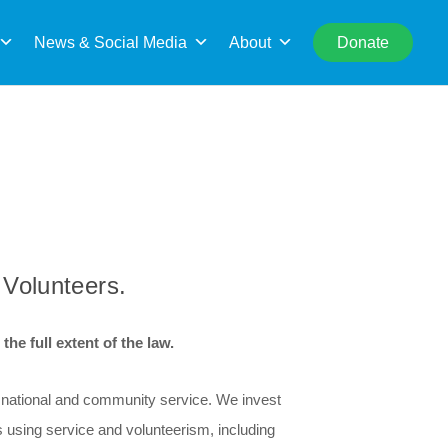
rch
News & Social Media
About
Donate
 Volunteers.
he full extent of the law.
r national and community service. We invest
 using service and volunteerism, including