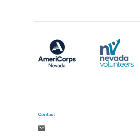
Contact