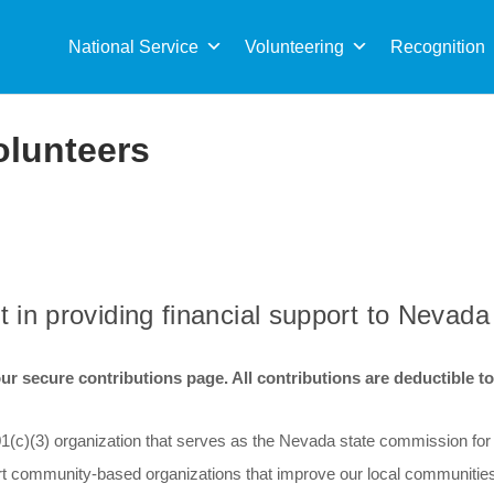
Sea
for:
National Service
Volunteering
Recognition
olunteers
t in providing financial support to Nevada
r secure contributions page. All contributions are deductible to t
501(c)(3) organization that serves as the Nevada state commission fo
rt community-based organizations that improve our local communities