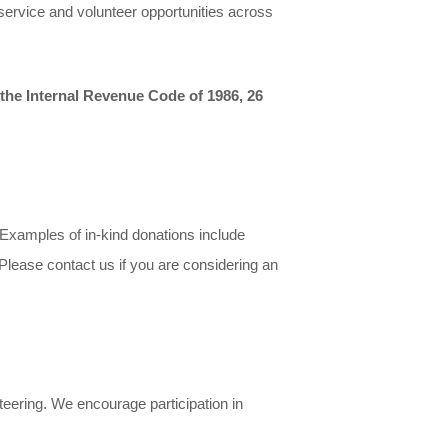
 service and volunteer opportunities across
 the Internal Revenue Code of 1986, 26
. Examples of in-kind donations include
. Please contact us if you are considering an
teering. We encourage participation in