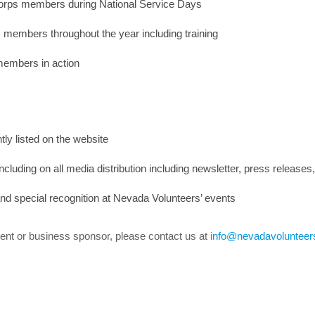
Corps members during National Service Days
 members throughout the year including training
members in action
ly listed on the website
ncluding on all media distribution including newsletter, press releases
 and special recognition at Nevada Volunteers’ events
 event or business sponsor, please contact us at
info@nevadavolunteer