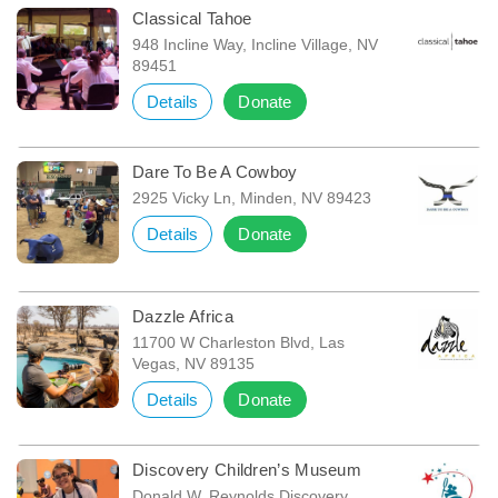
Classical Tahoe
948 Incline Way, Incline Village, NV
89451
Details
Donate
Dare To Be A Cowboy
2925 Vicky Ln, Minden, NV 89423
Details
Donate
Dazzle Africa
11700 W Charleston Blvd, Las
Vegas, NV 89135
Details
Donate
Discovery Children’s Museum
Donald W. Reynolds Discovery