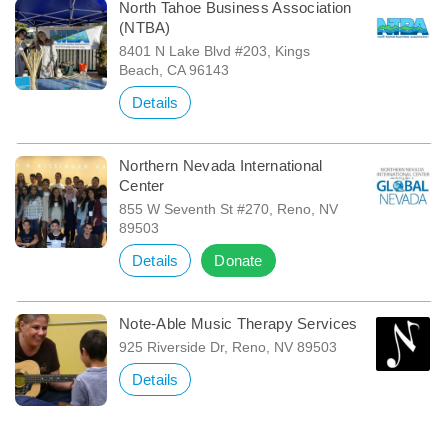
North Tahoe Business Association
(NTBA)
8401 N Lake Blvd #203, Kings
Beach, CA 96143
Details
Northern Nevada International
Center
855 W Seventh St #270, Reno, NV
89503
Details
Donate
Note-Able Music Therapy Services
925 Riverside Dr, Reno, NV 89503
Details