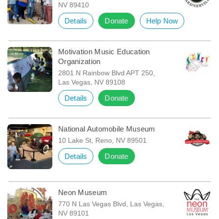
NV 89410
Details
Donate
Help Now
Motivation Music Education
Organization
2801 N Rainbow Blvd APT 250,
Las Vegas, NV 89108
Details
Donate
National Automobile Museum
10 Lake St, Reno, NV 89501
Details
Donate
Neon Museum
770 N Las Vegas Blvd, Las Vegas,
NV 89101