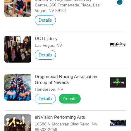
Center, 360 Promenade Place, Las
Vegas, NV 89101
Details
DOLListory
Las Vegas, NV
Details
Dragonboat Racing Association
Group of Nevada
Henderson, NV
Details
Donate
eNVision Performing Arts
10580 N Mccarran Blvd Reno, NV
89503-2059