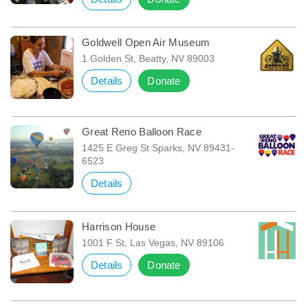
Goldwell Open Air Museum
1 Golden St, Beatty, NV 89003
Details
Donate
Great Reno Balloon Race
1425 E Greg St Sparks, NV 89431-
6523
Details
Harrison House
1001 F St, Las Vegas, NV 89106
Details
Donate