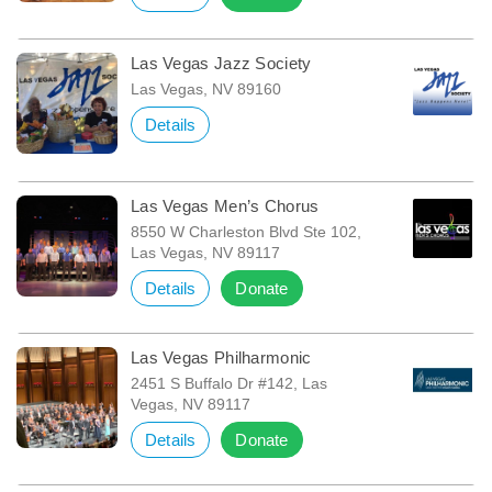
Las Vegas Jazz Society
Las Vegas, NV 89160
Details
Las Vegas Men’s Chorus
8550 W Charleston Blvd Ste 102,
Las Vegas, NV 89117
Details
Donate
Las Vegas Philharmonic
2451 S Buffalo Dr #142, Las
Vegas, NV 89117
Details
Donate