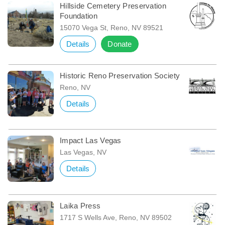
Hillside Cemetery Preservation
Foundation
15070 Vega St, Reno, NV 89521
Details
Donate
Historic Reno Preservation Society
Reno, NV
Details
Impact Las Vegas
Las Vegas, NV
Details
Laika Press
1717 S Wells Ave, Reno, NV 89502