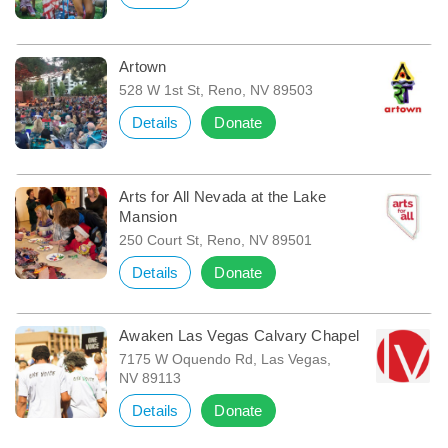
Artown
528 W 1st St, Reno, NV 89503
Details
Donate
Arts for All Nevada at the Lake
Mansion
250 Court St, Reno, NV 89501
Details
Donate
Awaken Las Vegas Calvary Chapel
7175 W Oquendo Rd, Las Vegas,
NV 89113
Details
Donate