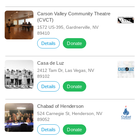
Carson Valley Community Theatre
(CVCT)
1572 US-395, Gardnerville, NV
89410
Details
Donate
Casa de Luz
2412 Tam Dr, Las Vegas, NV
89102
Details
Donate
Chabad of Henderson
524 Carnegie St, Henderson, NV
89052
Details
Donate