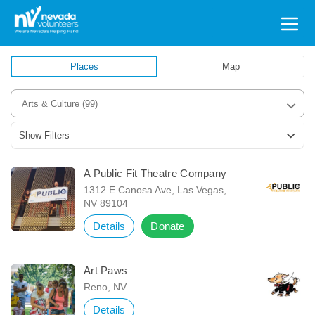
Search
for:
Places
Map
Arts & Culture
(99)
Show Filters
A Public Fit Theatre Company
1312 E Canosa Ave, Las Vegas,
NV 89104
Details
Donate
Art Paws
Reno, NV
Details