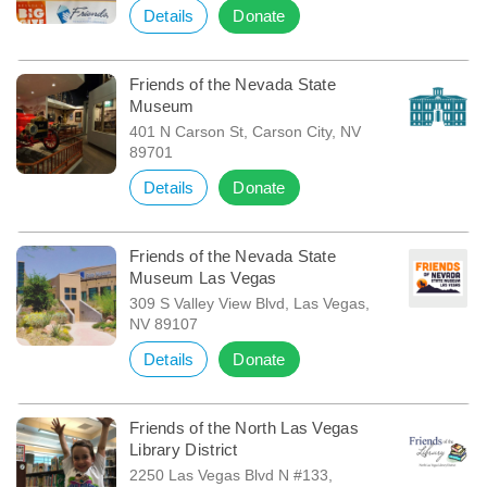
Details
Donate
Friends of the Nevada State
Museum
401 N Carson St, Carson City, NV
89701
Details
Donate
Friends of the Nevada State
Museum Las Vegas
309 S Valley View Blvd, Las Vegas,
NV 89107
Details
Donate
Friends of the North Las Vegas
Library District
2250 Las Vegas Blvd N #133,