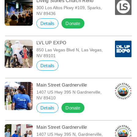
Living Stones Church Reno
300 Los Altos Pkwy #109, Sparks,
NV 89436
Details
Donate
LVL UP EXPO
850 Las Vegas Blvd N, Las Vegas,
NV 89101
Details
Main Street Gardnerville
1407 US Hwy 395 N Gardnerville,
NV 89410
Details
Donate
Main Street Gardnerville
1407 US Hwy 395 N, Gardnerville,