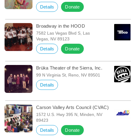
Details
Donate
Broadway in the HOOD
7582 Las Vegas Blvd S, Las
Vegas, NV 89123
Details
Donate
Brüka Theater of the Sierra, Inc.
99 N Virginia St, Reno, NV 89501
Details
Carson Valley Arts Council (CVAC)
1572 U.S. Hwy 395 N, Minden, NV
89423
Details
Donate