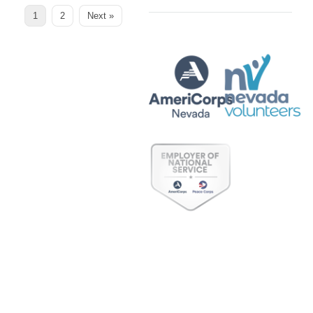
Page
Page
1
2
Next »