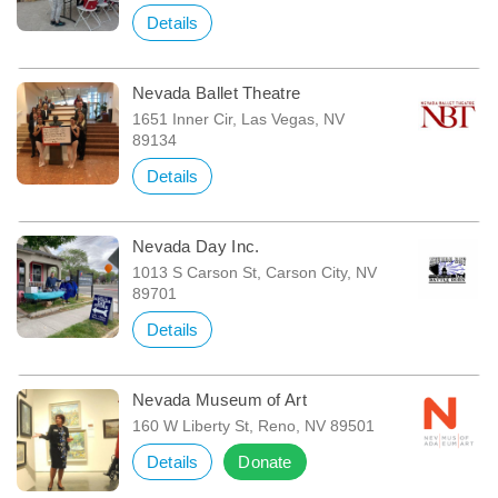
Details
Nevada Ballet Theatre
1651 Inner Cir, Las Vegas, NV
89134
Details
Nevada Day Inc.
1013 S Carson St, Carson City, NV
89701
Details
Nevada Museum of Art
160 W Liberty St, Reno, NV 89501
Details
Donate