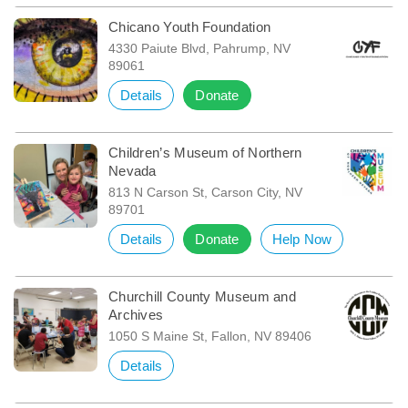
Chicano Youth Foundation
4330 Paiute Blvd, Pahrump, NV
89061
Details
Donate
Children’s Museum of Northern
Nevada
813 N Carson St, Carson City, NV
89701
Details
Donate
Help Now
Churchill County Museum and
Archives
1050 S Maine St, Fallon, NV 89406
Details