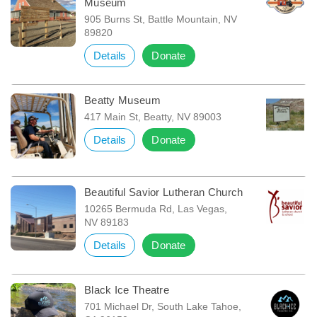
Museum
905 Burns St, Battle Mountain, NV
89820
Details
Donate
Beatty Museum
417 Main St, Beatty, NV 89003
Details
Donate
Beautiful Savior Lutheran Church
10265 Bermuda Rd, Las Vegas,
NV 89183
Details
Donate
Black Ice Theatre
701 Michael Dr, South Lake Tahoe,