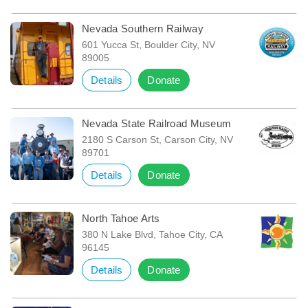
Nevada Southern Railway
601 Yucca St, Boulder City, NV
89005
Details
Donate
Nevada State Railroad Museum
2180 S Carson St, Carson City, NV
89701
Details
Donate
North Tahoe Arts
380 N Lake Blvd, Tahoe City, CA
96145
Details
Donate