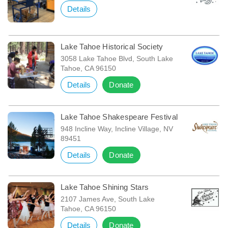
Details
Lake Tahoe Historical Society
3058 Lake Tahoe Blvd, South Lake
Tahoe, CA 96150
Details
Donate
Lake Tahoe Shakespeare Festival
948 Incline Way, Incline Village, NV
89451
Details
Donate
Lake Tahoe Shining Stars
2107 James Ave, South Lake
Tahoe, CA 96150
Details
Donate