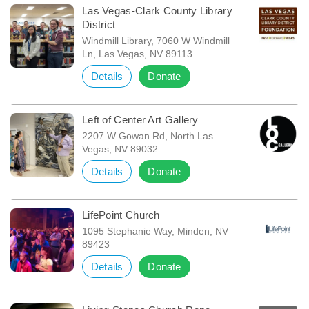
Las Vegas-Clark County Library
District
Windmill Library, 7060 W Windmill
Ln, Las Vegas, NV 89113
Details
Donate
Left of Center Art Gallery
2207 W Gowan Rd, North Las
Vegas, NV 89032
Details
Donate
LifePoint Church
1095 Stephanie Way, Minden, NV
89423
Details
Donate