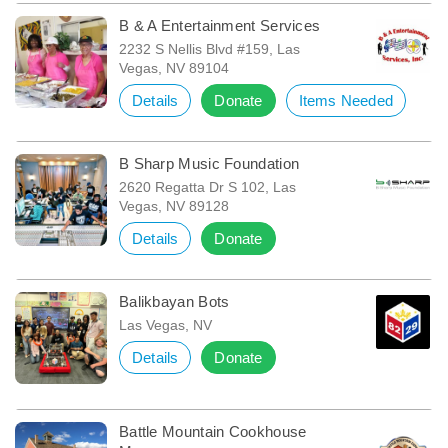
B & A Entertainment Services
2232 S Nellis Blvd #159, Las
Vegas, NV 89104
Details
Donate
Items Needed
B Sharp Music Foundation
2620 Regatta Dr S 102, Las
Vegas, NV 89128
Details
Donate
Balikbayan Bots
Las Vegas, NV
Details
Donate
Battle Mountain Cookhouse