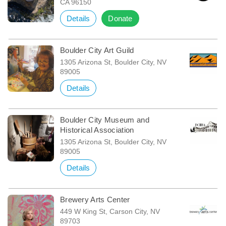
CA 96150
Details
Donate
Boulder City Art Guild
1305 Arizona St, Boulder City, NV
89005
Details
Boulder City Museum and
Historical Association
1305 Arizona St, Boulder City, NV
89005
Details
Brewery Arts Center
449 W King St, Carson City, NV
89703