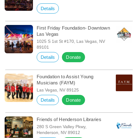
Details
First Friday Foundation- Downtown
Las Vegas
1025 S 1st St #170, Las Vegas, NV
89101
Details
Donate
Foundation to Assist Young
Musicians (FAYM)
Las Vegas, NV 89125
Details
Donate
Friends of Henderson Libraries
280 S Green Valley Pkwy,
Henderson, NV 89012