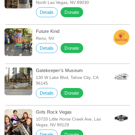
North Las Vegas, NV 89030
Details
Donate
Future Kind
Reno, NV
Details
Donate
Gatekeeper’s Museum
130 W Lake Blvd, Tahoe City, CA
96145
Details
Donate
Girls Rock Vegas
10720 Little Horse Creek Ave, Las
Vegas, NV 89129
Details
Donate