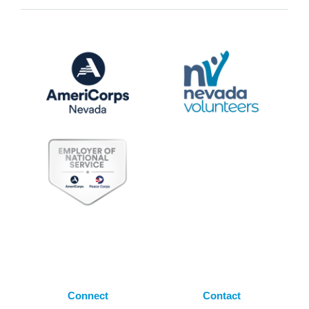
Connect
Contact