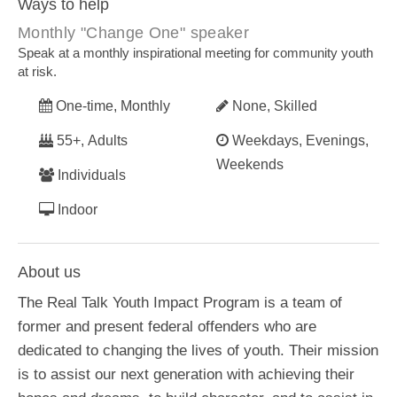
Ways to help
Monthly "Change One" speaker
Speak at a monthly inspirational meeting for community youth
at risk.
One-time, Monthly
None, Skilled
55+, Adults
Weekdays, Evenings,
Weekends
Individuals
Indoor
About us
The Real Talk Youth Impact Program is a team of
former and present federal offenders who are
dedicated to changing the lives of youth. Their mission
is to assist our next generation with achieving their