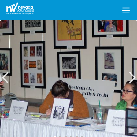
Search
for: