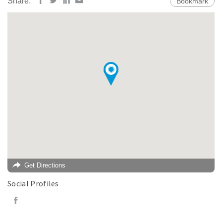
Share:
Bookmark
Get Directions
Social Profiles