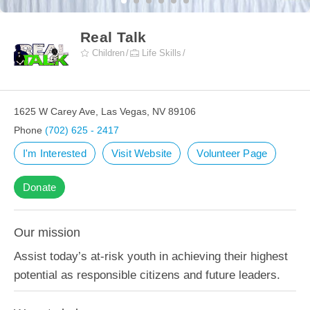
Real Talk
Children
Life Skills
1625 W Carey Ave, Las Vegas, NV 89106
Phone
(702) 625 - 2417
I'm Interested
Visit Website
Volunteer Page
Donate
Our mission
Assist today’s at-risk youth in achieving their highest
potential as responsible citizens and future leaders.