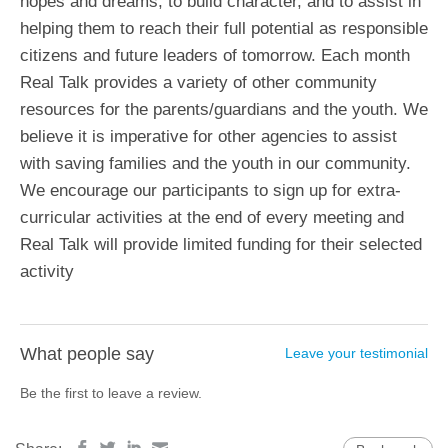
hopes and dreams, to build character, and to assist in
helping them to reach their full potential as responsible
citizens and future leaders of tomorrow. Each month
Real Talk provides a variety of other community
resources for the parents/guardians and the youth. We
believe it is imperative for other agencies to assist
with saving families and the youth in our community.
We encourage our participants to sign up for extra-
curricular activities at the end of every meeting and
Real Talk will provide limited funding for their selected
activity
What people say
Leave your testimonial
Be the first to leave a review.