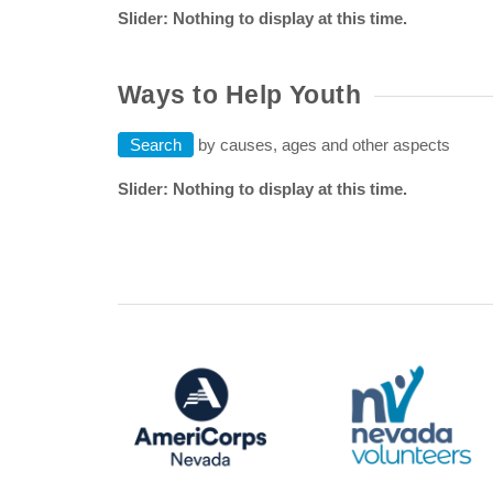
Slider: Nothing to display at this time.
Ways to Help Youth
Search
by causes, ages and other aspects
Slider: Nothing to display at this time.