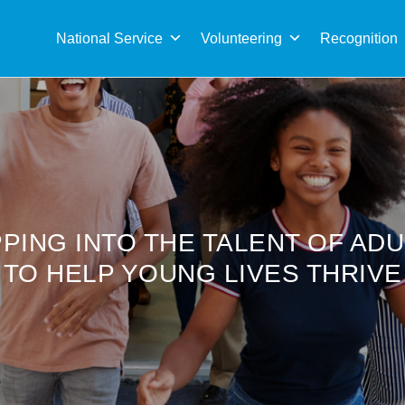
Sea
for:
National Service
Volunteering
Recognition
PING INTO THE TALENT OF AD
TO HELP YOUNG LIVES THRIVE