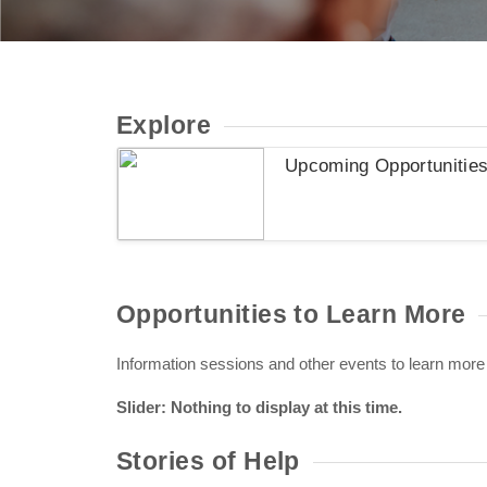
Explore
Upcoming Opportunitie
Opportunities to Learn More
Information sessions and other events to learn more
Slider: Nothing to display at this time.
Stories of Help