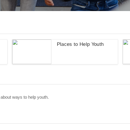
s
Places to Help Youth
 about ways to help youth.