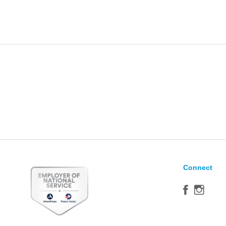
Connect