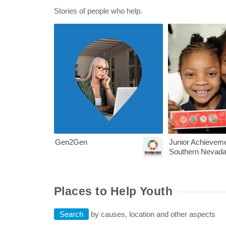
Stories of people who help.
Nevada Voluntee
Gen2Gen
Junior Achieveme
Southern Nevad
Places to Help Youth
Search
by causes, location and other aspects