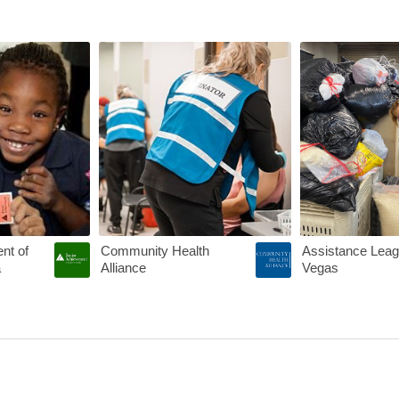
rs Announces New Grant Program
SOME SILVER LININGS FROM THE PANDEMIC
COVID-19 Vaccin
nt of
Community Health
Assistance Leag
a
Alliance
Vegas