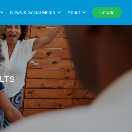
rch
News & Social Media
About
Donate
ULTS