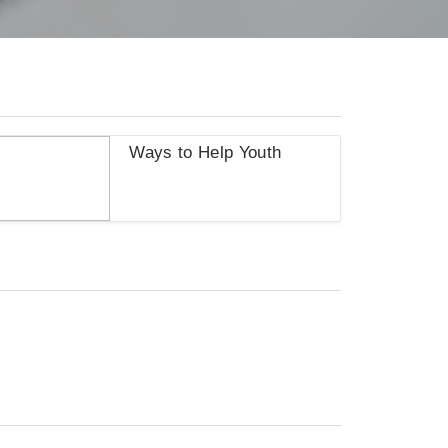
Ways to Help Youth