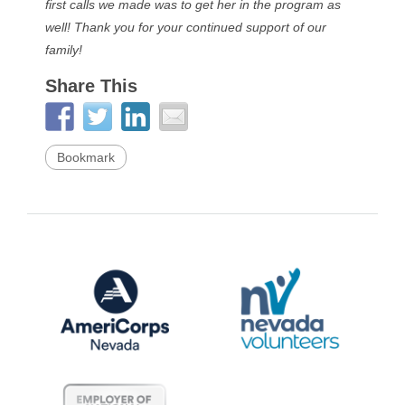
first calls we made was to get her in the program as
well! Thank you for your continued support of our
family!
Share This
Bookmark