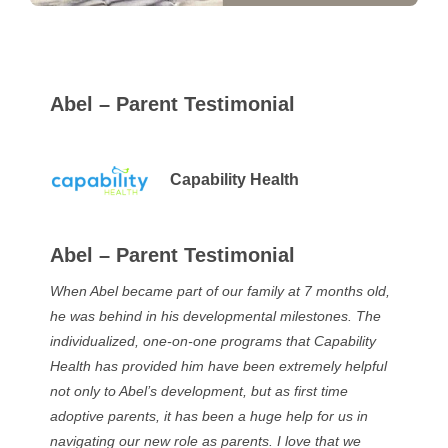
Abel – Parent Testimonial
Capability Health
Abel – Parent Testimonial
When Abel became part of our family at 7 months old,
he was behind in his developmental milestones. The
individualized, one-on-one programs that Capability
Health has provided him have been extremely helpful
not only to Abel’s development, but as first time
adoptive parents, it has been a huge help for us in
navigating our new role as parents. I love that we