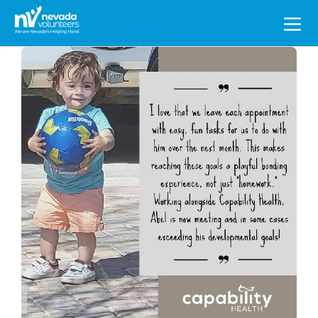
Search
for: