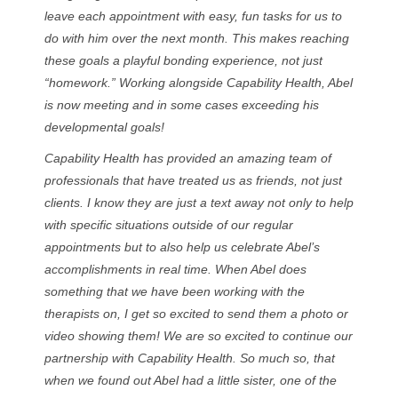
leave each appointment with easy, fun tasks for us to
do with him over the next month. This makes reaching
these goals a playful bonding experience, not just
“homework.” Working alongside Capability Health, Abel
is now meeting and in some cases exceeding his
developmental goals!
Capability Health has provided an amazing team of
professionals that have treated us as friends, not just
clients. I know they are just a text away not only to help
with specific situations outside of our regular
appointments but to also help us celebrate Abel’s
accomplishments in real time. When Abel does
something that we have been working with the
therapists on, I get so excited to send them a photo or
video showing them! We are so excited to continue our
partnership with Capability Health. So much so, that
when we found out Abel had a little sister, one of the