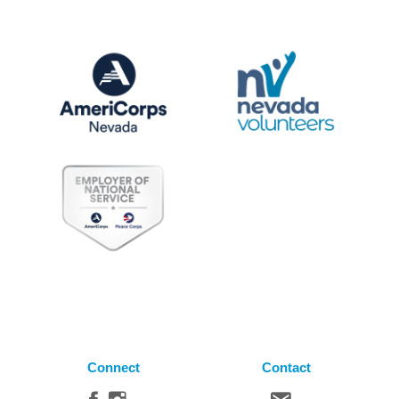
Connect
Contact