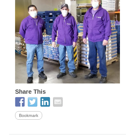
Share This
Bookmark