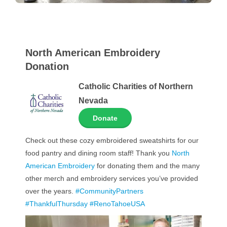
North American Embroidery
Donation
Catholic Charities of Northern
Nevada
Donate
Check out these cozy embroidered sweatshirts for our
food pantry and dining room staff! Thank you
North
American Embroidery
for donating them and the many
other merch and embroidery services you’ve provided
over the years.
#CommunityPartners
#ThankfulThursday
#RenoTahoeUSA