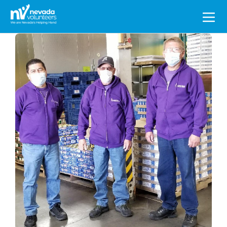
Search
for: