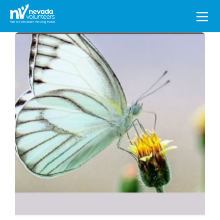
Search
for: