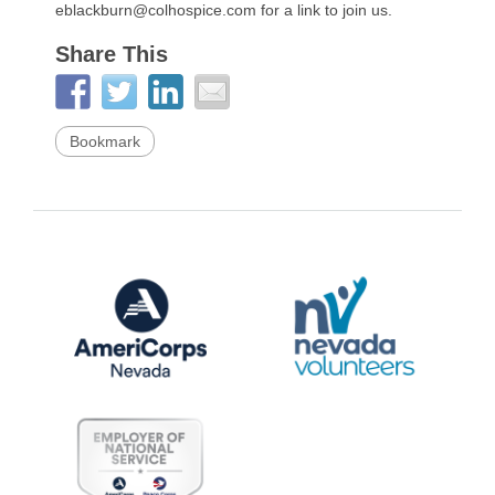
eblackburn@colhospice.com for a link to join us.
Share This
Bookmark