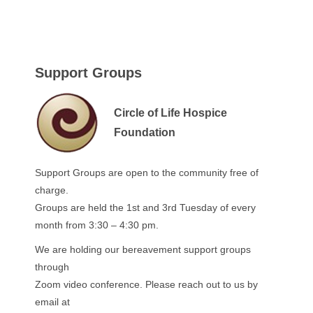
Support Groups
Circle of Life Hospice
Foundation
Support Groups are open to the community free of
charge.
Groups are held the 1st and 3rd Tuesday of every
month from 3:30 – 4:30 pm.
We are holding our bereavement support groups
through
Zoom video conference. Please reach out to us by
email at