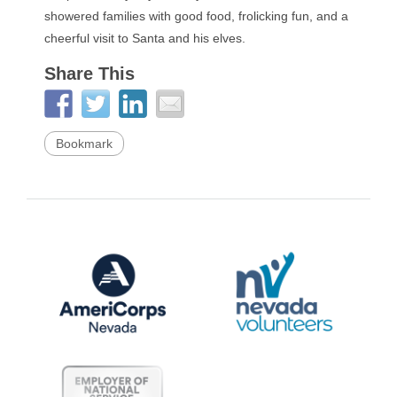
showered families with good food, frolicking fun, and a
cheerful visit to Santa and his elves.
Share This
Bookmark