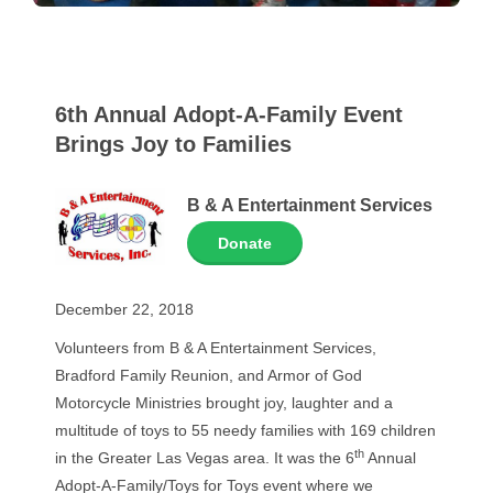
6th Annual Adopt-A-Family Event
Brings Joy to Families
B & A Entertainment Services
Donate
December 22, 2018
Volunteers from B & A Entertainment Services,
Bradford Family Reunion, and Armor of God
Motorcycle Ministries brought joy, laughter and a
multitude of toys to 55 needy families with 169 children
th
in the Greater Las Vegas area. It was the 6
Annual
Adopt-A-Family/Toys for Toys event where we