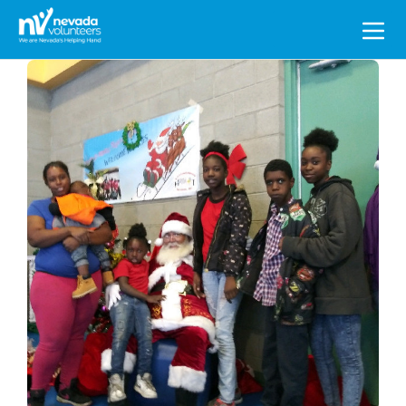
Search
for: