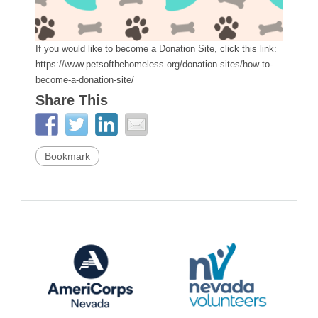
If you would like to become a Donation Site, click this link:
https://www.petsofthehomeless.org/donation-sites/how-to-
become-a-donation-site/
Share This
Bookmark