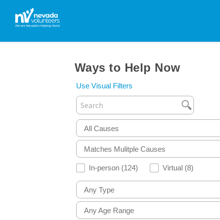
Ways to Help Now
Use Visual Filters
All Causes
Matches Mulitple Causes
In-person
(124)
Virtual
(8)
Any Type
Any Age Range