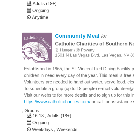
Adults (18+)
Ongoing
Anytime
Community Meal
for
Catholic Charities of Southern N
Hunger
Poverty
1501 N Las Vegas Blvd, Las Vegas, NV 8
Established in 1965, the St. Vincent Lied Dining Facilit
children in need every day of the year. This meal is free 
Volunteers are needed to hand out water, serve food, clea
To schedule a group (up to 18 people) e-mail volunteer@
Visit our website for more details and to sign up for this 
https://www.catholiccharities.com/
or call for assistance 
, Groups
16-18 , Adults (18+)
Ongoing
Weekdays , Weekends