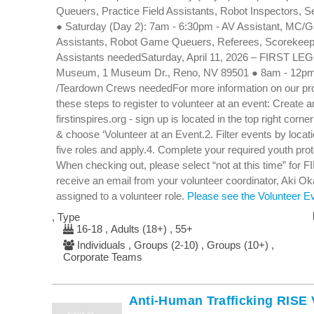
Queuers, Practice Field Assistants, Robot Inspectors, 
● Saturday (Day 2): 7am - 6:30pm - AV Assistant, MC/G
Assistants, Robot Game Queuers, Referees, Scorekeep
Assistants neededSaturday, April 11, 2026 – FIRST LEGO
Museum, 1 Museum Dr., Reno, NV 89501 ● 8am - 12pm -
/Teardown Crews neededFor more information on our pro
these steps to register to volunteer at an event: Create
firstinspires.org - sign up is located in the top right corn
& choose ‘Volunteer at an Event.2. Filter events by loca
five roles and apply.4. Complete your required youth pr
When checking out, please select “not at this time” for F
receive an email from your volunteer coordinator, Aki 
assigned to a volunteer role.
Please see the Volunteer Eve
, Type
16-18 , Adults (18+) , 55+
Individuals , Groups (2-10) , Groups (10+) ,
Corporate Teams
Anti-Human Trafficking RISE 