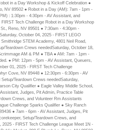
bot in a Day Workshop & Kickoff Celebration ●
no, NV 89502 ● Robot in a Day (AM): 7am - 1pm -
(PM) : 1:30pm - 4:30pm - AV Assistant, and
 FIRST Tech Challenge Robot in a Day Workshop
 St., Reno, NV 89501 ● 7:30am - 4:30pm -
dSaturday, October 04, 2025 - FIRST LEGO
 Smithridge STEM Academy, 4801 Neil Road,
etup/Teardown Crews neededSaturday, October 18,
 Scrimmage AM & PM ● TBA ● AM: 7am - 1pm -
ded. ● PM: 12pm - 5pm - AV Assistant, Queuers,
ber 01, 2025 - FIRST Tech Challenge
ephyr Cove, NV 89448 ● 12:30pm - 6:30pm - AV
nd Setup/Teardown Crews neededSaturday,
on City Qualifier ● Eagle Valley Middle School,
ssistant, Judges, Pit Admin, Practice Table
ardown Crews, and Volunteer Rm Assistants
gue Challenge Sparks Qualifier ● Sky Ranch
9436 ● 7am - 6pm - AV Assistant, Judges, Pit
Scorekeeper, Setup/Teardown Crews, and
, 2025 - FIRST Tech Challenge League Meet 1N -