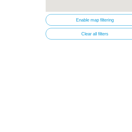
Enable map filtering
Clear all filters