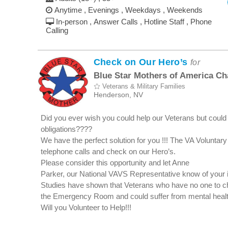
Anytime , Evenings , Weekdays , Weekends
In-person , Answer Calls , Hotline Staff , Phone
Calling
Check on Our Hero’s
for
Blue Star Mothers of America Ch
Veterans & Military Families
Henderson, NV
Did you ever wish you could help our Veterans but could 
obligations????
We have the perfect solution for you !!! The VA Voluntar
telephone calls and check on our Hero’s.
Please consider this opportunity and let Anne
Parker, our National VAVS Representative know of your
Studies have shown that Veterans who have no one to ch
the Emergency Room and could suffer from mental health
Will you Volunteer to Help!!!