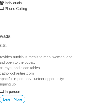
Individuals
Phone Calling
evada
9101
y provides nutritious meals to men, women, and
and open to the public.
r trays, and clean tables.
catholiccharities.com
impactful in-person volunteer opportunity:
signing up!
In-person
Learn More