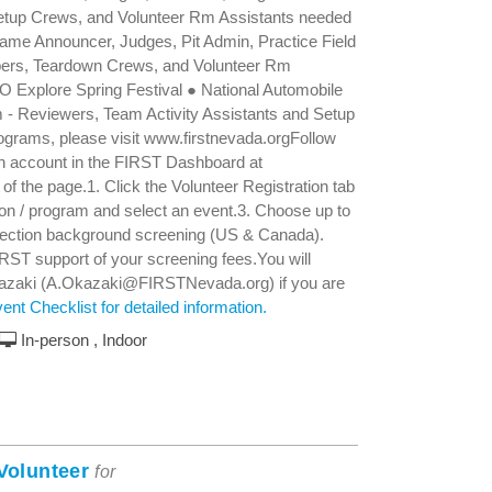
Setup Crews, and Volunteer Rm Assistants needed
ame Announcer, Judges, Pit Admin, Practice Field
ers, Teardown Crews, and Volunteer Rm
 Explore Spring Festival ● National Automobile
 Reviewers, Team Activity Assistants and Setup
grams, please visit www.firstnevada.orgFollow
 an account in the FIRST Dashboard at
er of the page.1. Click the Volunteer Registration tab
tion / program and select an event.3. Choose up to
otection background screening (US & Canada).
IRST support of your screening fees.You will
Okazaki (A.Okazaki@FIRSTNevada.org) if you are
nt Checklist for detailed information.
In-person , Indoor
Volunteer
for