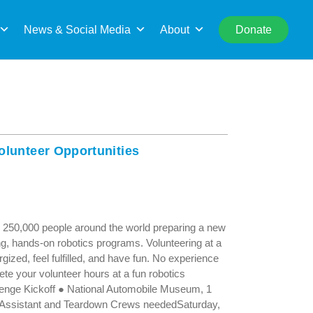
rch
News & Social Media
About
Donate
olunteer Opportunities
 250,000 people around the world preparing a new
ng, hands-on robotics programs. Volunteering at a
ized, feel fulfilled, and have fun. No experience
ete your volunteer hours at a fun robotics
enge Kickoff ● National Automobile Museum, 1
Assistant and Teardown Crews neededSaturday,