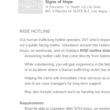
Signs of Hope
Education
Health
Life Skills
801 S Rancho Dr SUITE B-2, Las Vegas,
RISE HOTLINE
Our human trafficking hotline operates 24/7 which require
not
a public-facing hotline. Volunteers answer this hotli
hours, on weekends, and on holidays.
RISE hotline duti
Answering hotline calls that come directly from traine
While volunteering, you will gain experience in the f
or to locations where a human trafficking victim has be
Helping the client with immediate crisis services as we
one of our case managers for long-term support.
May also include outreach such as handing out resou
Requirements
Must be able to volunteer after SOH hours, on weeke