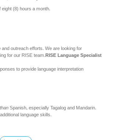
 eight (8) hours a month.
 and outreach efforts. We are looking for
ting for our RISE team.
RISE Language Specialist
nses to provide language interpretation
 than
Spanish, especially Tagalog and Mandarin.
dditional language skills.