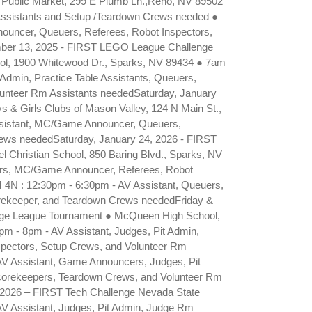
 Public Market, 299 E Plumb Ln.,Reno, NV 89502
 Assistants and Setup /Teardown Crews needed ●
ouncer, Queuers, Referees, Robot Inspectors,
ber 13, 2025 - FIRST LEGO League Challenge
l, 1900 Whitewood Dr., Sparks, NV 89434 ● 7am
Admin, Practice Table Assistants, Queuers,
unteer Rm Assistants neededSaturday, January
 & Girls Clubs of Mason Valley, 124 N Main St.,
ssistant, MC/Game Announcer, Queuers,
rews neededSaturday, January 24, 2026 - FIRST
Christian School, 850 Baring Blvd., Sparks, NV
ers, MC/Game Announcer, Referees, Robot
 4N : 12:30pm - 6:30pm - AV Assistant, Queuers,
rekeeper, and Teardown Crews neededFriday &
enge League Tournament ● McQueen High School,
pm - 8pm - AV Assistant, Judges, Pit Admin,
spectors, Setup Crews, and Volunteer Rm
AV Assistant, Game Announcers, Judges, Pit
Scorekeepers, Teardown Crews, and Volunteer Rm
, 2026 – FIRST Tech Challenge Nevada State
V Assistant, Judges, Pit Admin, Judge Rm