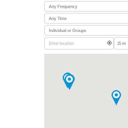
Any Frequency
Any Time
Individual or Groups