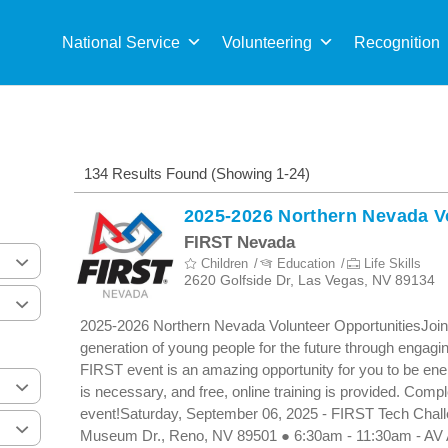
Sea
for:
National Service
Volunteering
Recognition
134 Results Found (Showing 1-24)
2025-2026 Northern Nevada V
FIRST Nevada
Children
Education
Life Skills
2620 Golfside Dr, Las Vegas, NV 89134
2025-2026 Northern Nevada Volunteer OpportunitiesJoin
generation of young people for the future through engagi
FIRST event is an amazing opportunity for you to be energ
is necessary, and free, online training is provided. Compl
event!Saturday, September 06, 2025 - FIRST Tech Chall
Museum Dr., Reno, NV 89501 ● 6:30am - 11:30am - AV 