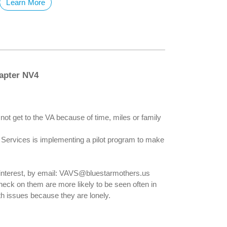
Learn More
apter NV4
not get to the VA because of time, miles or family
y Services is implementing a pilot program to make
 interest, by email: VAVS@bluestarmothers.us
eck on them are more likely to be seen often in
 issues because they are lonely.