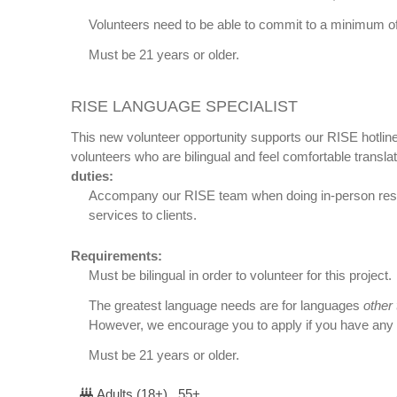
Volunteers need to be able to commit to a minimum of
Must be 21 years or older.
RISE LANGUAGE SPECIALIST
This new volunteer opportunity supports our RISE hotline
volunteers who are bilingual and feel comfortable transla
duties:
Accompany our RISE team when doing in-person respo
services to clients.
Requirements:
Must be bilingual in order to volunteer for this project.
The greatest language needs are for languages
other
However, we encourage you to apply if you have any a
Must be 21 years or older.
Adults (18+) , 55+