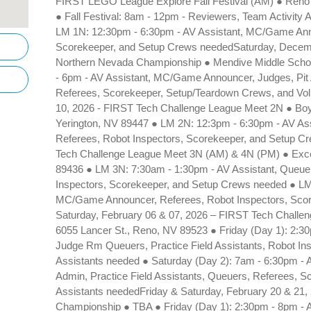
FIRST LEGO League Explore Fall Festival (AM) ● Reno
● Fall Festival: 8am - 12pm - Reviewers, Team Activity
LM 1N: 12:30pm - 6:30pm - AV Assistant, MC/Game Ann
Scorekeeper, and Setup Crews neededSaturday, Decem
Northern Nevada Championship ● Mendive Middle Schoo
- 6pm - AV Assistant, MC/Game Announcer, Judges, Pit 
Referees, Scorekeeper, Setup/Teardown Crews, and Vol
10, 2026 - FIRST Tech Challenge League Meet 2N ● Boys
Yerington, NV 89447 ● LM 2N: 12:3pm - 6:30pm - AV A
Referees, Robot Inspectors, Scorekeeper, and Setup C
Tech Challenge League Meet 3N (AM) & 4N (PM) ● Excel 
89436 ● LM 3N: 7:30am - 1:30pm - AV Assistant, Queu
Inspectors, Scorekeeper, and Setup Crews needed ● LM
MC/Game Announcer, Referees, Robot Inspectors, Sco
Saturday, February 06 & 07, 2026 – FIRST Tech Chall
6055 Lancer St., Reno, NV 89523 ● Friday (Day 1): 2:30
Judge Rm Queuers, Practice Field Assistants, Robot In
Assistants needed ● Saturday (Day 2): 7am - 6:30pm - 
Admin, Practice Field Assistants, Queuers, Referees, 
Assistants neededFriday & Saturday, February 20 & 21
Championship ● TBA ● Friday (Day 1): 2:30pm - 8pm - A