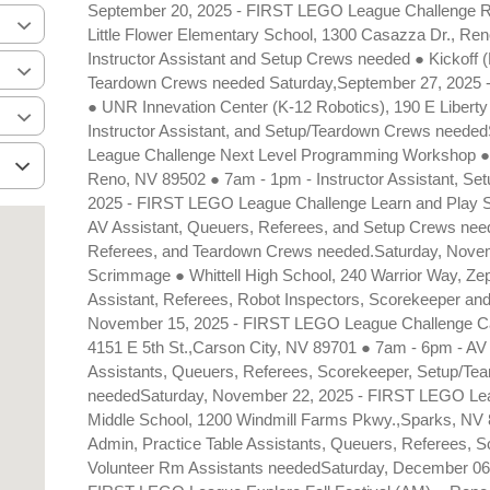
September 20, 2025 - FIRST LEGO League Challenge Ro
Little Flower Elementary School, 1300 Casazza Dr., Re
Instructor Assistant and Setup Crews needed ● Kickoff 
Teardown Crews needed Saturday,September 27, 2025 -
● UNR Innevation Center (K-12 Robotics), 190 E Liberty
Instructor Assistant, and Setup/Teardown Crews neede
League Challenge Next Level Programming Workshop ●
Reno, NV 89502 ● 7am - 1pm - Instructor Assistant, S
2025 - FIRST LEGO League Challenge Learn and Play
AV Assistant, Queuers, Referees, and Setup Crews nee
Referees, and Teardown Crews needed.Saturday, Novem
Scrimmage ● Whittell High School, 240 Warrior Way, Z
Assistant, Referees, Robot Inspectors, Scorekeeper a
November 15, 2025 - FIRST LEGO League Challenge Cars
4151 E 5th St.,Carson City, NV 89701 ● 7am - 6pm - AV A
Assistants, Queuers, Referees, Scorekeeper, Setup/Te
neededSaturday, November 22, 2025 - FIRST LEGO Lea
Middle School, 1200 Windmill Farms Pkwy.,Sparks, NV 8
Admin, Practice Table Assistants, Queuers, Referees, 
Volunteer Rm Assistants neededSaturday, December 06