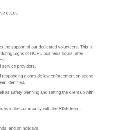
 NV 89106
s the support of our dedicated volunteers. This is
ne during Signs of HOPE business hours, after
es:
d service providers.
ield responding alongside law enforcement on scene
en identified.
ll as safety planning and setting the client up with
rces in the community with the RISE team.
nds, and on holidays.