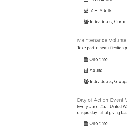
55+, Adults
Individuals, Corp
Maintenance Volunte
Take part in beautification
One-time
Adults
Individuals, Group
Day of Action Event 
Every June 21st, United 
unique day full of giving ba
One-time