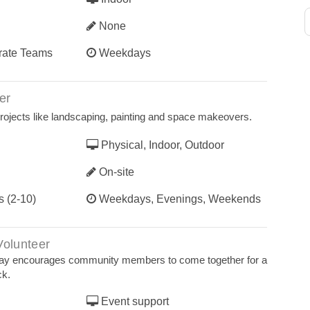
None
orate Teams
Weekdays
er
 projects like landscaping, painting and space makeovers.
Physical, Indoor, Outdoor
On-site
s (2-10)
Weekdays, Evenings, Weekends
Volunteer
Way encourages community members to come together for a
ck.
Event support