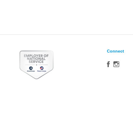
Connect