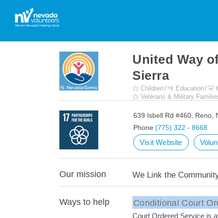
United Way o
Sierra
Children
Education
Veterans & Military Familie
639 Isbell Rd #460, Reno,
Phone
(775) 322 - 8668
Visit Website
Volun
Our mission
We Link the Community'
Ways to help
Conditional Court Or
Court Ordered Service is av