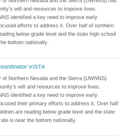
y of Northern Nevada and the Sierra (UWNNS) has
ity’s will and resources to improve lives.
NS identified a key need to improve early
ocused efforts to address it. Over half of northern
eading below grade level and the state high school
the bottom nationally.
Coordinator VISTA
y of Northern Nevada and the Sierra (UWNNS)
munity’s will and resources to improve lives.
NS identified a key need to improve early
ocused their primary efforts to address it. Over half
ildren are reading below grade level and the state
ate is near the bottom nationally.