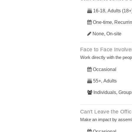
16-18, Adults (18+
One-time, Recurri
None, On-site
Face to Face Involv
Work directly with the peop
Occasional
55+, Adults
Individuals, Group
Can't Leave the Offi
Make an impact by assemb
Occasional