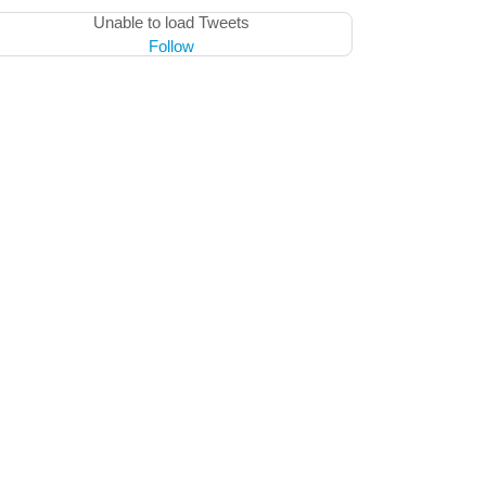
Unable to load Tweets
Follow