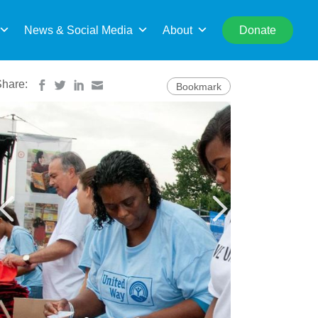
rch
News & Social Media
About
Donate
Share:
Bookmark