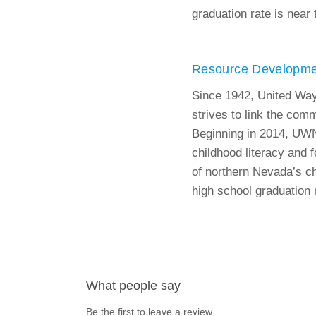
graduation rate is near 
Resource Developme
Since 1942, United Wa
strives to link the com
Beginning in 2014, UWN
childhood literacy and f
of northern Nevada’s ch
high school graduation r
What people say
Be the first to leave a review.