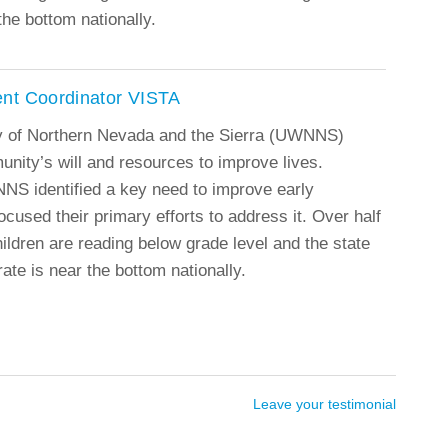
the bottom nationally.
nt Coordinator VISTA
y of Northern Nevada and the Sierra (UWNNS)
munity’s will and resources to improve lives.
NS identified a key need to improve early
ocused their primary efforts to address it. Over half
ildren are reading below grade level and the state
ate is near the bottom nationally.
Leave your testimonial