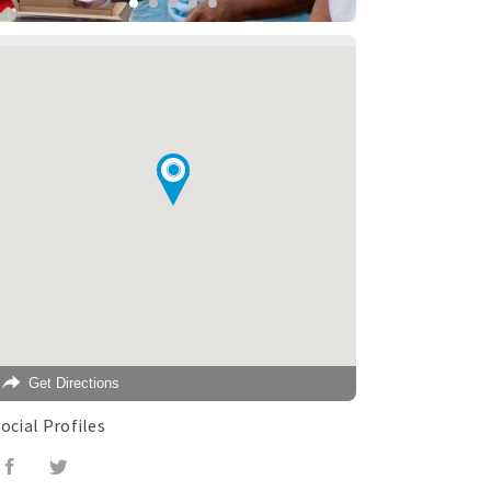
Get Directions
ocial Profiles