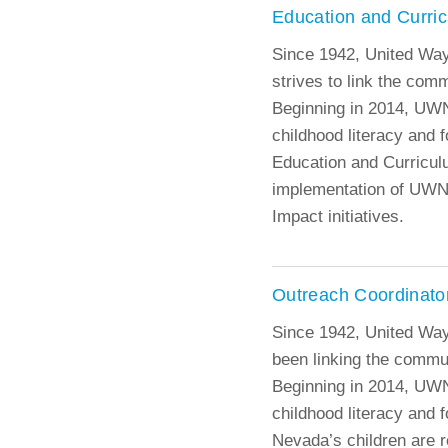
Education and Curri
Since 1942, United Wa
strives to link the com
Beginning in 2014, UWN
childhood literacy and f
Education and Curricul
implementation of UW
Impact initiatives.
Outreach Coordinato
Since 1942, United Wa
been linking the commun
Beginning in 2014, UWN
childhood literacy and f
Nevada’s children are r