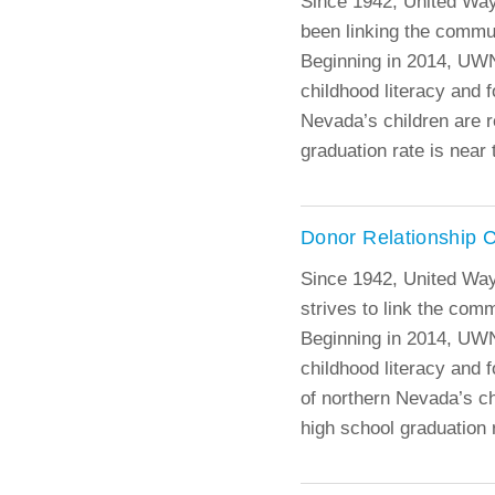
Since 1942, United Wa
been linking the commun
Beginning in 2014, UWN
childhood literacy and f
Nevada’s children are r
graduation rate is near 
Donor Relationship 
Since 1942, United Wa
strives to link the com
Beginning in 2014, UWN
childhood literacy and f
of northern Nevada’s ch
high school graduation r