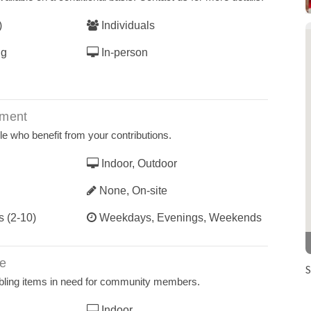
)
Individuals
ng
In-person
ement
le who benefit from your contributions.
Indoor, Outdoor
None, On-site
s (2-10)
Weekdays, Evenings, Weekends
ce
S
ling items in need for community members.
Indoor