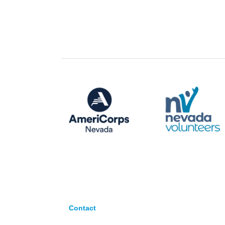
Contact