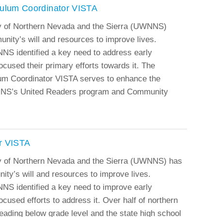
culum Coordinator VISTA
y of Northern Nevada and the Sierra (UWNNS)
munity’s will and resources to improve lives.
NS identified a key need to address early
ocused their primary efforts towards it. The
um Coordinator VISTA serves to enhance the
NNS’s United Readers program and Community
r VISTA
y of Northern Nevada and the Sierra (UWNNS) has
ity’s will and resources to improve lives.
NS identified a key need to improve early
ocused efforts to address it. Over half of northern
eading below grade level and the state high school