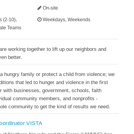
On-site
 (2-10),
Weekdays, Weekends
rate Teams
re working together to lift up our neighbors and
en better.
 a hungry family or protect a child from violence; we
tions that led to hunger and violence in the first
r with businesses, government, schools, faith
ividual community members, and nonprofits -
ole community to get the kind of results we need.
oordinator VISTA