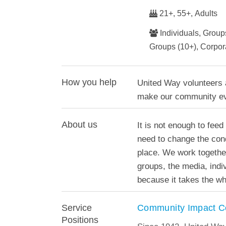
21+, 55+, Adults
Individuals, Groups
Groups (10+), Corpo
How you help
United Way volunteers a
make our community ev
About us
It is not enough to feed
need to change the condi
place. We work togethe
groups, the media, ind
because it takes the wh
Community Impact C
Service
Positions