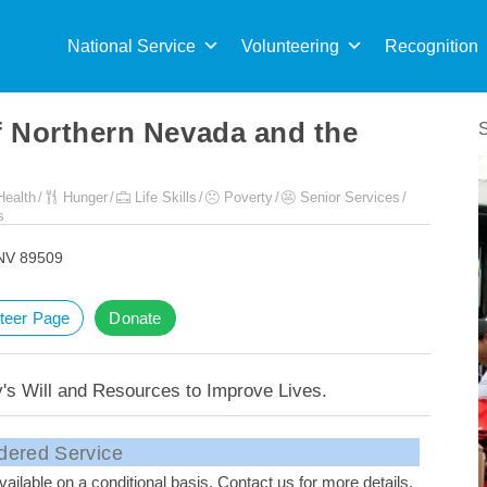
Sea
for:
National Service
Volunteering
Recognition
f Northern Nevada and the
Health
Hunger
Life Skills
Poverty
Senior Services
s
 NV 89509
teer Page
Donate
s Will and Resources to Improve Lives.
dered Service
ailable on a conditional basis. Contact us for more details.