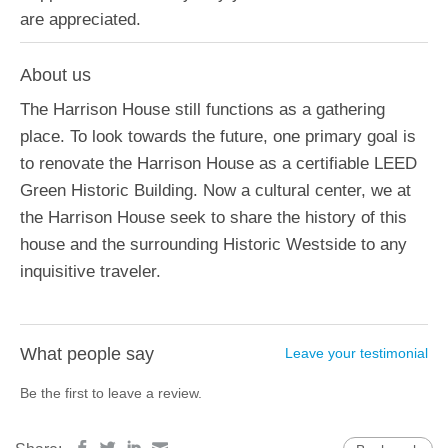
are appreciated.
About us
The Harrison House still functions as a gathering
place. To look towards the future, one primary goal is
to renovate the Harrison House as a certifiable LEED
Green Historic Building. Now a cultural center, we at
the Harrison House seek to share the history of this
house and the surrounding Historic Westside to any
inquisitive traveler.
What people say
Leave your testimonial
Be the first to leave a review.