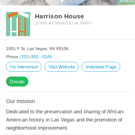
Harrison House
Arts & Culture
Life Skills
1001 F St, Las Vegas, NV 89106
Phone
(702) 850 - 0249
I'm Interested
Visit Website
Volunteer Page
Donate
Our mission
Dedicated to the preservation and sharing of African-
American history in Las Vegas and the promotion of
neighborhood improvement.