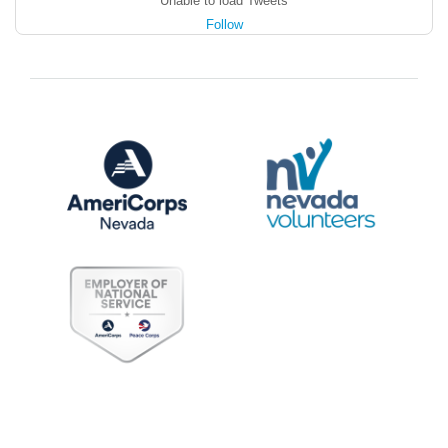
Unable to load Tweets
Follow