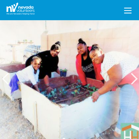
Search
for: