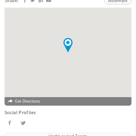
Share:
Bookmark
Get Directions
Social Profiles