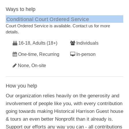
Ways to help
Conditional Court Ordered Service
Court Ordered Service is available. Contact us for more
details.
16-18, Adults (18+)
Individuals
One-time, Recurring
In-person
None, On-site
How you help
Our organization relies heavily on the generosity and
involvement of people like you, with every contribution
going towards making Historical Harrison Guest house
& tours an even better Nonprofit than it already is.
Support our efforts any way you can - all contributions