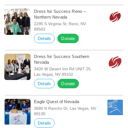
Dress for Success Reno –
Northern Nevada
2295 S Virginia St, Reno, NV
89502
Details
Donate
Dress for Success Southern
Nevada
3400 W Desert Inn Rd UNIT 25,
Las Vegas, NV 89102
Details
Donate
Eagle Quest of Nevada
3680 N Rancho Dr, Las Vegas, NV
89130
Details