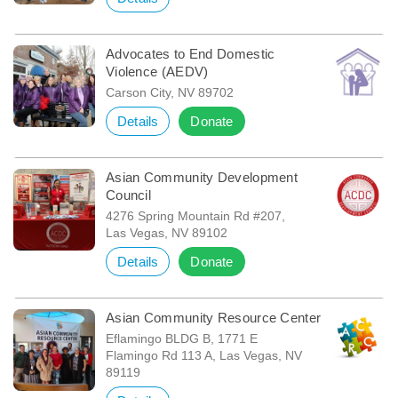
Advocates to End Domestic
Violence (AEDV)
Carson City, NV 89702
Details
Donate
Asian Community Development
Council
4276 Spring Mountain Rd #207,
Las Vegas, NV 89102
Details
Donate
Asian Community Resource Center
Eflamingo BLDG B, 1771 E
Flamingo Rd 113 A, Las Vegas, NV
89119