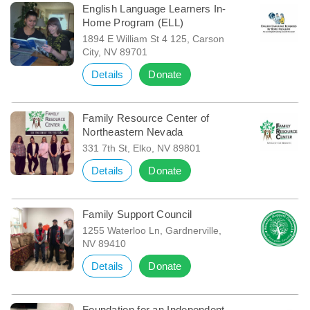
English Language Learners In-
Home Program (ELL)
1894 E William St 4 125, Carson
City, NV 89701
Details
Donate
Family Resource Center of
Northeastern Nevada
331 7th St, Elko, NV 89801
Details
Donate
Family Support Council
1255 Waterloo Ln, Gardnerville,
NV 89410
Details
Donate
Foundation for an Independent