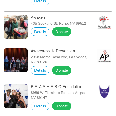
Details
Awaken
435 Spokane St, Reno, NV 89512
Details
Donate
Awareness is Prevention
2958 Monte Rosa Ave, Las Vegas,
NV 89120
Details
Donate
B.E. A S.H.E.R.O Foundation
8989 W Flamingo Rd, Las Vegas,
NV 89147
Details
Donate