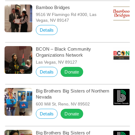
Bamboo Bridges
9516 W Flamingo Rd #300, Las
Vegas, NV 89147
Details
BCON – Black Community
Organizations Network
Las Vegas, NV 89127
Details
Donate
Big Brothers Big Sisters of Northern
Nevada
600 Mill St, Reno, NV 89502
Details
Donate
Big Brothers Big Sisters of