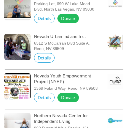
Parking Lot, 690 W Lake Mead
Blvd, North Las Vegas, NV 89030
Details
Donate
Nevada Urban Indians Inc.
6512 S McCarran Blvd Suite A,
Reno, NV 89509
Details
Nevada Youth Empowerment
Project (NYEP)
1369 Faland Way, Reno, NV 89503
Details
Donate
Northern Nevada Center for
Independent Living
999 Pyramid Way, Sparks, NV