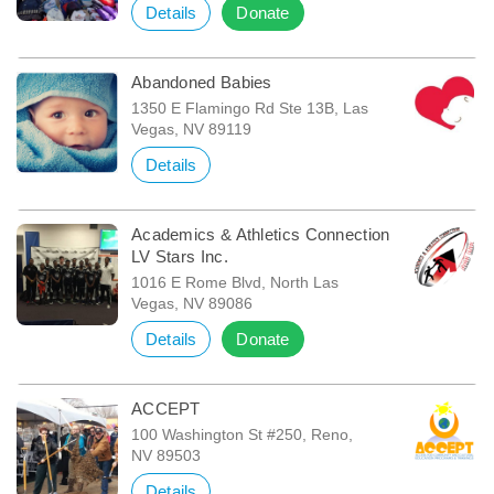
Details
Donate
Abandoned Babies
1350 E Flamingo Rd Ste 13B, Las
Vegas, NV 89119
Details
Academics & Athletics Connection
LV Stars Inc.
1016 E Rome Blvd, North Las
Vegas, NV 89086
Details
Donate
ACCEPT
100 Washington St #250, Reno,
NV 89503
Details