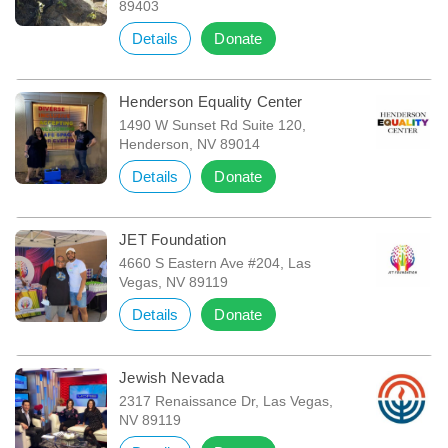
89403
Details
Donate
Henderson Equality Center
1490 W Sunset Rd Suite 120,
Henderson, NV 89014
Details
Donate
JET Foundation
4660 S Eastern Ave #204, Las
Vegas, NV 89119
Details
Donate
Jewish Nevada
2317 Renaissance Dr, Las Vegas,
NV 89119