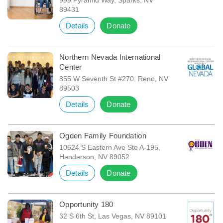
89431
Details
Donate
Northern Nevada International
Center
855 W Seventh St #270, Reno, NV
89503
Details
Donate
Ogden Family Foundation
10624 S Eastern Ave Ste A-195,
Henderson, NV 89052
Details
Donate
Opportunity 180
32 S 6th St, Las Vegas, NV 89101