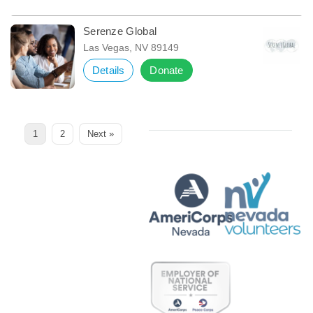
Serenze Global
Las Vegas, NV 89149
Details
Donate
Page
Page
1
2
Next »