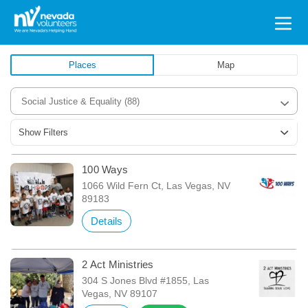
Search
for:
Places
Map
Social Justice & Equality
(88)
Show Filters
100 Ways
1066 Wild Fern Ct, Las Vegas, NV
89183
Details
2 Act Ministries
304 S Jones Blvd #1855, Las
Vegas, NV 89107