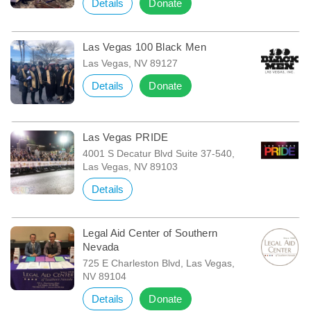
Details
Donate
Las Vegas 100 Black Men
Las Vegas, NV 89127
Details
Donate
Las Vegas PRIDE
4001 S Decatur Blvd Suite 37-540,
Las Vegas, NV 89103
Details
Legal Aid Center of Southern
Nevada
725 E Charleston Blvd, Las Vegas,
NV 89104
Details
Donate