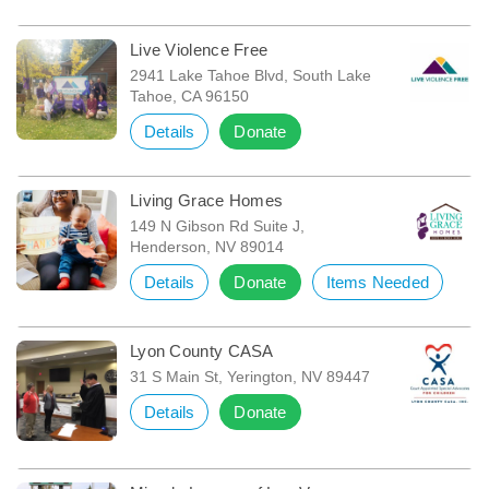
Live Violence Free
2941 Lake Tahoe Blvd, South Lake
Tahoe, CA 96150
Details
Donate
Living Grace Homes
149 N Gibson Rd Suite J,
Henderson, NV 89014
Details
Donate
Items Needed
Lyon County CASA
31 S Main St, Yerington, NV 89447
Details
Donate