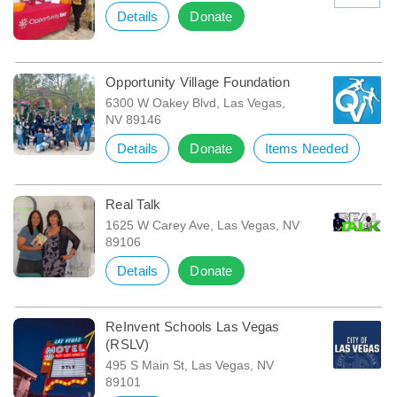
Details
Donate
Opportunity Village Foundation
6300 W Oakey Blvd, Las Vegas,
NV 89146
Details
Donate
Items Needed
Real Talk
1625 W Carey Ave, Las Vegas, NV
89106
Details
Donate
ReInvent Schools Las Vegas
(RSLV)
495 S Main St, Las Vegas, NV
89101