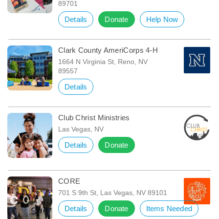
89701
Details
Donate
Help Now
Clark County AmeriCorps 4-H
1664 N Virginia St, Reno, NV
89557
Details
Club Christ Ministries
Las Vegas, NV
Details
Donate
CORE
701 S 9th St, Las Vegas, NV 89101
Details
Donate
Items Needed