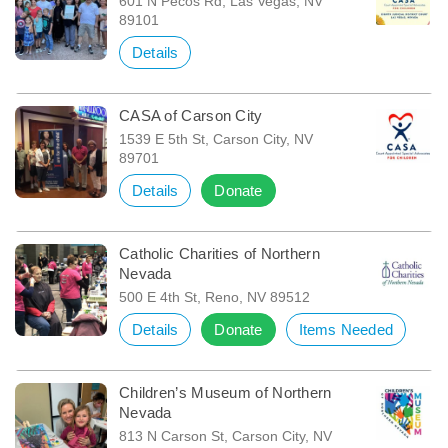
601 N Pecos Rd, Las Vegas, NV
89101
Details
CASA of Carson City
1539 E 5th St, Carson City, NV
89701
Details
Donate
Catholic Charities of Northern
Nevada
500 E 4th St, Reno, NV 89512
Details
Donate
Items Needed
Children’s Museum of Northern
Nevada
813 N Carson St, Carson City, NV