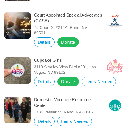
Court Appointed Special Advocates
(CASA)
75 Court St #214A, Reno, NV
89501
Details
Donate
Cupcake Girls
3110 S Valley View Blvd #201, Las
Vegas, NV 89102
Details
Donate
Items Needed
Domestic Violence Resource
Center
1735 Vassar St, Reno, NV 89502
Details
Items Needed