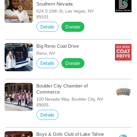
Southern Nevada
624 S 10th St, Las Vegas, NV
89101
Details
Donate
Big Reno Coat Drive
Reno, NV
Details
Donate
Boulder City Chamber of
Commerce
100 Nevada Way, Boulder City, NV
89005
Details
Boys & Girls Club of Lake Tahoe