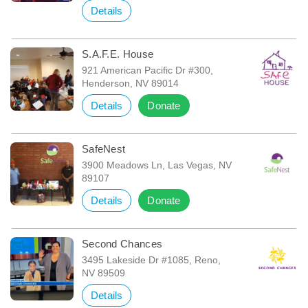
Details
S.A.F.E. House
921 American Pacific Dr #300,
Henderson, NV 89014
Details
Donate
SafeNest
3900 Meadows Ln, Las Vegas, NV
89107
Details
Donate
Second Chances
3495 Lakeside Dr #1085, Reno,
NV 89509
Details