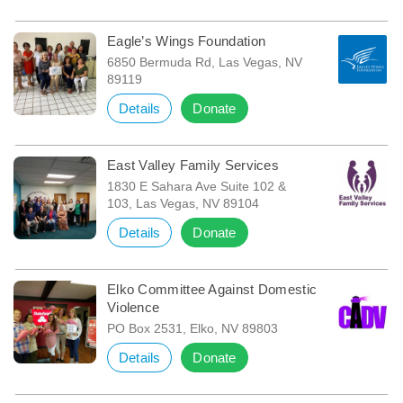
Eagle’s Wings Foundation
6850 Bermuda Rd, Las Vegas, NV
89119
Details
Donate
East Valley Family Services
1830 E Sahara Ave Suite 102 &
103, Las Vegas, NV 89104
Details
Donate
Elko Committee Against Domestic
Violence
PO Box 2531, Elko, NV 89803
Details
Donate