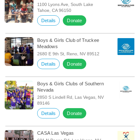
1100 Lyons Ave, South Lake
Tahoe, CA 96150
Details
Donate
Boys & Girls Club of Truckee
Meadows
2680 E 9th St, Reno, NV 89512
Details
Donate
Boys & Girls Clubs of Southern
Nevada
2850 S Lindell Rd, Las Vegas, NV
89146
Details
Donate
CASA Las Vegas