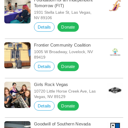
Tomorrow (FIT)
1931 Stella Lake St, Las Vegas,
NV 89106
Details
Donate
Frontier Community Coalition
1005 W Broadway, Lovelock, NV
89419
Details
Donate
Girls Rock Vegas
10720 Little Horse Creek Ave, Las
Vegas, NV 89129
Details
Donate
Goodwill of Southern Nevada