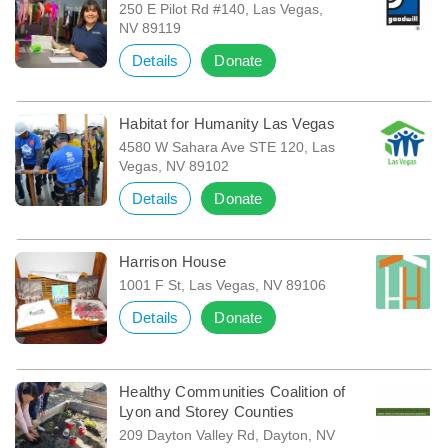
250 E Pilot Rd #140, Las Vegas,
NV 89119
Details
Donate
Habitat for Humanity Las Vegas
4580 W Sahara Ave STE 120, Las
Vegas, NV 89102
Details
Donate
Harrison House
1001 F St, Las Vegas, NV 89106
Details
Donate
Healthy Communities Coalition of
Lyon and Storey Counties
209 Dayton Valley Rd, Dayton, NV