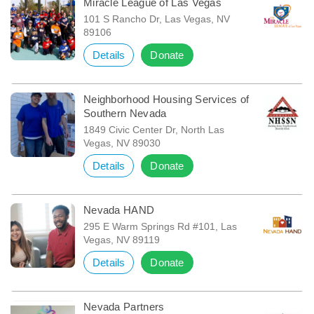
Miracle League of Las Vegas
101 S Rancho Dr, Las Vegas, NV
89106
Details
Donate
Neighborhood Housing Services of
Southern Nevada
1849 Civic Center Dr, North Las
Vegas, NV 89030
Details
Donate
Nevada HAND
295 E Warm Springs Rd #101, Las
Vegas, NV 89119
Details
Donate
Nevada Partners