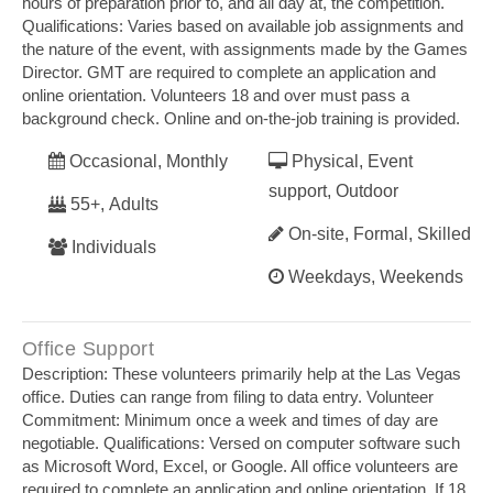
hours of preparation prior to, and all day at, the competition.
Qualifications: Varies based on available job assignments and
the nature of the event, with assignments made by the Games
Director. GMT are required to complete an application and
online orientation. Volunteers 18 and over must pass a
background check. Online and on‐the‐job training is provided.
Occasional, Monthly
Physical, Event
support, Outdoor
55+, Adults
On-site, Formal, Skilled
Individuals
Weekdays, Weekends
Office Support
Description: These volunteers primarily help at the Las Vegas
office. Duties can range from filing to data entry. Volunteer
Commitment: Minimum once a week and times of day are
negotiable. Qualifications: Versed on computer software such
as Microsoft Word, Excel, or Google. All office volunteers are
required to complete an application and online orientation. If 18