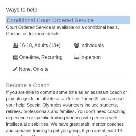
Ways to help
Conditional Court Ordered Service
Court Ordered Service is available on a conditional basis.
Contact us for more details.
16-18, Adults (18+)
Individuals
One-time, Recurring
In-person
None, On-site
Become a Coach
If you are able to commit some time as an assistant coach or
play alongside an athlete as a Unified Partner®, we can use
your help! Special Olympics volunteers include students,
retirees, professionals and families. You don't need coaching
experience or specific training working with persons with
intellectual disabilities. We have great staff, mentor coaches
and coaches training to get you going. If you are at least 14