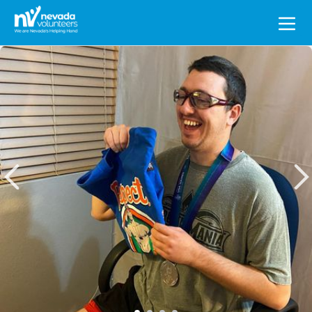
Search
for: