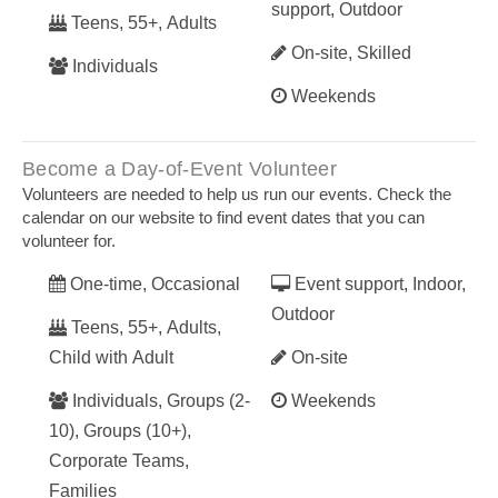
support, Outdoor
Teens, 55+, Adults
On-site, Skilled
Individuals
Weekends
Become a Day-of-Event Volunteer
Volunteers are needed to help us run our events. Check the
calendar on our website to find event dates that you can
volunteer for.
One-time, Occasional
Event support, Indoor,
Outdoor
Teens, 55+, Adults,
Child with Adult
On-site
Individuals, Groups (2-
Weekends
10), Groups (10+),
Corporate Teams,
Families