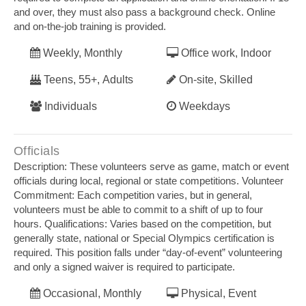
and over, they must also pass a background check. Online
and on‐the‐job training is provided.
Weekly, Monthly
Office work, Indoor
Teens, 55+, Adults
On-site, Skilled
Individuals
Weekdays
Officials
Description: These volunteers serve as game, match or event
officials during local, regional or state competitions. Volunteer
Commitment: Each competition varies, but in general,
volunteers must be able to commit to a shift of up to four
hours. Qualifications: Varies based on the competition, but
generally state, national or Special Olympics certification is
required. This position falls under “day‐of‐event” volunteering
and only a signed waiver is required to participate.
Occasional, Monthly
Physical, Event