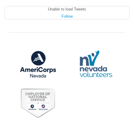
Unable to load Tweets
Follow