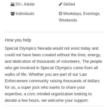
55+, Adults
Skilled
Individuals
Weekdays, Evenings,
Weekends
How you help
Special Olympics Nevada would not exist today and
could not have been created without the time, energy,
and dedication of thousands of volunteers. The people
who get involved in Special Olympics come from all
walks of life. Whether you are part of our Law
Enforcement community raising thousands of dollars
for us, a super jock who wants to share your
expertise, a civic minded organization looking to
donate a few hours, we welcome your support.