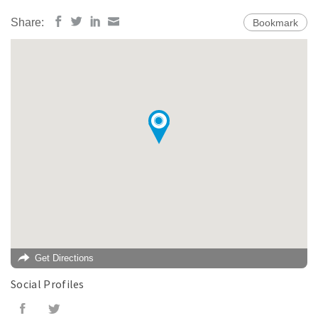
Share:
Bookmark
Get Directions
Social Profiles