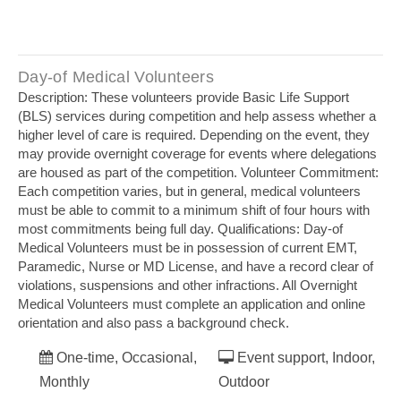
Day‐of Medical Volunteers
Description: These volunteers provide Basic Life Support
(BLS) services during competition and help assess whether a
higher level of care is required. Depending on the event, they
may provide overnight coverage for events where delegations
are housed as part of the competition. Volunteer Commitment:
Each competition varies, but in general, medical volunteers
must be able to commit to a minimum shift of four hours with
most commitments being full day. Qualifications: Day‐of
Medical Volunteers must be in possession of current EMT,
Paramedic, Nurse or MD License, and have a record clear of
violations, suspensions and other infractions. All Overnight
Medical Volunteers must complete an application and online
orientation and also pass a background check.
One-time, Occasional,
Event support, Indoor,
Monthly
Outdoor