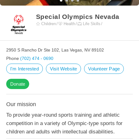
Special Olympics Nevada
Children
Health
Life Skills
2950 S Rancho Dr Ste 102, Las Vegas, NV 89102
Phone
(702) 474 - 0690
I'm Interested
Visit Website
Volunteer Page
Donate
Our mission
To provide year-round sports training and athletic
competition in a variety of Olympic-type sports for
children and adults with intellectual disabilities.