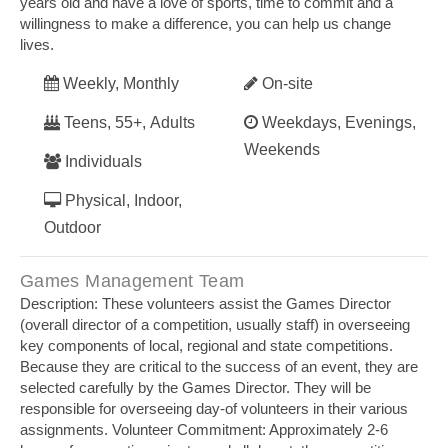
years old and have a love of sports, time to commit and a
willingness to make a difference, you can help us change
lives.
Weekly, Monthly
On-site
Teens, 55+, Adults
Weekdays, Evenings,
Weekends
Individuals
Physical, Indoor,
Outdoor
Games Management Team
Description: These volunteers assist the Games Director
(overall director of a competition, usually staff) in overseeing
key components of local, regional and state competitions.
Because they are critical to the success of an event, they are
selected carefully by the Games Director. They will be
responsible for overseeing day‐of volunteers in their various
assignments. Volunteer Commitment: Approximately 2‐6