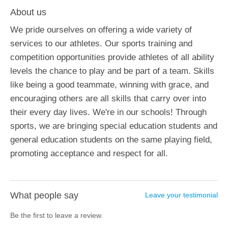
About us
We pride ourselves on offering a wide variety of
services to our athletes. Our sports training and
competition opportunities provide athletes of all ability
levels the chance to play and be part of a team. Skills
like being a good teammate, winning with grace, and
encouraging others are all skills that carry over into
their every day lives. We're in our schools! Through
sports, we are bringing special education students and
general education students on the same playing field,
promoting acceptance and respect for all.
What people say
Leave your testimonial
Be the first to leave a review.