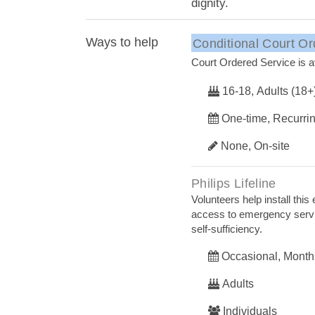
dignity.
Ways to help
Conditional Court Or
Court Ordered Service is av
16-18, Adults (18+
One-time, Recurri
None, On-site
Philips Lifeline
Volunteers help install t
access to emergency servic
self-sufficiency.
Occasional, Month
Adults
Individuals