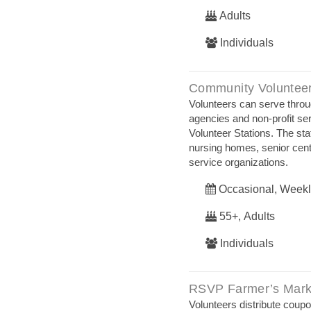
Adults
Individuals
Community Volunteer
Volunteers can serve throug
agencies and non-profit ser
Volunteer Stations. The stat
nursing homes, senior cen
service organizations.
Occasional, Weekl
55+, Adults
Individuals
RSVP Farmer’s Mark
Volunteers distribute cou