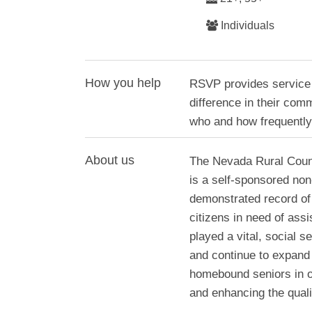
Individuals
How you help
RSVP provides service 
difference in their comm
who and how frequently
About us
The Nevada Rural Coun
is a self-sponsored non
demonstrated record of 
citizens in need of ass
played a vital, social 
and continue to expand 
homebound seniors in ou
and enhancing the quality