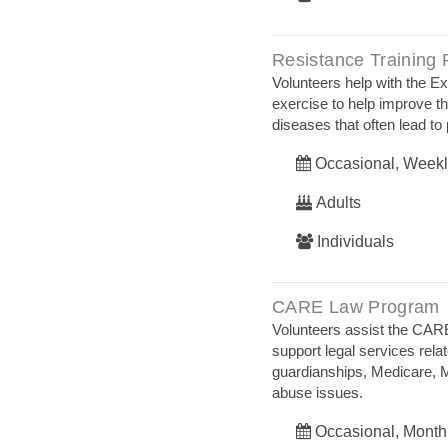
Resistance Training
Volunteers help with the E
exercise to help improve th
diseases that often lead to 
Occasional, Weekl
Adults
Individuals
CARE Law Program
Volunteers assist the CARE
support legal services relat
guardianships, Medicare, M
abuse issues.
Occasional, Month