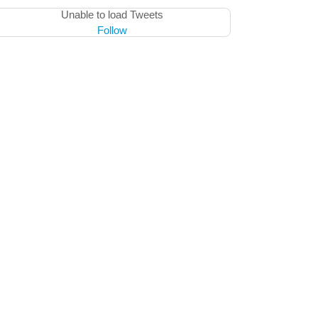
Unable to load Tweets
Follow