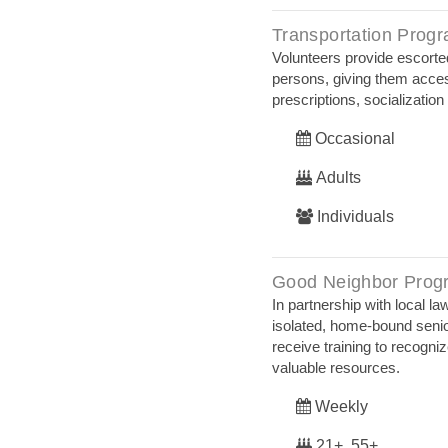
Transportation Prog
Volunteers provide escorted
persons, giving them acces
prescriptions, socializatio
Occasional
Adults
Individuals
Good Neighbor Prog
In partnership with local 
isolated, home-bound senior
receive training to recogni
valuable resources.
Weekly
21+, 55+