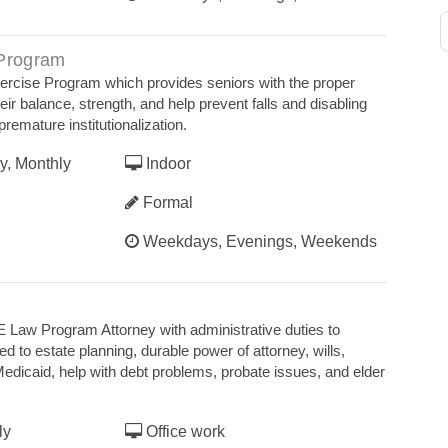
 Program
xercise Program which provides seniors with the proper
eir balance, strength, and help prevent falls and disabling
premature institutionalization.
y, Monthly
Indoor
Formal
Weekdays, Evenings, Weekends
 Law Program Attorney with administrative duties to
ed to estate planning, durable power of attorney, wills,
edicaid, help with debt problems, probate issues, and elder
ly
Office work