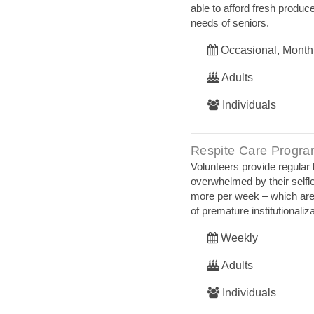
able to afford fresh produc
needs of seniors.
Occasional, Month
Adults
Individuals
Respite Care Progr
Volunteers provide regular
overwhelmed by their selfle
more per week – which are 
of premature institutionaliz
Weekly
Adults
Individuals