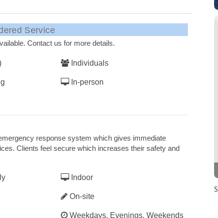
dered Service
ailable. Contact us for more details.
)
Individuals
ng
In-person
his emergency response system which gives immediate
es. Clients feel secure which increases their safety and
ly
Indoor
S
On-site
Weekdays, Evenings, Weekends