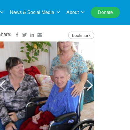
rch
News & Social Media
About
Donate
Share:
Bookmark