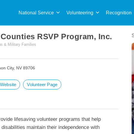
Sea
for:
National Service
Volunteering
Recognition
 Counties RSVP Program, Inc.
s & Military Families
son City, NV 89706
t Website
Volunteer Page
ovide lifesaving volunteer programs that help
 disabilities maintain their independence with