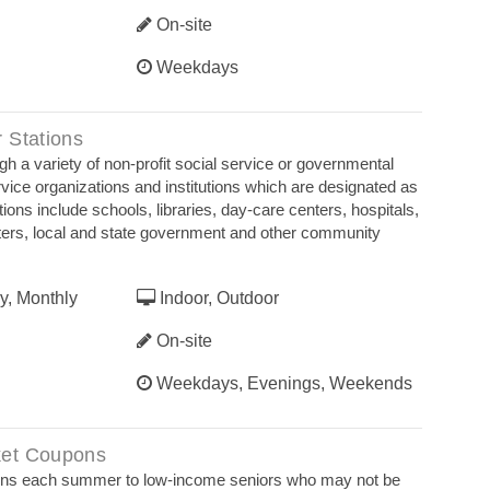
On-site
Weekdays
 Stations
h a variety of non-profit social service or governmental
vice organizations and institutions which are designated as
ions include schools, libraries, day-care centers, hospitals,
ters, local and state government and other community
y, Monthly
Indoor, Outdoor
On-site
Weekdays, Evenings, Weekends
et Coupons
pons each summer to low-income seniors who may not be