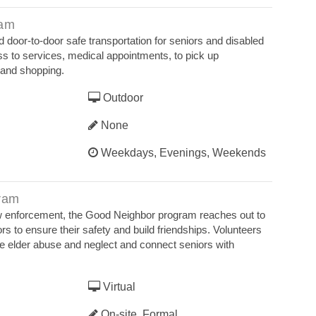
ram
 door-to-door safe transportation for seniors and disabled
s to services, medical appointments, to pick up
n and shopping.
Outdoor
None
Weekdays, Evenings, Weekends
ram
law enforcement, the Good Neighbor program reaches out to
s to ensure their safety and build friendships. Volunteers
ze elder abuse and neglect and connect seniors with
Virtual
On-site, Formal