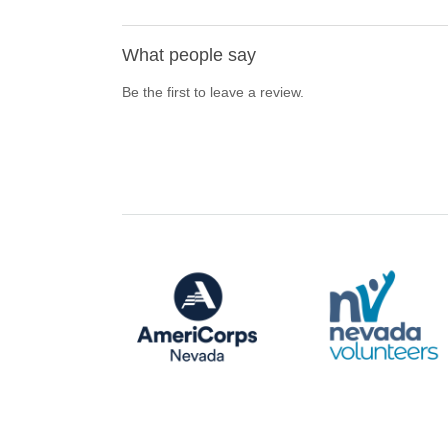
What people say
Be the first to leave a review.