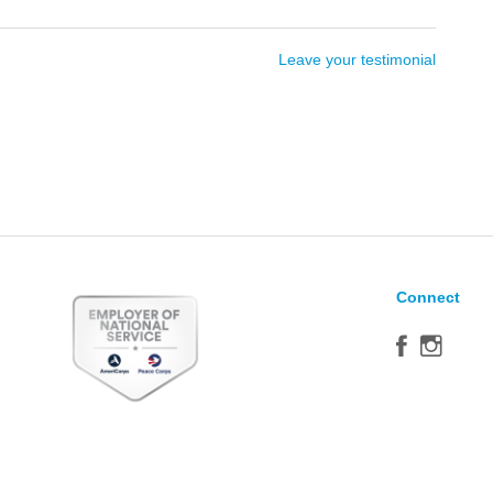
Leave your testimonial
Connect