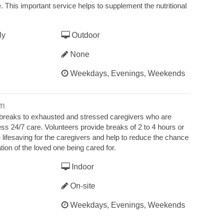
e. This important service helps to supplement the nutritional
ly
Outdoor
None
Weekdays, Evenings, Weekends
am
 breaks to exhausted and stressed caregivers who are
ss 24/7 care. Volunteers provide breaks of 2 to 4 hours or
lifesaving for the caregivers and help to reduce the chance
ation of the loved one being cared for.
Indoor
On-site
Weekdays, Evenings, Weekends