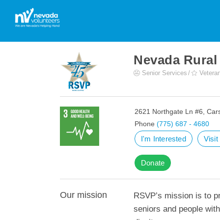
Nevada Rural
Senior Services
Veteran
2621 Northgate Ln #6, Car
Phone
(775) 687 - 4680
I'm Interested
Visi
Donate
Our mission
RSVP’s mission is to pr
seniors and people with