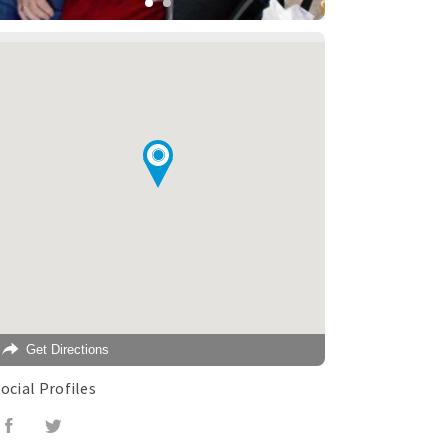
Get Directions
ocial Profiles