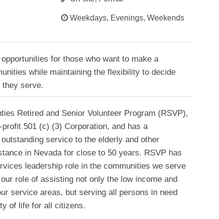
Weekdays, Evenings, Weekends
opportunities for those who want to make a
unities while maintaining the flexibility to decide
 they serve.
ties Retired and Senior Volunteer Program (RSVP),
-profit 501 (c) (3) Corporation, and has a
outstanding service to the elderly and other
istance in Nevada for close to 50 years. RSVP has
services leadership role in the communities we serve
our role of assisting not only the low income and
r service areas, but serving all persons in need
 of life for all citizens.