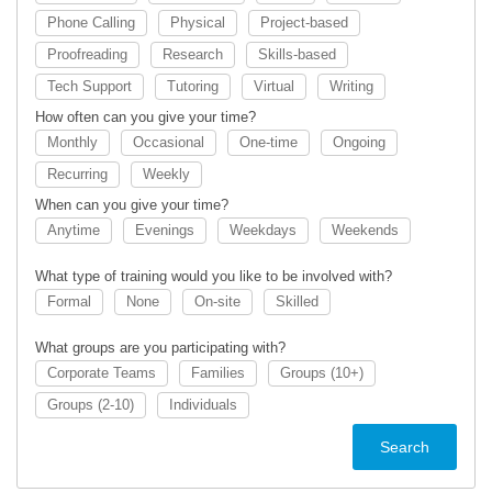
Phone Calling
Physical
Project-based
Proofreading
Research
Skills-based
Tech Support
Tutoring
Virtual
Writing
How often can you give your time?
Monthly
Occasional
One-time
Ongoing
Recurring
Weekly
When can you give your time?
Anytime
Evenings
Weekdays
Weekends
What type of training would you like to be involved with?
Formal
None
On-site
Skilled
What groups are you participating with?
Corporate Teams
Families
Groups (10+)
Groups (2-10)
Individuals