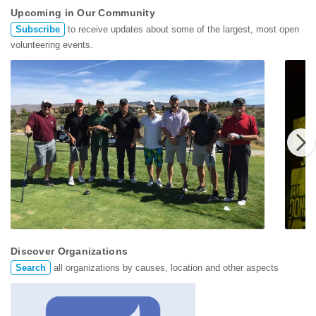
Upcoming in Our Community
Subscribe
to receive updates about some of the largest, most open
volunteering events.
CREW N
June 11th
June 3
Discover Organizations
Search
all organizations by causes, location and other aspects
CREW NAIOP Charity Golf Tournament
2021 S
Keep Truckee Meadows B