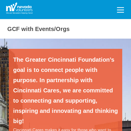
Search
for:
GCF with Events/Orgs
The Greater Cincinnati Foundation’s
goal is to connect people with
purpose. In partnership with
Cincinnati Cares, we are committed
to connecting and supporting,
inspiring and innovating and thinking
big!
Cincinnati Cares makes it easy for those who want to