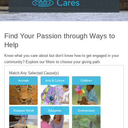
Find Your Passion through Ways to
Help
Know what you care about but don’t know how to get engaged in your
community? Explore our filters to choose your giving path.
Match Any Selected Cause(s)
Animals
Arts &
Children
Culture
Disaster
Education
Environment
Relief