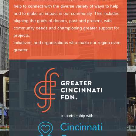
help to connect with the diverse variety of ways to help
and to make an impact in our community. This includes
aligning the goals of donors, past and present, with
community needs and championing greater support for
projects,
initiatives, and organizations who make our region even
greater.
in partnership with