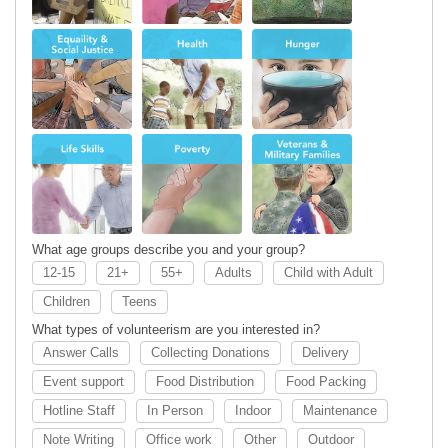
Health
Hunger
Life Skills
Poverty
Senior
Veterans &
Services
Military
Families
What age groups describe you and your group?
12-15
21+
55+
Adults
Child with Adult
Children
Teens
What types of volunteerism are you interested in?
Answer Calls
Collecting Donations
Delivery
Event support
Food Distribution
Food Packing
Hotline Staff
In Person
Indoor
Maintenance
Note Writing
Office work
Other
Outdoor