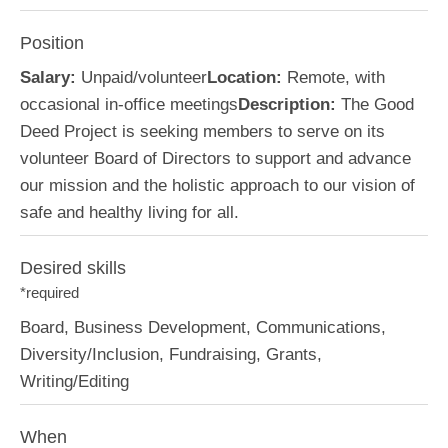
Position
Salary:
Unpaid/volunteer
Location:
Remote, with
occasional in-office meetings
Description:
The Good
Deed Project is seeking members to serve on its
volunteer Board of Directors to support and advance
our mission and the holistic approach to our vision of
safe and healthy living for all.
Desired skills
*required
Board, Business Development, Communications,
Diversity/Inclusion, Fundraising, Grants,
Writing/Editing
When