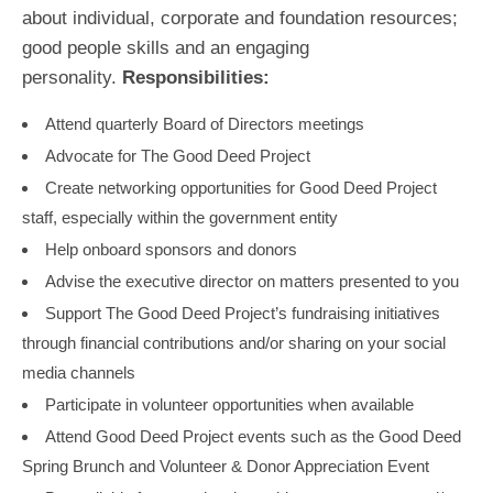
about individual, corporate and foundation resources;
good people skills and an engaging
personality.
Responsibilities:
Attend quarterly Board of Directors meetings
Advocate for The Good Deed Project
Create networking opportunities for Good Deed Project
staff, especially within the government entity
Help onboard sponsors and donors
Advise the executive director on matters presented to you
Support The Good Deed Project’s fundraising initiatives
through financial contributions and/or sharing on your social
media channels
Participate in volunteer opportunities when available
Attend Good Deed Project events such as the Good Deed
Spring Brunch and Volunteer & Donor Appreciation Event