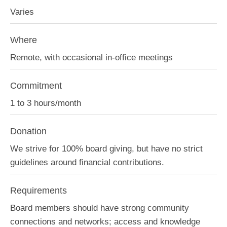
Varies
Where
Remote, with occasional in-office meetings
Commitment
1 to 3 hours/month
Donation
We strive for 100% board giving, but have no strict
guidelines around financial contributions.
Requirements
Board members should have strong community
connections and networks; access and knowledge