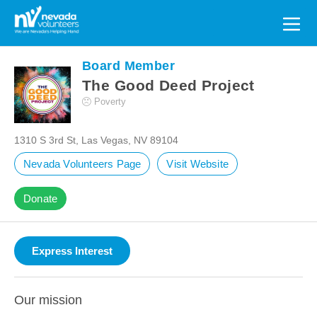
Search
for:
Board Member
The Good Deed Project
Poverty
1310 S 3rd St, Las Vegas, NV 89104
Nevada Volunteers Page
Visit Website
Donate
Our mission