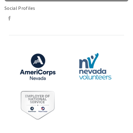
Social Profiles