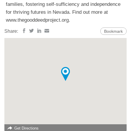
families, fostering self-sufficiency and independence
for thriving futures in Nevada. Find out more at
www.thegooddeedproject.org.
Share:
Bookmark
Get Directions