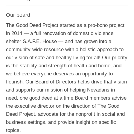
Our board
The Good Deed Project started as a pro-bono project
in 2014 — a full renovation of domestic violence
shelter S.A.F.E. House — and has grown into a
community-wide resource with a holistic approach to
our vision of safe and healthy living for all! Our priority
is the stability and strength of health and home, and
we believe everyone deserves an opportunity to
flourish. Our Board of Directors helps drive that vision
and supports our mission of helping Nevadans in
need, one good deed at a time.Board members advise
the executive director on the direction of The Good
Deed Project, advocate for the nonprofit in social and
business settings, and provide insight on specific
topics.