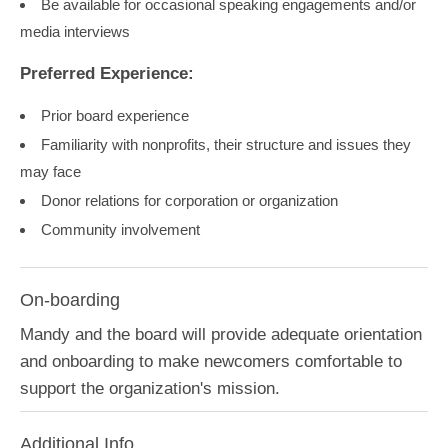
Be available for occasional speaking engagements and/or
media interviews
Preferred Experience:
Prior board experience
Familiarity with nonprofits, their structure and issues they
may face
Donor relations for corporation or organization
Community involvement
On-boarding
Mandy and the board will provide adequate orientation
and onboarding to make newcomers comfortable to
support the organization's mission.
Additional Info