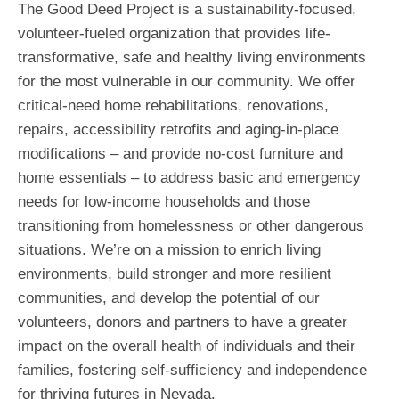
The Good Deed Project is a sustainability-focused,
volunteer-fueled organization that provides life-
transformative, safe and healthy living environments
for the most vulnerable in our community. We offer
critical-need home rehabilitations, renovations,
repairs, accessibility retrofits and aging-in-place
modifications – and provide no-cost furniture and
home essentials – to address basic and emergency
needs for low-income households and those
transitioning from homelessness or other dangerous
situations. We’re on a mission to enrich living
environments, build stronger and more resilient
communities, and develop the potential of our
volunteers, donors and partners to have a greater
impact on the overall health of individuals and their
families, fostering self-sufficiency and independence
for thriving futures in Nevada.