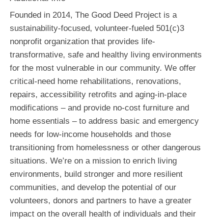
Founded in 2014, The Good Deed Project is a
sustainability-focused, volunteer-fueled 501(c)3
nonprofit organization that provides life-
transformative, safe and healthy living environments
for the most vulnerable in our community. We offer
critical-need home rehabilitations, renovations,
repairs, accessibility retrofits and aging-in-place
modifications – and provide no-cost furniture and
home essentials – to address basic and emergency
needs for low-income households and those
transitioning from homelessness or other dangerous
situations. We’re on a mission to enrich living
environments, build stronger and more resilient
communities, and develop the potential of our
volunteers, donors and partners to have a greater
impact on the overall health of individuals and their