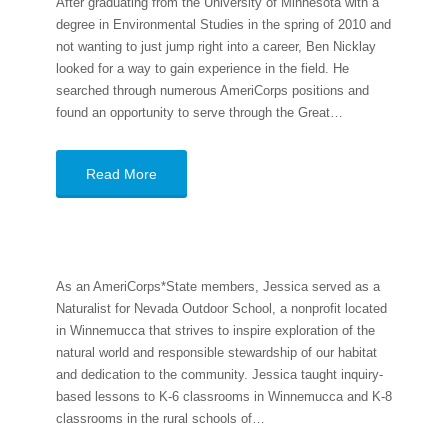
After graduating from the University of Minnesota with a
degree in Environmental Studies in the spring of 2010 and
not wanting to just jump right into a career, Ben Nicklay
looked for a way to gain experience in the field. He
searched through numerous AmeriCorps positions and
found an opportunity to serve through the Great…
Read More
As an AmeriCorps*State members, Jessica served as a
Naturalist for Nevada Outdoor School, a nonprofit located
in Winnemucca that strives to inspire exploration of the
natural world and responsible stewardship of our habitat
and dedication to the community. Jessica taught inquiry-
based lessons to K-6 classrooms in Winnemucca and K-8
classrooms in the rural schools of…