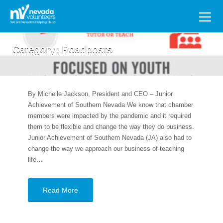
Search
for:
Category:
Roadposts
By Michelle Jackson, President and CEO – Junior
Achievement of Southern Nevada We know that chamber
members were impacted by the pandemic and it required
them to be flexible and change the way they do business.
Junior Achievement of Southern Nevada (JA) also had to
change the way we approach our business of teaching
life…
Read More