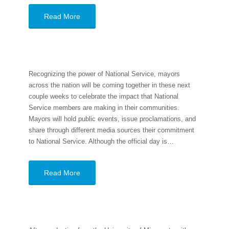
Read More
Recognizing the power of National Service, mayors
across the nation will be coming together in these next
couple weeks to celebrate the impact that National
Service members are making in their communities.
Mayors will hold public events, issue proclamations, and
share through different media sources their commitment
to National Service. Although the official day is…
Read More