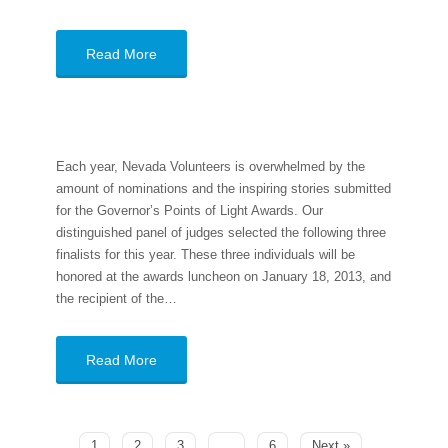
Read More
Each year, Nevada Volunteers is overwhelmed by the
amount of nominations and the inspiring stories submitted
for the Governor’s Points of Light Awards. Our
distinguished panel of judges selected the following three
finalists for this year. These three individuals will be
honored at the awards luncheon on January 18, 2013, and
the recipient of the…
Read More
1
2
3
…
6
Next »