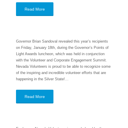
Read More
Governor Brian Sandoval revealed this year’s recipients
on Friday, January 18th, during the Governor’s Points of
Light Awards luncheon, which was held in conjunction
with the Volunteer and Corporate Engagement Summit.
Nevada Volunteers is proud to be able to recognize some
of the inspiring and incredible volunteer efforts that are
happening in the Silver State!…
Read More