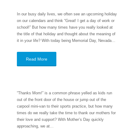
In our busy daily lives, we often see an upcoming holiday
on our calendars and think “Great! I get a day of work or
school!” But how many times have you really looked at
the title of that holiday and thought about the meaning of
it in your life? With today being Memorial Day, Nevada…
Read More
“Thanks Mom!” is a common phrase yelled as kids run
out of the front door of the house or jump out of the
carpool mini-van to their sports practice, but how many
times do we really take the time to thank our mothers for
their love and support? With Mother’s Day quickly
approaching, we at…