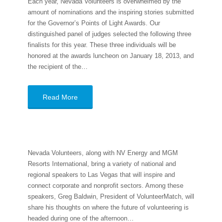
Each year, Nevada Volunteers is overwhelmed by the
amount of nominations and the inspiring stories submitted
for the Governor’s Points of Light Awards. Our
distinguished panel of judges selected the following three
finalists for this year. These three individuals will be
honored at the awards luncheon on January 18, 2013, and
the recipient of the…
Read More
Nevada Volunteers, along with NV Energy and MGM
Resorts International, bring a variety of national and
regional speakers to Las Vegas that will inspire and
connect corporate and nonprofit sectors. Among these
speakers, Greg Baldwin, President of VolunteerMatch, will
share his thoughts on where the future of volunteering is
headed during one of the afternoon…