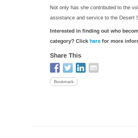
Not only has she contributed to the v
assistance and service to the Desert S
Interested in finding out who becom
category? Click
here
for more infor
Share This
Bookmark