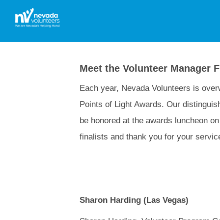
Meet the Volunteer Manager Fi
Each year, Nevada Volunteers is overw
Points of Light Awards. Our distinguish
be honored at the awards luncheon on 
finalists and thank you for your servi
Sharon Harding (Las Vegas)