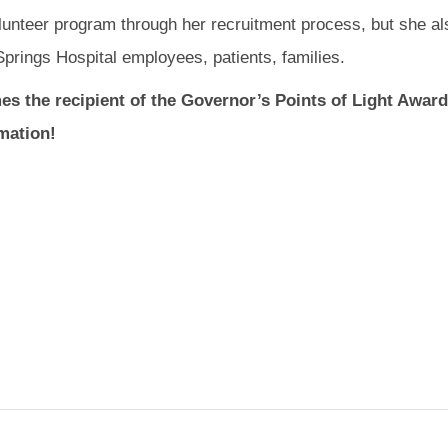
olunteer program through her recruitment process, but she al
prings Hospital employees, patients, families.
es the recipient of the Governor’s Points of Light Award
mation!