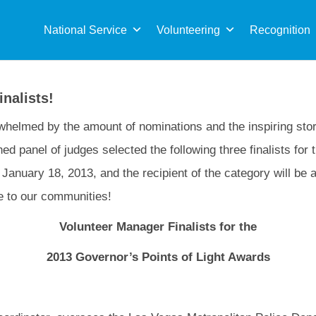
Sea
for:
National Service
Volunteering
Recognition
nalists!
helmed by the amount of nominations and the inspiring stor
ed panel of judges selected the following three finalists for t
January 18, 2013, and the recipient of the category will be 
ce to our communities!
Volunteer Manager Finalists for the
2013 Governor’s Points of Light Awards