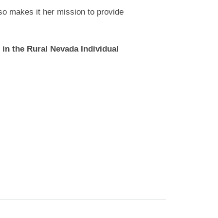
so makes it her mission to provide
 in the Rural Nevada Individual