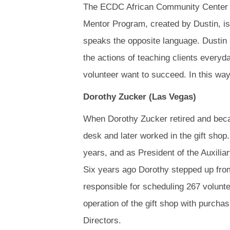
The ECDC African Community Center r
Mentor Program, created by Dustin, is
speaks the opposite language. Dustin 
the actions of teaching clients every
volunteer want to succeed. In this way
Dorothy Zucker (Las Vegas)
When Dorothy Zucker retired and beca
desk and later worked in the gift shop
years, and as President of the Auxilia
Six years ago Dorothy stepped up from
responsible for scheduling 267 volunte
operation of the gift shop with purchas
Directors.