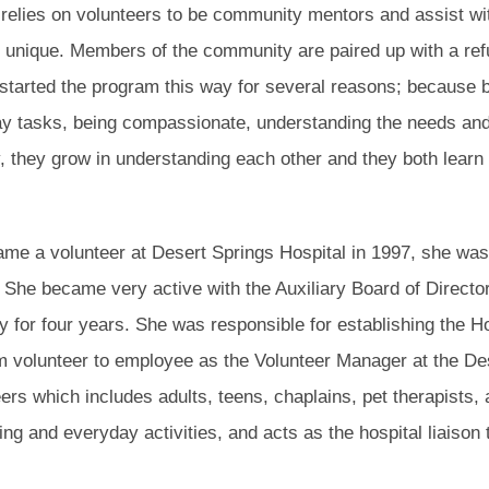
elies on volunteers to be community mentors and assist w
 unique. Members of the community are paired up with a refug
started the program this way for several reasons; because
day tasks, being compassionate, understanding the needs an
, they grow in understanding each other and they both learn
me a volunteer at Desert Springs Hospital in 1997, she wa
. She became very active with the Auxiliary Board of Director
ry for four years. She was responsible for establishing the
 volunteer to employee as the Volunteer Manager at the Des
ers which includes adults, teens, chaplains, pet therapists,
ing and everyday activities, and acts as the hospital liaison