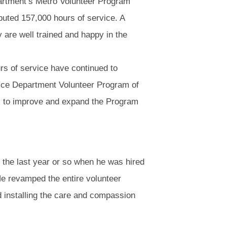
artment’s Metro Volunteer Program
buted 157,000 hours of service. A
y are well trained and happy in the
rs of service have continued to
lice Department Volunteer Program of
ays to improve and expand the Program
 the last year or so when he was hired
e revamped the entire volunteer
d installing the care and compassion