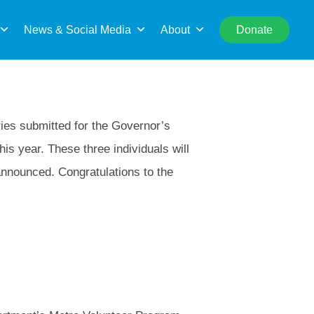
rch
News & Social Media
About
Donate
ies submitted for the Governor’s
his year. These three individuals will
announced. Congratulations to the