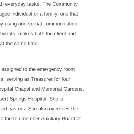
ith everyday tasks. The Community
ee individual or a family, one that
 by using non-verbal communication.
d wants, makes both the client and
 at the same time.
s assigned to the emergency room
s, serving as Treasurer for four
 Hospital Chapel and Memorial Gardens.
ert Springs Hospital. She is
 and pastors. She also oversees the
 to the ten member Auxiliary Board of