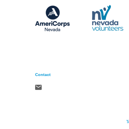
Contact
T