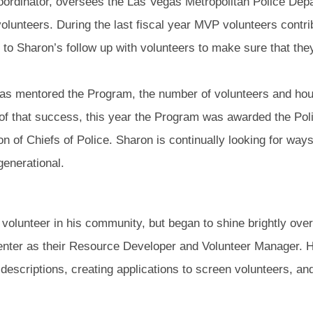
ordinator, oversees the Las Vegas Metropolitan Police Dep
olunteers. During the last fiscal year MVP volunteers contri
e to Sharon’s follow up with volunteers to make sure that the
has mentored the Program, the number of volunteers and hou
 of that success, this year the Program was awarded the Po
ion of Chiefs of Police. Sharon is continually looking for w
enerational.
olunteer in his community, but began to shine brightly over
enter as their Resource Developer and Volunteer Manager. H
descriptions, creating applications to screen volunteers, an