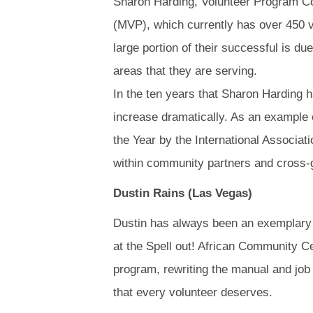
Sharon Harding, Volunteer Program Co
(MVP), which currently has over 450 v
large portion of their successful is du
areas that they are serving.
In the ten years that Sharon Harding 
increase dramatically. As an example
the Year by the International Associat
within community partners and cross-g
Dustin Rains (Las Vegas)
Dustin has always been an exemplary v
at the Spell out! African Community C
program, rewriting the manual and job 
that every volunteer deserves.