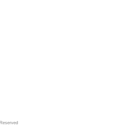
s Reserved