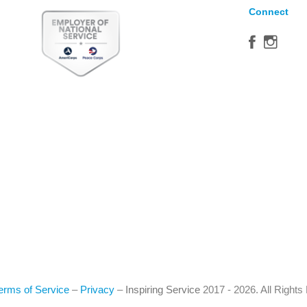
Connect
erms of Service
–
Privacy
–
Inspiring Service
2017 - 2026. All Right