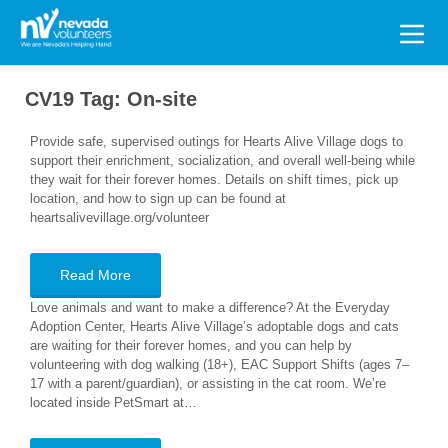
Search
for:
CV19 Tag:
On-site
Provide safe, supervised outings for Hearts Alive Village dogs to
support their enrichment, socialization, and overall well-being while
they wait for their forever homes. Details on shift times, pick up
location, and how to sign up can be found at
heartsalivevillage.org/volunteer
Read More
Love animals and want to make a difference? At the Everyday
Adoption Center, Hearts Alive Village’s adoptable dogs and cats
are waiting for their forever homes, and you can help by
volunteering with dog walking (18+), EAC Support Shifts (ages 7–
17 with a parent/guardian), or assisting in the cat room. We’re
located inside PetSmart at…