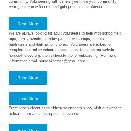
community. Volunteering with us lets you know your community
better, make new friends, and gain personal satisfaction
Read More
We are always looking for adult volunteers to help with school field
trips, family events, birthday parties, workshops, camps,
fundraisers and daily ranch chores. Volunteers are asked to
complete our online volunteer application, found on our website,
horses4heroes.org, then schedule a brief onboarding. For more
information email horses4heroes@gmail.com.
Read More
Read More
From beach cleanups to citizen science trainings, visit our website
to learn more about our upcoming events.
Read More