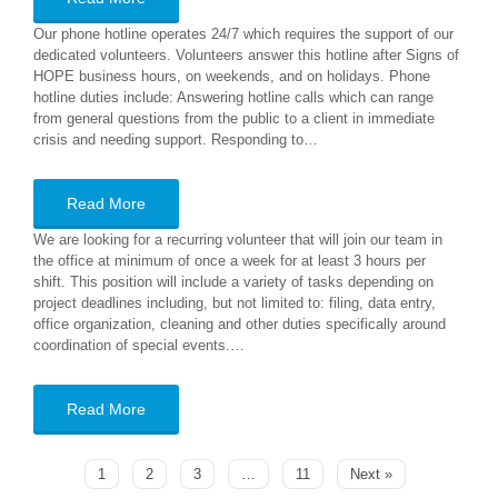
Our phone hotline operates 24/7 which requires the support of our
dedicated volunteers. Volunteers answer this hotline after Signs of
HOPE business hours, on weekends, and on holidays. Phone
hotline duties include: Answering hotline calls which can range
from general questions from the public to a client in immediate
crisis and needing support. Responding to…
Read More
We are looking for a recurring volunteer that will join our team in
the office at minimum of once a week for at least 3 hours per
shift. This position will include a variety of tasks depending on
project deadlines including, but not limited to: filing, data entry,
office organization, cleaning and other duties specifically around
coordination of special events.…
Read More
1
2
3
…
11
Next »