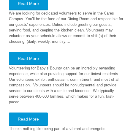
Read More
We are looking for dedicated volunteers to serve in the Cares
Campus. You’ll be the face of our Dining Room and responsible for
our guests’ experiences. Duties include greeting our guests,
serving food, and keeping the kitchen clean. Volunteers may
volunteer as your schedule allows or commit to shift(s) of their
choosing: (daily, weekly, monthly,…
Read More
Volunteering for Baby’s Bounty can be an incredibly rewarding
experience, while also providing support for our tiniest residents.
Our volunteers exhibit enthusiasm, commitment, and most of all,
compassion. Volunteers should be nonjudgmental and provide
service to our clients with a smile and kindness. We typically
serve between 400-600 families, which makes for a fun, fast-
paced…
Read More
There’s nothing like being part of a vibrant and energetic