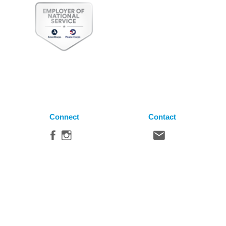
Connect
Contact