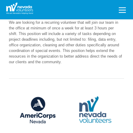
Search
for:
We are looking for a recurring volunteer that will join our team in
the office at minimum of once a week for at least 3 hours per
shift. This position will include a variety of tasks depending on
project deadlines including, but not limited to: filing, data entry,
office organization, cleaning and other duties specifically around
coordination of special events. This position helps extend the
resources in the organization to better address direct the needs of
our clients and the community.