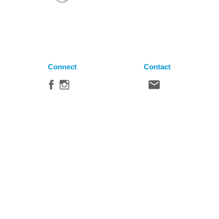
Connect
Contact