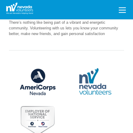
Search
for:
There’s nothing like being part of a vibrant and energetic
community. Volunteering with us lets you know your community
better, make new friends, and gain personal satisfaction