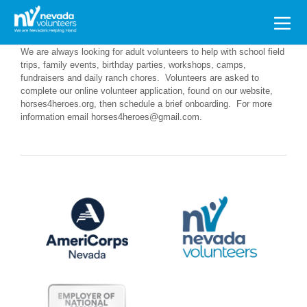
Search
for:
We are always looking for adult volunteers to help with school field
trips, family events, birthday parties, workshops, camps,
fundraisers and daily ranch chores. Volunteers are asked to
complete our online volunteer application, found on our website,
horses4heroes.org, then schedule a brief onboarding. For more
information email horses4heroes@gmail.com.