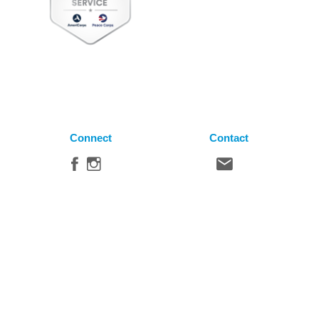
Connect
Contact