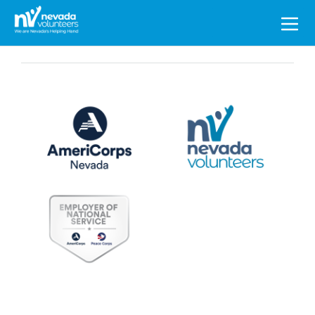
Search
for: