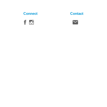
Connect
Contact