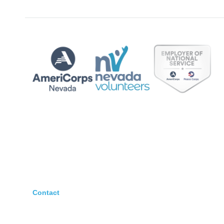
Contact