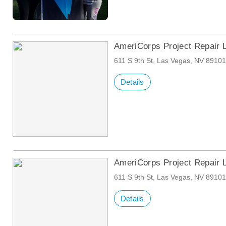
AmeriCorps Project Repair 
611 S 9th St, Las Vegas, NV 8910
Details
AmeriCorps Project Repair 
611 S 9th St, Las Vegas, NV 8910
Details