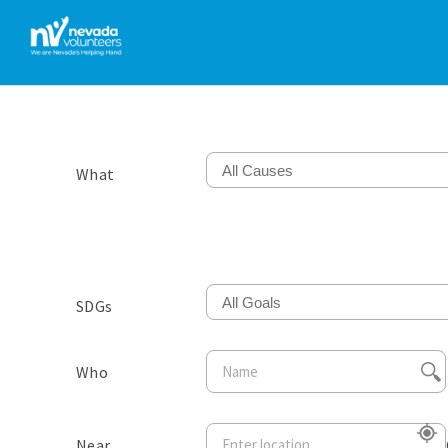
All Causes
What
All Goals
SDGs
Who
Near