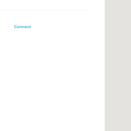
Connect