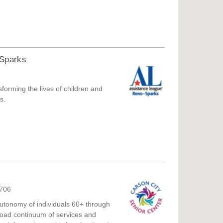
-Sparks
forming the lives of children and
s.
9706
autonomy of individuals 60+ through
 broad continuum of services and