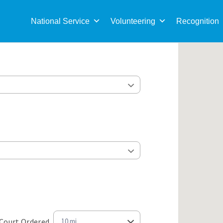
Sea
for:
National Service
Volunteering
Recognition
Court Ordered