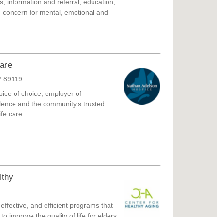
ies, information and referral, education,
th concern for mental, emotional and
and develop low cost senior housing.
are
V 89119
ice of choice, employer of
ellence and the community's trusted
fe care.
lthy
effective, and efficient programs that
o improve the quality of life for elders