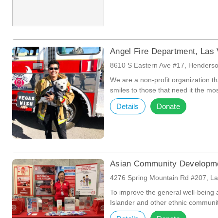
Angel Fire Department, Las
8610 S Eastern Ave #17, Henders
We are a non-profit organization th
smiles to those that need it the mos
Details
Donate
Asian Community Developme
4276 Spring Mountain Rd #207, L
To improve the general well-being a
Islander and other ethnic communi