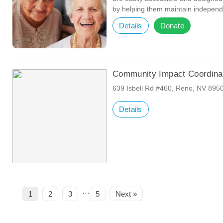
by helping them maintain independ
Details
Donate
Community Impact Coordina
639 Isbell Rd #460, Reno, NV 895
Details
…
Page
Page
Page
Page
1
2
3
5
Next »