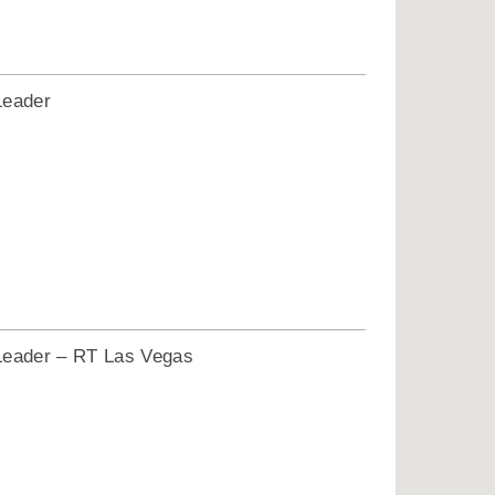
Leader
1
Leader – RT Las Vegas
1