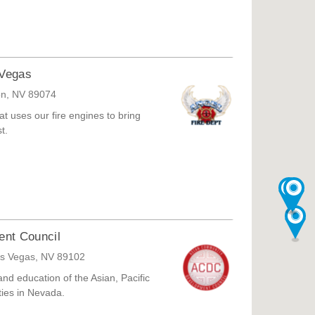
 Vegas
on, NV 89074
at uses our fire engines to bring
t.
nt Council
as Vegas, NV 89102
nd education of the Asian, Pacific
ties in Nevada.