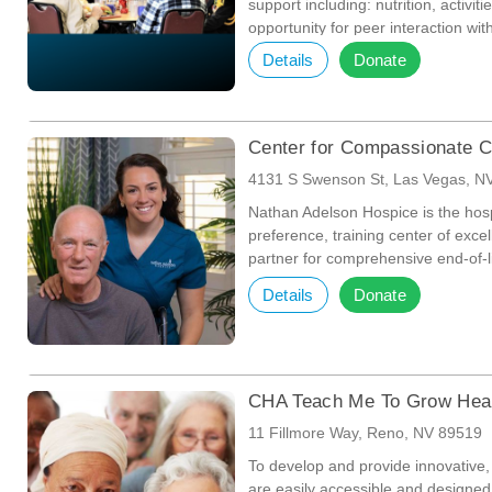
support including: nutrition, activit
opportunity for peer interaction wi
physical well being, and to foster 
Details
Donate
Center for Compassionate C
4131 S Swenson St, Las Vegas, N
Nathan Adelson Hospice is the hosp
preference, training center of exc
partner for comprehensive end-of-li
Details
Donate
CHA Teach Me To Grow Hea
11 Fillmore Way, Reno, NV 89519
To develop and provide innovative, 
are easily accessible and designed t