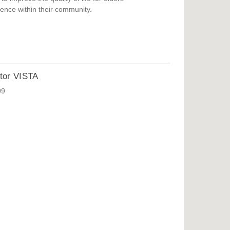
ence within their community.
tor VISTA
09