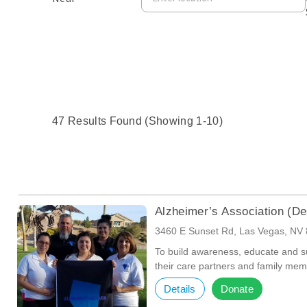
47 Results Found (Showing 1-10)
Alzheimer’s Association (D
3460 E Sunset Rd, Las Vegas, NV
To build awareness, educate and su
their care partners and family mem
Details
Donate