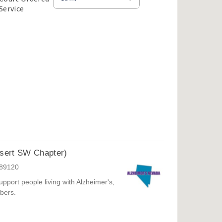
Court
Service
Order
Service
Opportunities
(7)
esert SW Chapter)
 89120
pport people living with Alzheimer's,
bers.