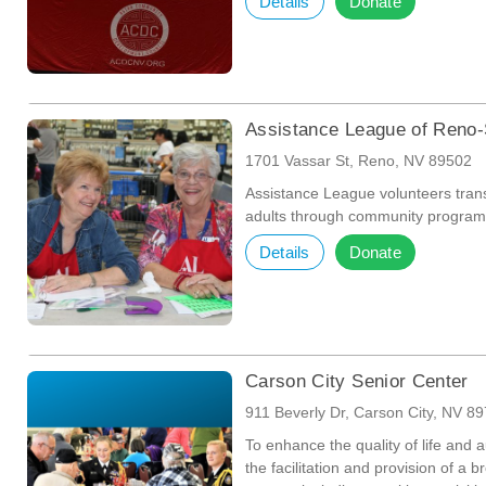
Details
Donate
Assistance League of Reno
1701 Vassar St, Reno, NV 89502
Assistance League volunteers trans
adults through community program
Details
Donate
Carson City Senior Center
911 Beverly Dr, Carson City, NV 8
To enhance the quality of life and 
the facilitation and provision of a