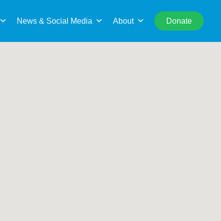
rch
Search This Location
News & Social Media
About
Donate