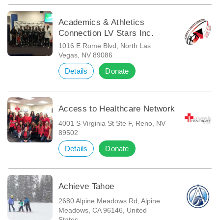
Academics & Athletics
Connection LV Stars Inc.
1016 E Rome Blvd, North Las
Vegas, NV 89086
Details
Donate
Access to Healthcare Network
4001 S Virginia St Ste F, Reno, NV
89502
Details
Donate
Achieve Tahoe
2680 Alpine Meadows Rd, Alpine
Meadows, CA 96146, United
States