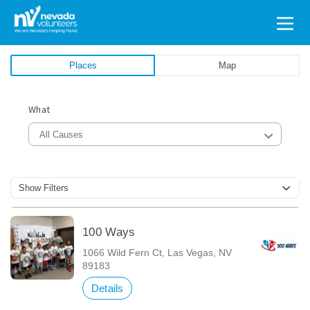
Search
for:
Places
Map
What
All Causes
Show Filters
100 Ways
1066 Wild Fern Ct, Las Vegas, NV
89183
Details