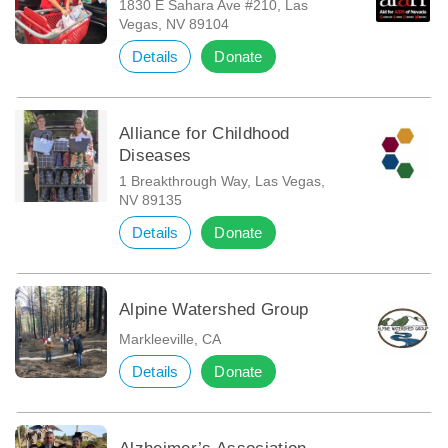
1830 E Sahara Ave #210, Las
Vegas, NV 89104
Details
Donate
Alliance for Childhood
Diseases
1 Breakthrough Way, Las Vegas,
NV 89135
Details
Donate
Alpine Watershed Group
Markleeville, CA
Details
Donate