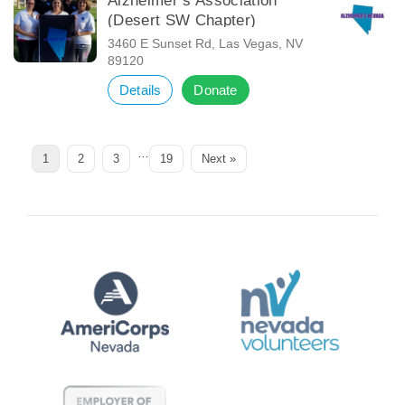
Alzheimer’s Association
(Desert SW Chapter)
3460 E Sunset Rd, Las Vegas, NV
89120
Details
Donate
…
Page
Page
Page
Page
1
2
3
19
Next »