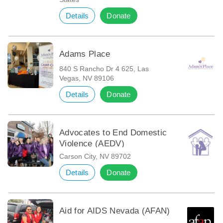
Details
Donate
Adams Place
840 S Rancho Dr 4 625, Las
Vegas, NV 89106
Details
Donate
Advocates to End Domestic
Violence (AEDV)
Carson City, NV 89702
Details
Donate
Aid for AIDS Nevada (AFAN)