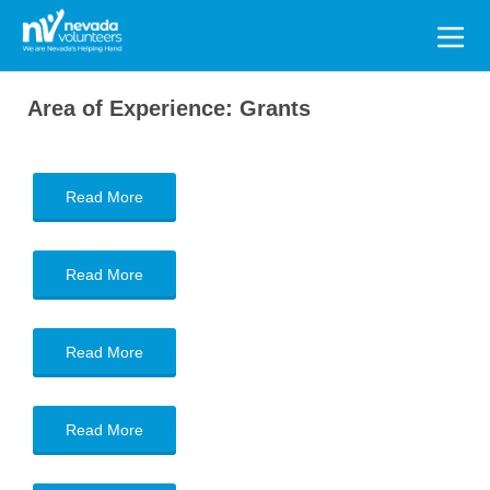
Search
for:
Area of Experience:
Grants
Read More
Read More
Read More
Read More