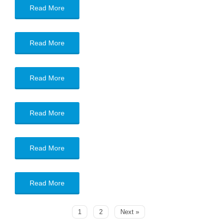
Read More
Read More
Read More
Read More
Read More
Read More
1
2
Next »