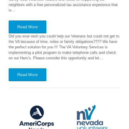
neighbors with a free personalized tax assistance experience that
is…
Read More
Did you ever wish you could help our Veterans but could not get to
the VA because of time, miles or family obligations???? We have
the perfect solution for you !!! The VA Voluntary Services is
implementing a pilot program to make telephone calls and check
on our Hero’s. Please consider this opportunity and let…
Read More