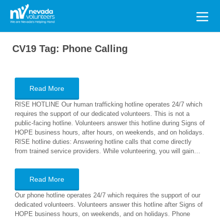
Search
for:
CV19 Tag:
Phone Calling
Read More
RISE HOTLINE Our human trafficking hotline operates 24/7 which
requires the support of our dedicated volunteers. This is not a
public-facing hotline. Volunteers answer this hotline during Signs of
HOPE business hours, after hours, on weekends, and on holidays.
RISE hotline duties: Answering hotline calls that come directly
from trained service providers. While volunteering, you will gain…
Read More
Our phone hotline operates 24/7 which requires the support of our
dedicated volunteers. Volunteers answer this hotline after Signs of
HOPE business hours, on weekends, and on holidays. Phone