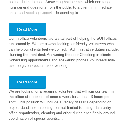
hotline duties include: Answering hotline calls which can range
from general questions from the public to a client in immediate
crisis and needing support. Responding to…
Read More
Our in-office volunteers are a vital part of helping the SOH offices
run smoothly. We are always looking for friendly volunteers who
can help our clients feel welcomed. Administrative duties include:
Running the front desk Answering the door Checking in clients
Scheduling appointments and answering phones Volunteers may
also be given special tasks working…
Read More
We are looking for a recurring volunteer that will join our team in
the office at minimum of once a week for at least 3 hours per
shift. This position will include a variety of tasks depending on
project deadlines including, but not limited to: filing, data entry,
office organization, cleaning and other duties specifically around
coordination of special events.…