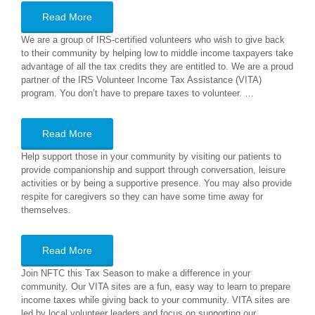
Read More
We are a group of IRS-certified volunteers who wish to give back
to their community by helping low to middle income taxpayers take
advantage of all the tax credits they are entitled to. We are a proud
partner of the IRS Volunteer Income Tax Assistance (VITA)
program. You don’t have to prepare taxes to volunteer. …
Read More
Help support those in your community by visiting our patients to
provide companionship and support through conversation, leisure
activities or by being a supportive presence. You may also provide
respite for caregivers so they can have some time away for
themselves.
Read More
Join NFTC this Tax Season to make a difference in your
community. Our VITA sites are a fun, easy way to learn to prepare
income taxes while giving back to your community. VITA sites are
led by local volunteer leaders and focus on supporting our