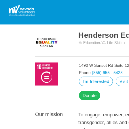
Henderson Eq
Education
Life Skills
1490 W Sunset Rd Suite 1
Phone
(855) 955 - 5428
I'm Interested
Visi
Donate
Our mission
To engage, empower, en
transgender, allies an