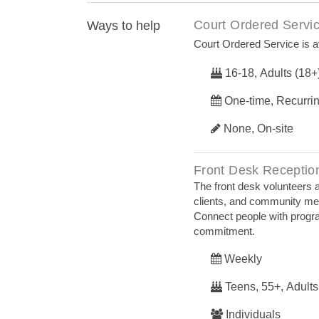
Court Ordered Servi
Ways to help
Court Ordered Service is av
16-18, Adults (18+
One-time, Recurri
None, On-site
Front Desk Receptio
The front desk volunteers ar
clients, and community me
Connect people with progra
commitment.
Weekly
Teens, 55+, Adults
Individuals