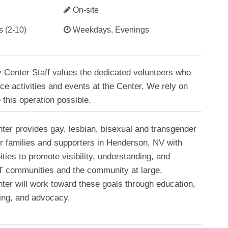
On-site
s (2-10)
Weekdays, Evenings
 Center Staff values the dedicated volunteers who
ce activities and events at the Center. We rely on
 this operation possible.
ter provides gay, lesbian, bisexual and transgender
ir families and supporters in Henderson, NV with
ties to promote visibility, understanding, and
BT communities and the community at large.
ter will work toward these goals through education,
king, and advocacy.