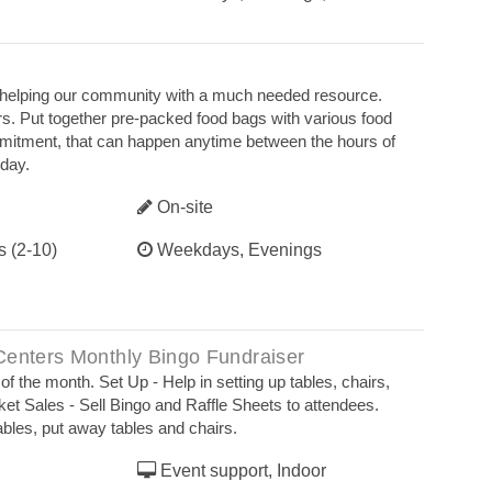
r helping our community with a much needed resource.
s. Put together pre-packed food bags with various food
mmitment, that can happen anytime between the hours of
day.
On-site
s (2-10)
Weekdays, Evenings
Centers Monthly Bingo Fundraiser
the month. Set Up - Help in setting up tables, chairs,
ket Sales - Sell Bingo and Raffle Sheets to attendees.
ables, put away tables and chairs.
Event support, Indoor