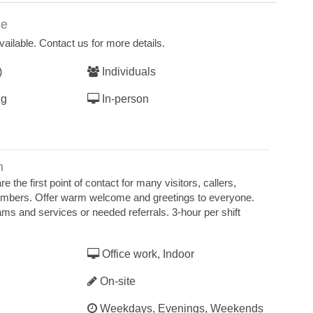
ce
ailable. Contact us for more details.
)
Individuals
ng
In-person
n
e the first point of contact for many visitors, callers,
mbers. Offer warm welcome and greetings to everyone.
ms and services or needed referrals. 3-hour per shift
Office work, Indoor
On-site
Weekdays, Evenings, Weekends