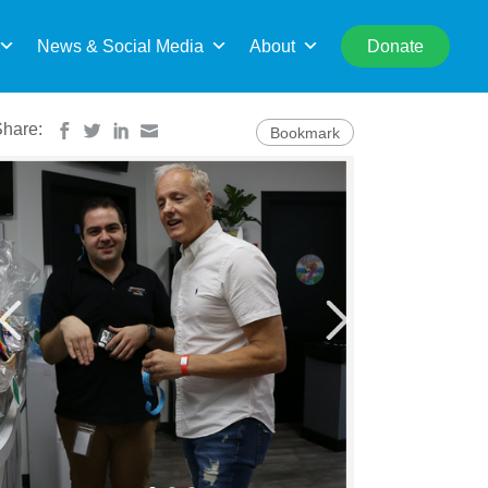
rch
News & Social Media
About
Donate
Share:
Bookmark