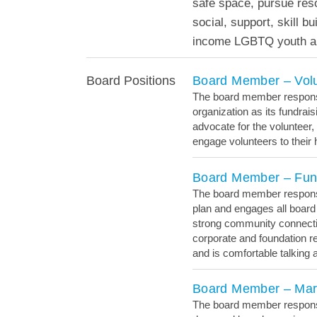
safe space, pursue res
social, support, skill b
income LGBTQ youth an
Board Member – Vol
Board Positions
The board member responsib
organization as its fundra
advocate for the volunteer,
engage volunteers to their h
Board Member – Fun
The board member responsib
plan and engages all board
strong community connecti
corporate and foundation r
and is comfortable talking
Board Member – Mar
The board member responsib