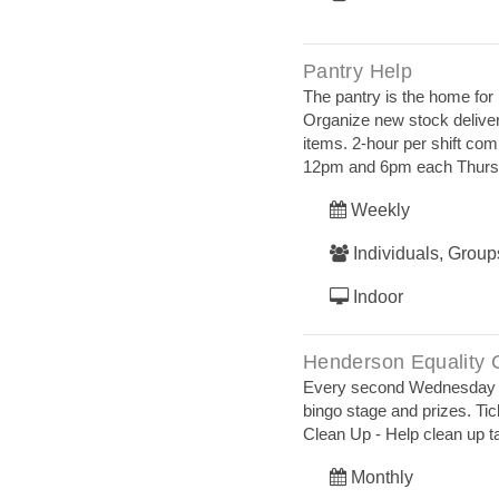
Pantry Help
The pantry is the home fo
Organize new stock deliver
items. 2-hour per shift co
12pm and 6pm each Thurs
Weekly
Individuals, Group
Indoor
Henderson Equality 
Every second Wednesday of 
bingo stage and prizes. Tic
Clean Up - Help clean up t
Monthly