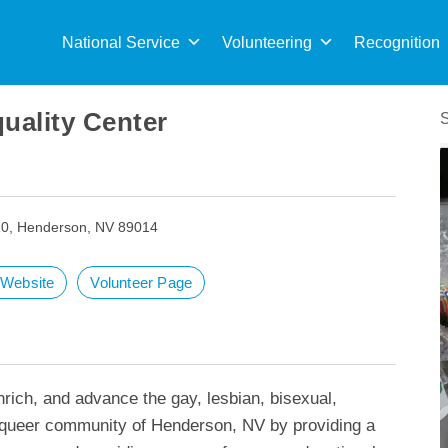
Sea
for:
National Service
Volunteering
Recognition
uality Center
20, Henderson, NV 89014
t Website
Volunteer Page
rich, and advance the gay, lesbian, bisexual,
d queer community of Henderson, NV by providing a