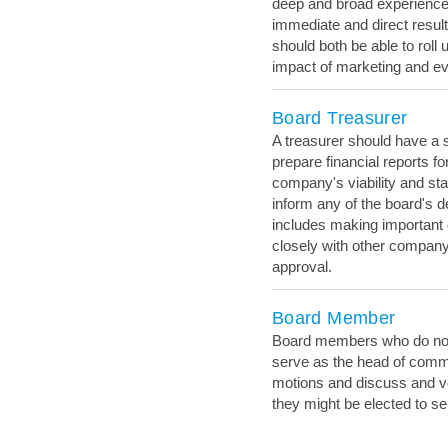
deep and broad experience 
immediate and direct resul
should both be able to roll u
impact of marketing and ev
Board Treasurer
A treasurer should have a 
prepare financial reports f
company's viability and sta
inform any of the board's 
includes making important 
closely with other company 
approval.
Board Member
Board members who do not h
serve as the head of comm
motions and discuss and v
they might be elected to se