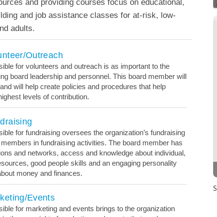
ources and providing courses focus on educational,
uilding and job assistance classes for at-risk, low-
d adults.
unteer/Outreach
le for volunteers and outreach is as important to the
ising board leadership and personnel. This board member will
 and will help create policies and procedures that help
ighest levels of contribution.
draising
le for fundraising oversees the organization’s fundraising
 members in fundraising activities. The board member has
ons and networks, access and knowledge about individual,
esources, good people skills and an engaging personality
 about money and finances.
S
keting/Events
le for marketing and events brings to the organization