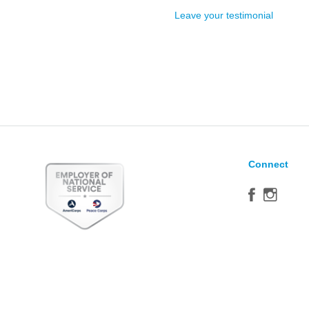
Leave your testimonial
Connect