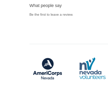
What people say
Be the first to leave a review.