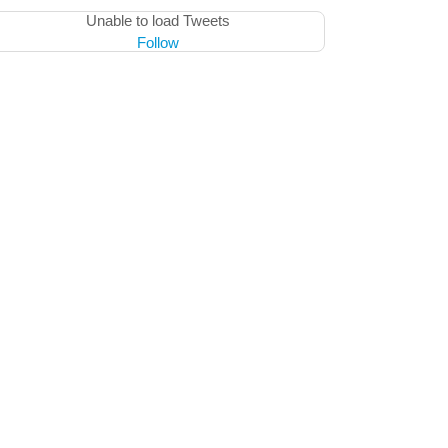
Unable to load Tweets
Follow