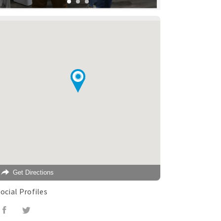
Get Directions
ocial Profiles