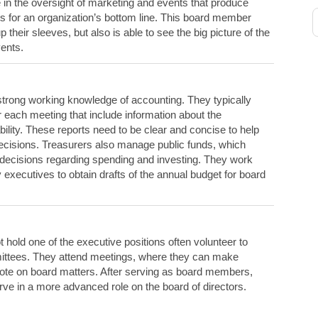
in the oversight of marketing and events that produce
ts for an organization’s bottom line. This board member
p their sleeves, but also is able to see the big picture of the
ents.
strong working knowledge of accounting. They typically
or each meeting that include information about the
bility. These reports need to be clear and concise to help
decisions. Treasurers also manage public funds, which
decisions regarding spending and investing. They work
executives to obtain drafts of the annual budget for board
old one of the executive positions often volunteer to
ittees. They attend meetings, where they can make
ote on board matters. After serving as board members,
rve in a more advanced role on the board of directors.