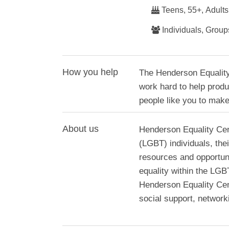
Teens, 55+, Adults
Individuals, Group
How you help
The Henderson Equality
work hard to help produ
people like you to make
About us
Henderson Equality Cen
(LGBT) individuals, the
resources and opportuni
equality within the LG
Henderson Equality Cen
social support, networ