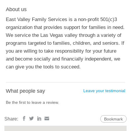
About us
East Valley Family Services is a non-profit 501(c)3
organization that provides support for families in need.
We service the Las Vegas valley through a variety of
programs targeted to families, children, and seniors. If
you are willing to take responsibility for your future
and become socially and financially independent, we
can give you the tools to succeed.
What people say
Leave your testimonial
Be the first to leave a review.
Share:
Bookmark