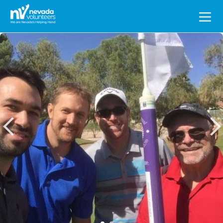
Search
for: