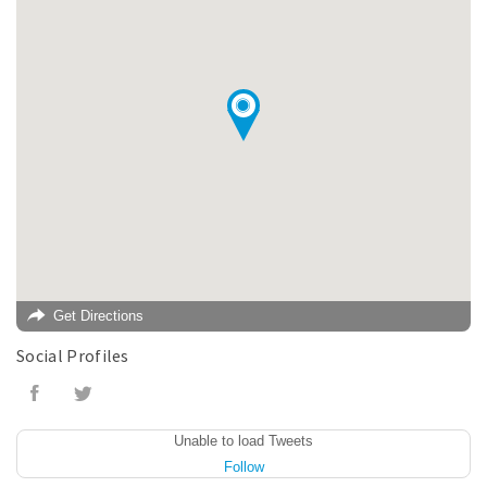
Get Directions
Social Profiles
Unable to load Tweets
Follow