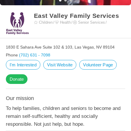
East Valley Family Services
Children
Health
Senior Services
1830 E Sahara Ave Suite 102 & 103, Las Vegas, NV 89104
Phone
(702) 631 - 7098
I'm Interested
Visit Website
Volunteer Page
Donate
Our mission
To help families, children and seniors to become and
remain self-sufficient, healthy and socially
responsible. Not just help, but hope.