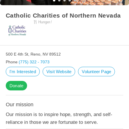
Catholic Charities of Northern Nevada
Hunger
500 E 4th St, Reno, NV 89512
Phone
(775) 322 - 7073
I'm Interested
Visit Website
Volunteer Page
Donate
Our mission
Our mission is to inspire hope, strength, and self-
reliance in those we are fortunate to serve.