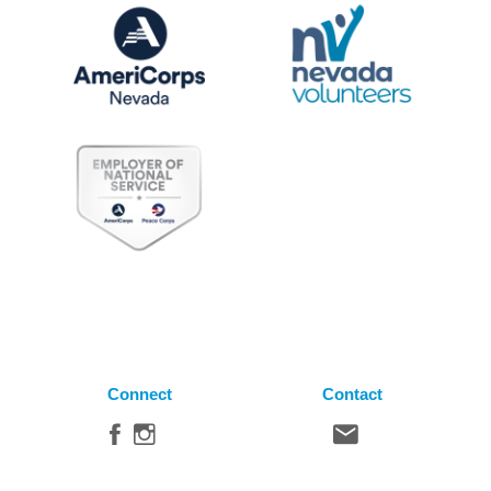
Connect
Contact