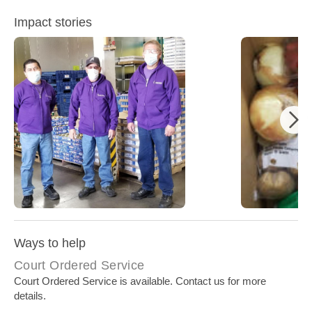
Impact stories
North Americ
North American Embroidery Donation
Current Op
Ways to help
Court Ordered Service
Court Ordered Service is available. Contact us for more
details.