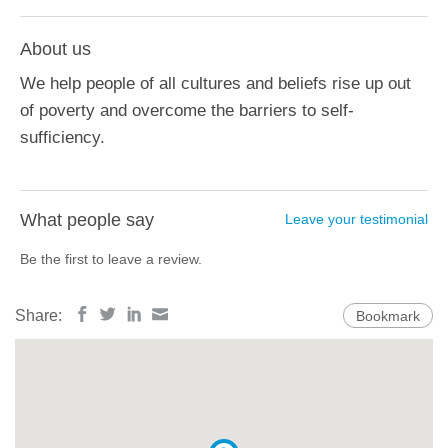
About us
We help people of all cultures and beliefs rise up out
of poverty and overcome the barriers to self-
sufficiency.
What people say
Leave your testimonial
Be the first to leave a review.
Share:
Bookmark