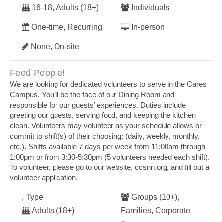
16-18, Adults (18+)
Individuals
One-time, Recurring
In-person
None, On-site
Feed People!
We are looking for dedicated volunteers to serve in the Cares
Campus. You’ll be the face of our Dining Room and
responsible for our guests’ experiences. Duties include
greeting our guests, serving food, and keeping the kitchen
clean. Volunteers may volunteer as your schedule allows or
commit to shift(s) of their choosing: (daily, weekly, monthly,
etc.). Shifts available 7 days per week from 11:00am through
1:00pm or from 3:30-5:30pm (5 volunteers needed each shift).
To volunteer, please go to our website, ccsnn.org, and fill out a
volunteer application.
, Type
Groups (10+),
Adults (18+)
Families, Corporate