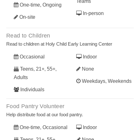
Teams
One-time, Ongoing
In-person
On-site
Read to Children
Read to children at Holy Child Early Learning Center
Occasional
Indoor
Teens, 21+, 55+,
None
Adults
Weekdays, Weekends
Individuals
Food Pantry Volunteer
Help distribute food at our food pantry.
One-time, Occasional
Indoor
Teens, 21+, 55+,
None