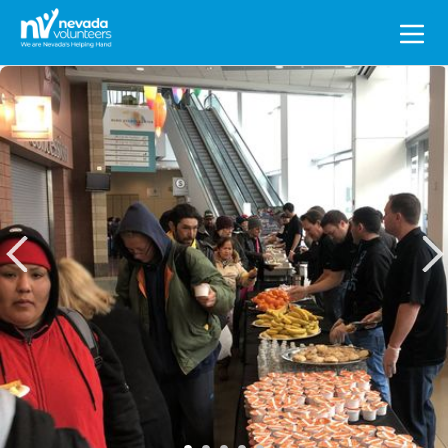
Search
for: