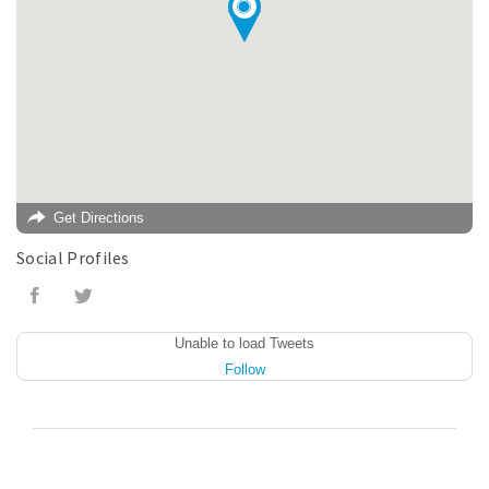
Get Directions
Social Profiles
Unable to load Tweets
Follow