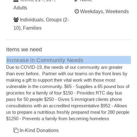
Adults
Weekdays, Weekends
Individuals, Groups (2-
10), Families
Items we need
Increase in Community Needs
Due to COVID-19, the needs of our community are greater
than ever before. Partner with our teams on the front lines by
making a gift to support their vital work with those most
vulnerable in the community. $65 - Supplies a 65 pound box of
groceries for a family of four $150 - Provides RTC day bus
pass for 50 people $250 - Gives 5 immigrant clients phone
consultations with an accredited representative $952 - Allows
us to prepare a nutritious freshly prepared meal for 280 people
$1250 - Prevents a family from becoming homeless
In-Kind Donations