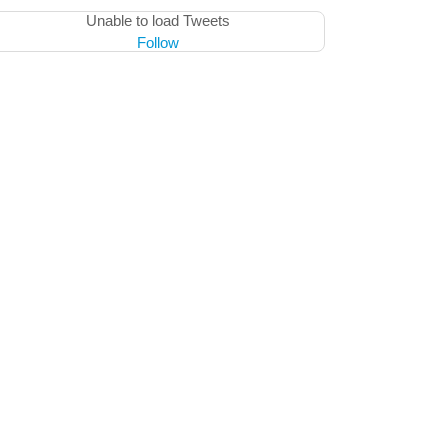
Unable to load Tweets
Follow