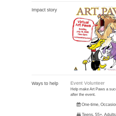
Impact story
Art Paws event goe
Event Volunteer
Ways to help
Help make Art Paws a succe
after the event.
One-time, Occasio
Teens, 55+, Adults,