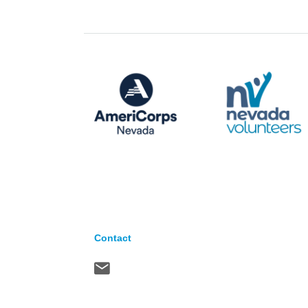
Contact