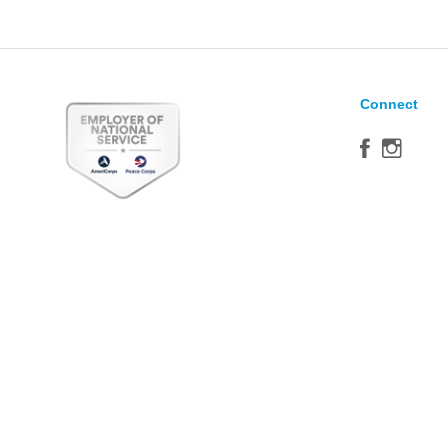
Connect