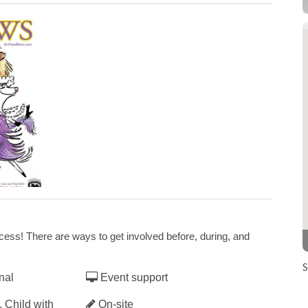
Art Paws event goes Virtual
s Virtual
ss! There are ways to get involved before, during, and
S
nal
Event support
 Child with
On-site