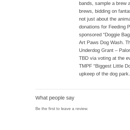
bands, sample a brew at
brews, bidding on fantas
not just about the anim
donations for Feeding 
sponsored “Doggie Bags
Art Paws Dog Wash. The
Underdog Grant – Palo
TBD via voting at the e
TMPF “Biggest Little D
upkeep of the dog park.
What people say
Be the first to leave a review.