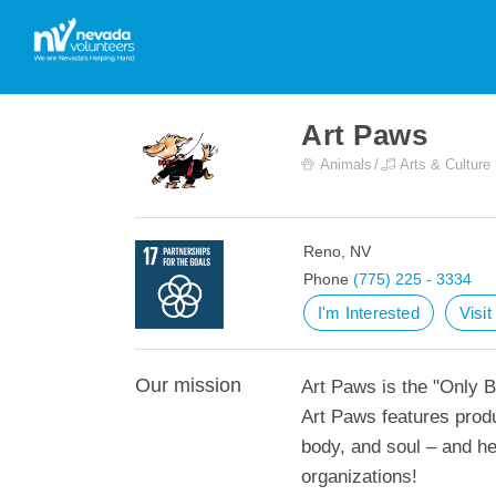
Art Paws
Animals
Arts & Culture
Reno, NV
Phone
(775) 225 - 3334
I'm Interested
Visi
Our mission
Art Paws is the "Only B
Art Paws features produ
body, and soul – and he
organizations!