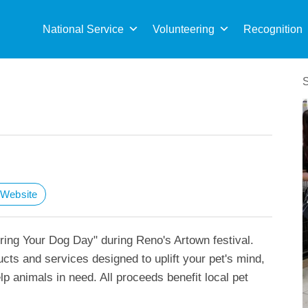
Sea
for:
National Service
Volunteering
Recognition
t Website
ring Your Dog Day" during Reno's Artown festival.
cts and services designed to uplift your pet's mind,
lp animals in need. All proceeds benefit local pet