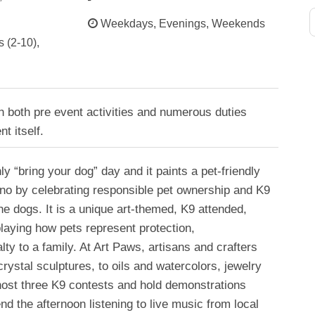
Weekdays, Evenings, Weekends
 (2-10),
h both pre event activities and numerous duties
t itself.
y “bring your dog” day and it paints a pet-friendly
no by celebrating responsible pet ownership and K9
the dogs. It is a unique art-themed, K9 attended,
laying how pets represent protection,
ty to a family. At Art Paws, artisans and crafters
 crystal sculptures, to oils and watercolors, jewelry
host three K9 contests and hold demonstrations
nd the afternoon listening to live music from local