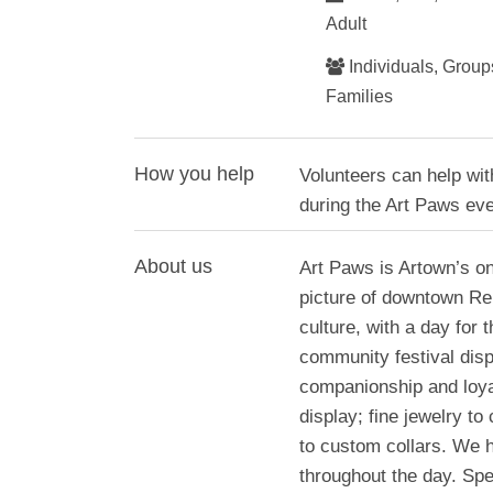
Adult
Individuals, Groups
Families
How you help
Volunteers can help wit
during the Art Paws even
About us
Art Paws is Artown’s onl
picture of downtown Re
culture, with a day for 
community festival disp
companionship and loyal
display; fine jewelry to
to custom collars. We 
throughout the day. Spe