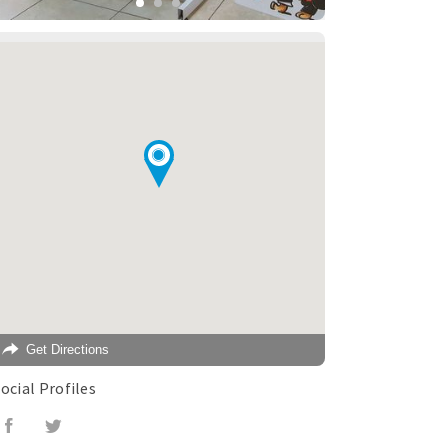
Get Directions
ocial Profiles