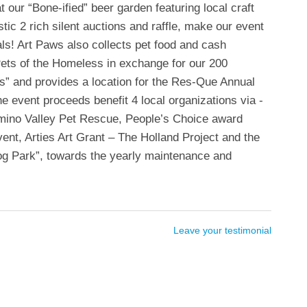
 our “Bone-ified” beer garden featuring local craft
tic 2 rich silent auctions and raffle, make our event
als! Art Paws also collects pet food and cash
Pets of the Homeless in exchange for our 200
” and provides a location for the Res-Que Annual
 event proceeds benefit 4 local organizations via -
mino Valley Pet Rescue, People’s Choice award
vent, Arties Art Grant – The Holland Project and the
og Park”, towards the yearly maintenance and
Leave your testimonial