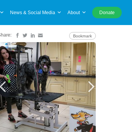
rch
News & Social Media
About
Donate
Share:
Bookmark