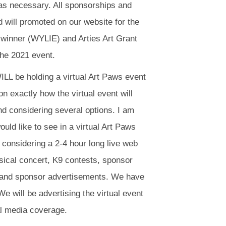
s necessary. All sponsorships and
d will promoted on our website for the
t winner (WYLIE) and Arties Art Grant
 the 2021 event.
LL be holding a virtual Art Paws event
 exactly how the virtual event will
nd considering several options. I am
ould like to see in a virtual Art Paws
 considering a 2-4 hour long live web
sical concert, K9 contests, sponsor
es and sponsor advertisements. We have
 We will be advertising the virtual event
nal media coverage.