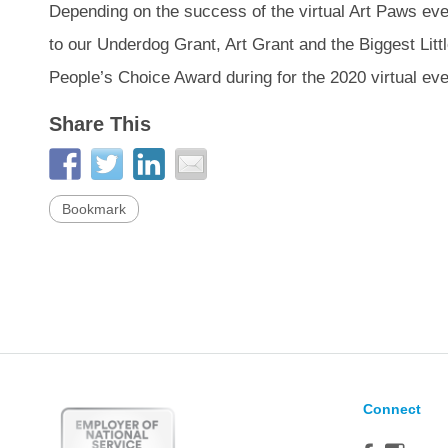
Depending on the success of the virtual Art Paws event,
to our Underdog Grant, Art Grant and the Biggest Litt
People’s Choice Award during for the 2020 virtual eve
Share This
Bookmark
Connect