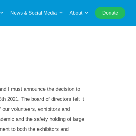
rch
News & Social Media
About
Donate
 and I must announce the decision to
th 2021. The board of directors felt it
f our volunteers, exhibitors and
demic and the safety holding of large
ment to both the exhibitors and