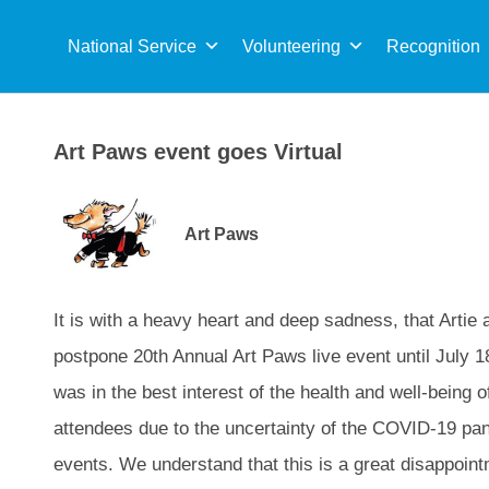
Sea
for:
National Service
Volunteering
Recognition
Art Paws event goes Virtual
Art Paws
It is with a heavy heart and deep sadness, that Artie
postpone 20th Annual Art Paws live event until July 18
was in the best interest of the health and well-being o
attendees due to the uncertainty of the COVID-19 pan
events. We understand that this is a great disappoint