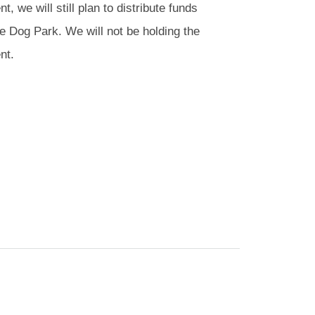
 we will still plan to distribute funds
le Dog Park. We will not be holding the
nt.