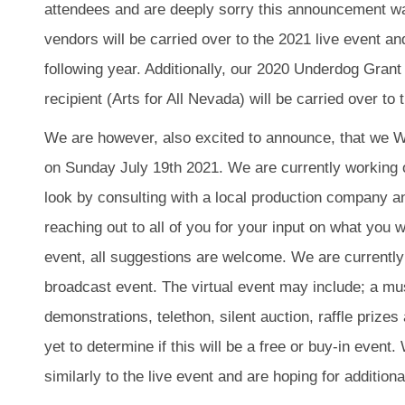
attendees and are deeply sorry
this announcement wa
vendors will be carried over to the 2021 live event an
following year. Additionally, our 2020 Underdog Gran
recipient (Arts for All Nevada) will be carried over to
We are however, also excited to announce, that we WI
on Sunday July 19th 2021. We are currently working on
look by consulting with a local production company a
reaching out to all of you for your input on what you w
event, all suggestions are welcome. We are currently
broadcast event. The virtual event may include; a mu
demonstrations, telethon, silent auction, raffle priz
yet to determine if this will be a free or buy-in event.
similarly to the live event and are hoping for additio