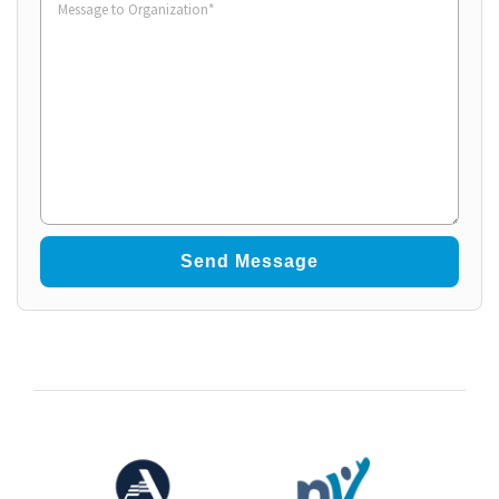
to
Organization