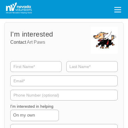
Search
for:
Volunteer
Volunteer
I'm interested
Name
Email
Contact
Art Paws
Volunteer
Phone
I'm interested in helping
On my own
Volunteer