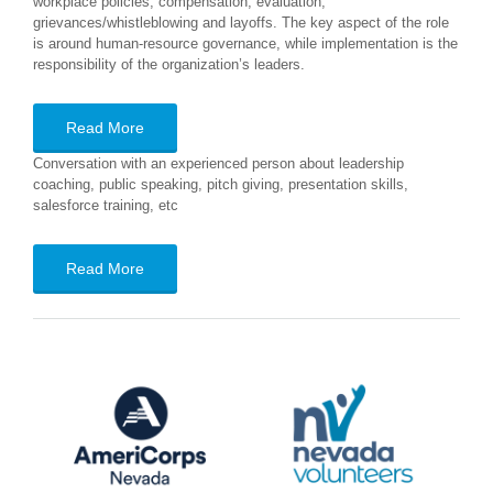
workplace policies, compensation, evaluation,
grievances/whistleblowing and layoffs. The key aspect of the role
is around human-resource governance, while implementation is the
responsibility of the organization’s leaders.
Read More
Conversation with an experienced person about leadership
coaching, public speaking, pitch giving, presentation skills,
salesforce training, etc
Read More