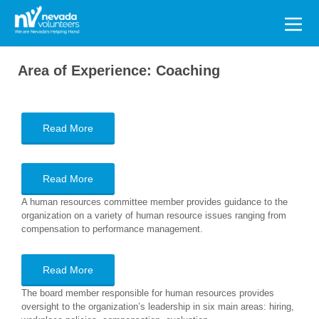
Search
for:
Area of Experience:
Coaching
Read More
Read More
A human resources committee member provides guidance to the
organization on a variety of human resource issues ranging from
compensation to performance management.
Read More
The board member responsible for human resources provides
oversight to the organization’s leadership in six main areas: hiring,