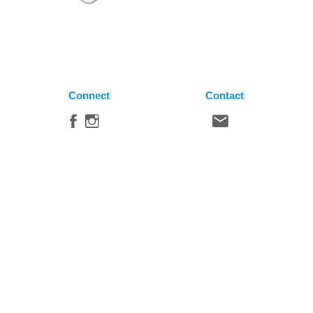
Connect
Contact