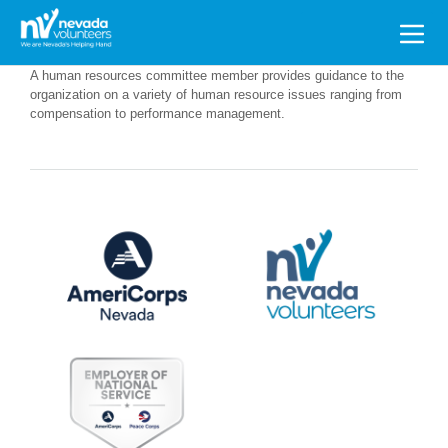
Search
for:
A human resources committee member provides guidance to the
organization on a variety of human resource issues ranging from
compensation to performance management.