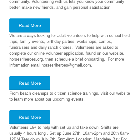
community. Volunteering with us lets you know your community
better, make new friends, and gain personal satisfaction
Read More
We are always looking for adult volunteers to help with school field
trips, family events, birthday parties, workshops, camps,
fundraisers and daily ranch chores. Volunteers are asked to
complete our online volunteer application, found on our website,
horses4heroes.org, then schedule a brief onboarding. For more
information email horses4heroes@gmail.com.
Read More
From beach cleanups to citizen science trainings, visit our website
to learn more about our upcoming events.
Read More
Volunteers 16+ to help with set up and take down. Shifts are
usually 4 hours long . Set up June 27th, 10am-2pm and 28th 8am-
12PM Tear down July 7th, 5pm-9pm Location: Mandalay Bay For