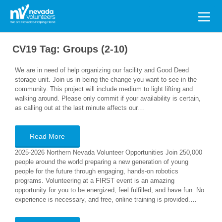
Search
for:
CV19 Tag:
Groups (2-10)
We are in need of help organizing our facility and Good Deed
storage unit. Join us in being the change you want to see in the
community. This project will include medium to light lifting and
walking around. Please only commit if your availability is certain,
as calling out at the last minute affects our…
Read More
2025-2026 Northern Nevada Volunteer Opportunities Join 250,000
people around the world preparing a new generation of young
people for the future through engaging, hands-on robotics
programs. Volunteering at a FIRST event is an amazing
opportunity for you to be energized, feel fulfilled, and have fun. No
experience is necessary, and free, online training is provided.…