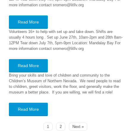
more information contact sromero@litllv.org
Read More
Volunteers 16+ to help with set up and take down. Shifts are
usually 4 hours long . Set up June 27th, 10am-2pm and 28th 8am-
12PM Tear down July 7th, 5pm-9pm Location: Mandalay Bay For
more information contact sromero@litllv.org
Read More
Bring your skills and love of children and community to the
Children’s Museum of Northern Nevada. We need people to read
to children, greet visitors, work the floor, and generally make the
museum a better place. If you are willing, we will find a role!
Read More
1
2
Next »