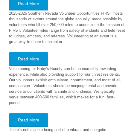
Read More
2025-2026 Southern Nevada Volunteer Opportunities FIRST hosts
thousands of events around the globe annually, made possible by
volunteers who fill over 250,000 roles to accomplish the mission of
FIRST. Volunteer roles range from safety attendants and field reset
to judges, emcees, and referees. Volunteering at an event is a
great way to share technical or…
Read More
Volunteering for Baby’s Bounty can be an incredibly rewarding
experience, while also providing support for our tiniest residents.
Our volunteers exhibit enthusiasm, commitment, and most of all,
compassion. Volunteers should be nonjudgmental and provide
service to our clients with a smile and kindness. We typically
serve between 400-600 families, which makes for a fun, fast-
paced…
Read More
There’s nothing like being part of a vibrant and energetic