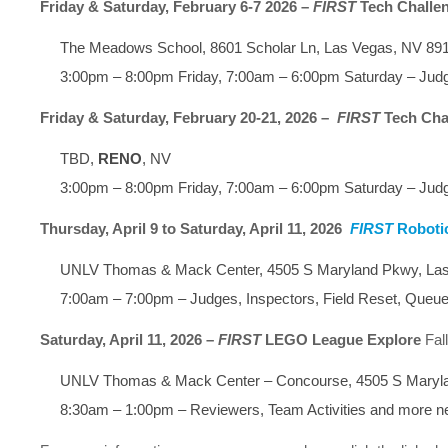
Friday & Saturday, February 6-7 2026 –
FIRST
Tech Challe
The Meadows School, 8601 Scholar Ln, Las Vegas, NV 89
3:00pm – 8:00pm Friday, 7:00am – 6:00pm Saturday – Judg
Friday & Saturday, February 20-21, 2026 –
FIRST
Tech Cha
TBD,
RENO
, NV
3:00pm – 8:00pm Friday, 7:00am – 6:00pm Saturday – Judg
Thursday, April 9 to Saturday, April 11, 2026
FIRST
Roboti
UNLV Thomas & Mack Center, 4505 S Maryland Pkwy, La
7:00am – 7:00pm – Judges, Inspectors, Field Reset, Queue
Saturday, April 11, 2026 –
FIRST
LEGO League Explore
Fal
UNLV Thomas & Mack Center – Concourse, 4505 S Maryl
8:30am – 1:00pm – Reviewers, Team Activities and more 