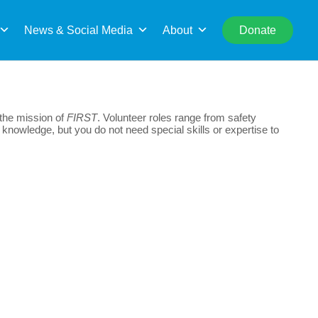
rch
News & Social Media
About
Donate
 the mission of
FIRST
. Volunteer roles range from safety
 knowledge, but you do not need special skills or expertise to