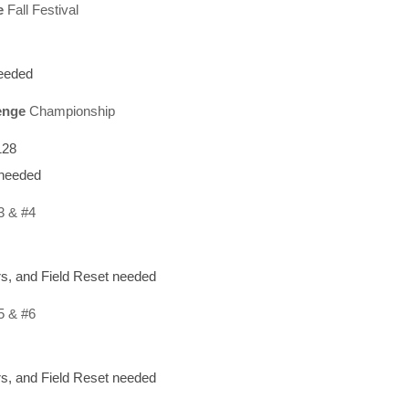
e
Fall Festival
needed
enge
Championship
128
 needed
3 & #4
s, and Field Reset needed
5 & #6
s, and Field Reset needed