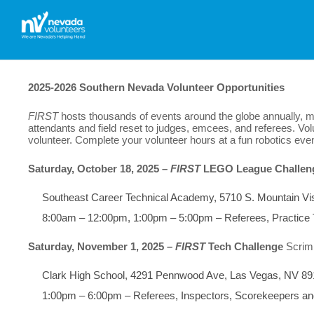
2025-2026
Southern Nevada Volunteer Opportunities
FIRST
hosts thousands of events around the globe annually, ma
attendants and field reset to judges, emcees, and referees. Volu
volunteer.
Complete your volunteer hours at a fun robotics even
Saturday, October 18, 2025 –
FIRST
LEGO League Challen
Southeast Career Technical Academy, 5710 S. Mountain Vi
8:00am – 12:00pm, 1:00pm – 5:00pm – Referees, Practice
Saturday, November 1, 2025 –
FIRST
Tech Challenge
Scri
Clark High School, 4291 Pennwood Ave, Las Vegas, NV 8
1:00pm – 6:00pm – Referees, Inspectors, Scorekeepers an