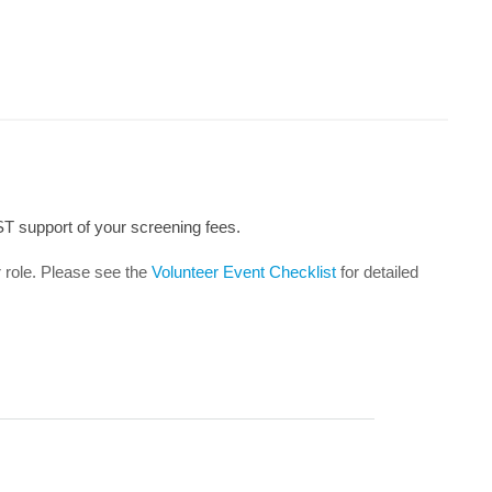
ST support of your screening fees.
r role. Please see the
Volunteer Event Checklist
for detailed