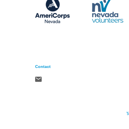
Contact
T