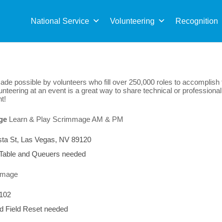
Sea
for:
National Service
Volunteering
Recognition
de possible by volunteers who fill over 250,000 roles to accomplish
nteering at an event is a great way to share technical or professional
t!
ge
Learn & Play
Scrimmage AM & PM
sta St, Las Vegas, NV 89120
 Table and Queuers needed
mmage
9102
d Field Reset needed