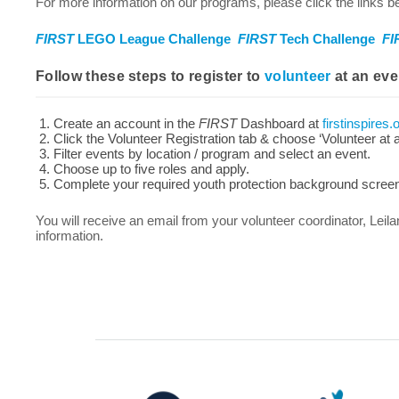
For more information on our programs, please click the links be
FIRST
LEGO League Challenge
FIRST
Tech Challenge
FI
Follow these steps to register to
volunteer
at an eve
Create an account in the
FIRST
Dashboard at
firstinspires.
Click the Volunteer Registration tab & choose ‘Volunteer at 
Filter events by location / program and select an event.
Choose up to five roles and apply.
Complete your required youth protection background screeni
You will receive an email from your volunteer coordinator, Leila
information.