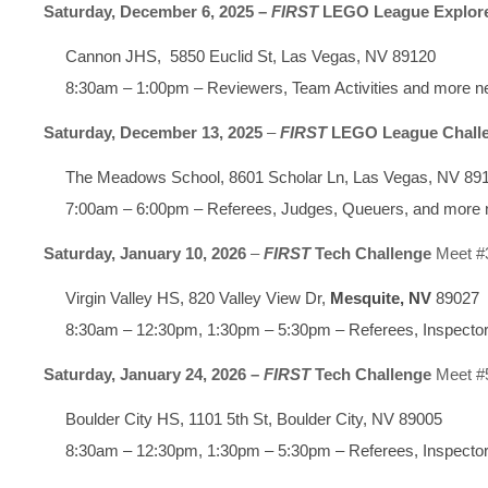
Saturday, December 6, 2025 –
FIRST
LEGO League Explor
Cannon JHS, 5850 Euclid St, Las Vegas, NV 89120
8:30am – 1:00pm – Reviewers, Team Activities and more 
Saturday, December 13, 2025
–
FIRST
LEGO League Chall
The Meadows School, 8601 Scholar Ln, Las Vegas, NV 89
7:00am – 6:00pm – Referees, Judges, Queuers, and more
Saturday, January 10, 2026
–
FIRST
Tech Challenge
Meet #
Virgin Valley HS, 820 Valley View Dr,
Mesquite, NV
89027
8:30am – 12:30pm, 1:30pm – 5:30pm – Referees, Inspector
Saturday, January 24, 2026 –
FIRST
Tech Challenge
Meet #
Boulder City HS, 1101 5th St, Boulder City, NV 89005
8:30am – 12:30pm, 1:30pm – 5:30pm – Referees, Inspector