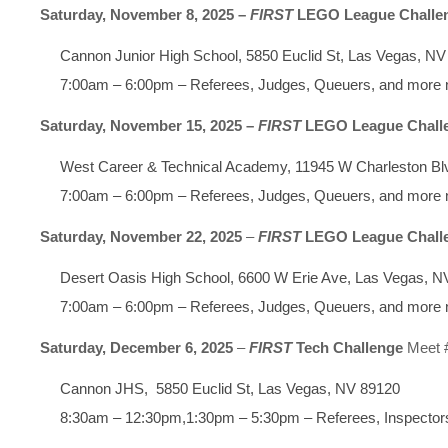
Saturday, November 8, 2025 –
FIRST
LEGO League Challe
Cannon Junior High School, 5850 Euclid St, Las Vegas, N
7:00am – 6:00pm – Referees, Judges, Queuers, and more
Saturday, November 15, 2025 –
FIRST
LEGO League Chall
West Career & Technical Academy, 11945 W Charleston Bl
7:00am – 6:00pm – Referees, Judges, Queuers, and more
Saturday, November 22, 2025
–
FIRST
LEGO League Chall
Desert Oasis High School, 6600 W Erie Ave, Las Vegas, N
7:00am – 6:00pm – Referees, Judges, Queuers, and more
Saturday, December 6, 2025
–
FIRST
Tech Challenge
Meet 
Cannon JHS, 5850 Euclid St, Las Vegas, NV 89120
8:30am – 12:30pm,1:30pm – 5:30pm – Referees, Inspecto