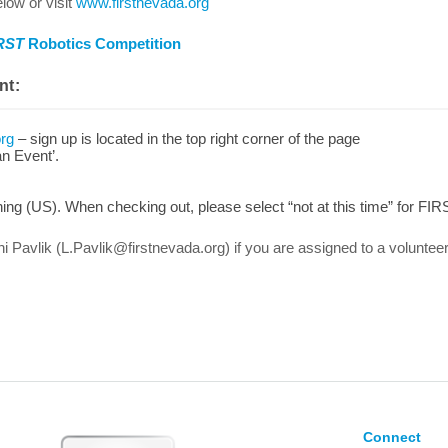
low or visit
www.firstnevada.org
RST
Robotics Competition
nt:
org
– sign up is located in the top right corner of the page
an Event’.
ng (US). When checking out, please select “not at this time” for FIR
ni Pavlik (L.Pavlik@firstnevada.org) if you are assigned to a voluntee
Connect