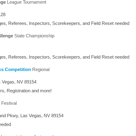
nge
League Tournament
128
es, Referees, Inspectors, Scorekeepers, and Field Reset needed
llenge
State Championship
es, Referees, Inspectors, Scorekeepers, and Field Reset needed
cs Competition
Regional
s Vegas, NV 89154
rs, Registration and more!
l Festival
and Pkwy, Las Vegas, NV 89154
needed