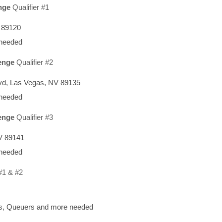
nge
Qualifier #1
V 89120
 needed
enge
Qualifier #2
vd, Las Vegas, NV 89135
 needed
enge
Qualifier #3
V 89141
 needed
#1 & #2
rs, Queuers and more needed