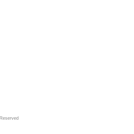
s Reserved