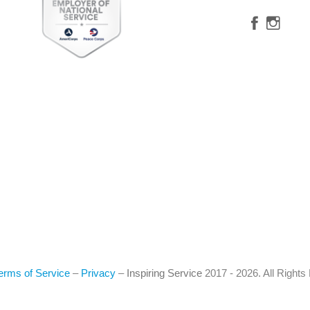
erms of Service
–
Privacy
–
Inspiring Service
2017 - 2026. All Right