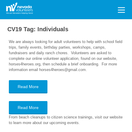
Search
for:
CV19 Tag:
Individuals
We are always looking for adult volunteers to help with school field
trips, family events, birthday parties, workshops, camps,
fundraisers and daily ranch chores. Volunteers are asked to
complete our online volunteer application, found on our website,
horses4heroes.org, then schedule a brief onboarding. For more
information email horses4heroes@gmail.com.
Read More
Read More
From beach cleanups to citizen science trainings, visit our website
to learn more about our upcoming events.