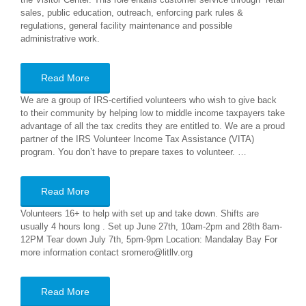
sales, public education, outreach, enforcing park rules &
regulations, general facility maintenance and possible
administrative work.
Read More
We are a group of IRS-certified volunteers who wish to give back
to their community by helping low to middle income taxpayers take
advantage of all the tax credits they are entitled to. We are a proud
partner of the IRS Volunteer Income Tax Assistance (VITA)
program. You don’t have to prepare taxes to volunteer. …
Read More
Volunteers 16+ to help with set up and take down. Shifts are
usually 4 hours long . Set up June 27th, 10am-2pm and 28th 8am-
12PM Tear down July 7th, 5pm-9pm Location: Mandalay Bay For
more information contact sromero@litllv.org
Read More