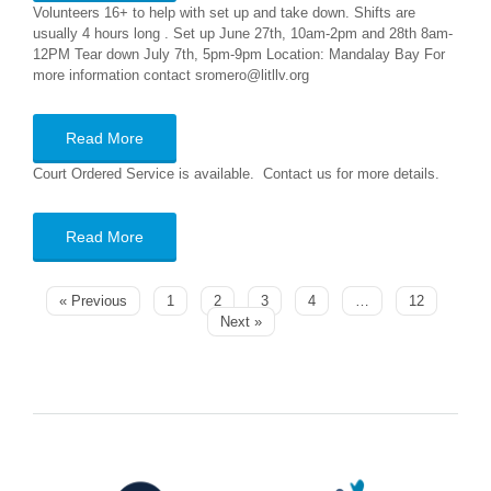
Volunteers 16+ to help with set up and take down. Shifts are
usually 4 hours long . Set up June 27th, 10am-2pm and 28th 8am-
12PM Tear down July 7th, 5pm-9pm Location: Mandalay Bay For
more information contact sromero@litllv.org
Read More
Court Ordered Service is available. Contact us for more details.
Read More
« Previous
1
2
3
4
…
12
Next »