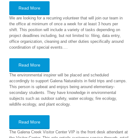
Read More
We are looking for a recurring volunteer that will join our team in
the office at minimum of once a week for at least 3 hours per
shift. This position will include a variety of tasks depending on
project deadlines including, but not limited to: filing, data entry,
office organization, cleaning and other duties specifically around
coordination of special events.…
Read More
The environmental inspirer will be placed and scheduled
accordingly to support Galena Naturalists in field trips and camps.
This person is upbeat and enjoys being around elementary-
secondary students. They have knowledge in environmental
subjects such as outdoor safety, water ecology, fire ecology,
wildlife ecology, and plant ecology.
Read More
The Galena Creek Visitor Center VIP is the front desk attendant at
the Visitor Center. This role entails customer service through retail