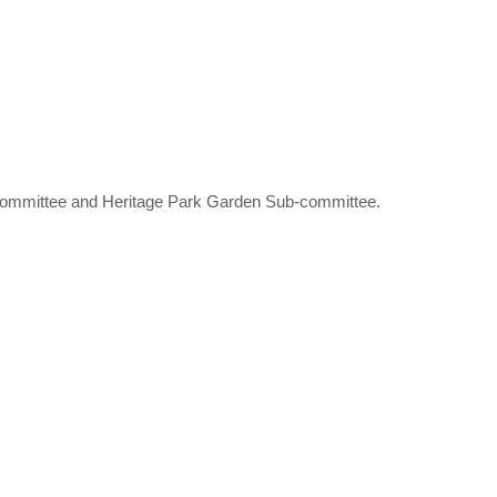
-committee and Heritage Park Garden Sub-committee.