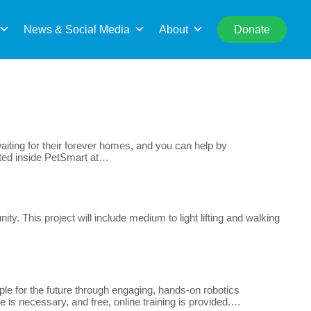
rch
News & Social Media
About
Donate
iting for their forever homes, and you can help by
cated inside PetSmart at…
y. This project will include medium to light lifting and walking
e for the future through engaging, hands-on robotics
e is necessary, and free, online training is provided.…