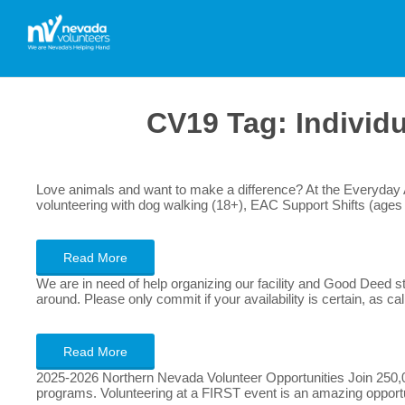
CV19 Tag:
Individ
Love animals and want to make a difference? At the Everyday Ad
volunteering with dog walking (18+), EAC Support Shifts (ages 
Read More
We are in need of help organizing our facility and Good Deed sto
around. Please only commit if your availability is certain, as ca
Read More
2025-2026 Northern Nevada Volunteer Opportunities Join 250,00
programs. Volunteering at a FIRST event is an amazing opportuni