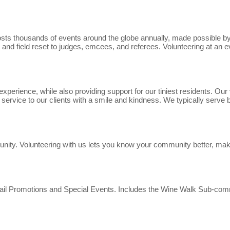
s thousands of events around the globe annually, made possible by v
 and field reset to judges, emcees, and referees. Volunteering at an e
xperience, while also providing support for our tiniest residents. Ou
ervice to our clients with a smile and kindness. We typically serve
munity. Volunteering with us lets you know your community better, mak
tail Promotions and Special Events. Includes the Wine Walk Sub-com