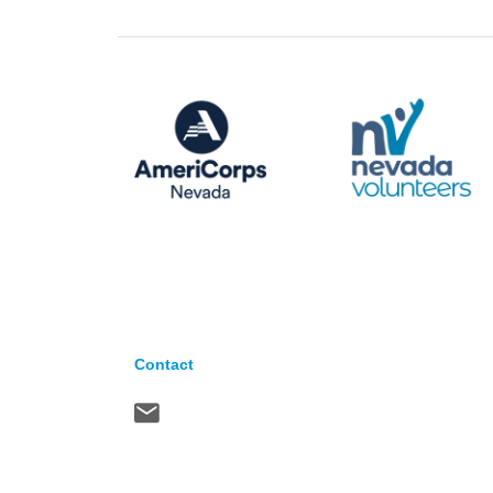
Contact