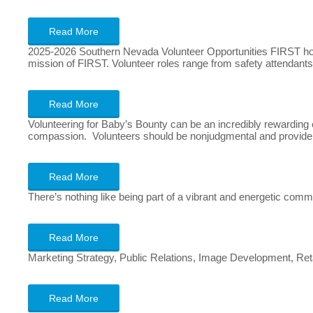
Read More
2025-2026 Southern Nevada Volunteer Opportunities FIRST host
mission of FIRST. Volunteer roles range from safety attendants
Read More
Volunteering for Baby’s Bounty can be an incredibly rewarding e
compassion. Volunteers should be nonjudgmental and provide s
Read More
There’s nothing like being part of a vibrant and energetic com
Read More
Marketing Strategy, Public Relations, Image Development, Re
Read More