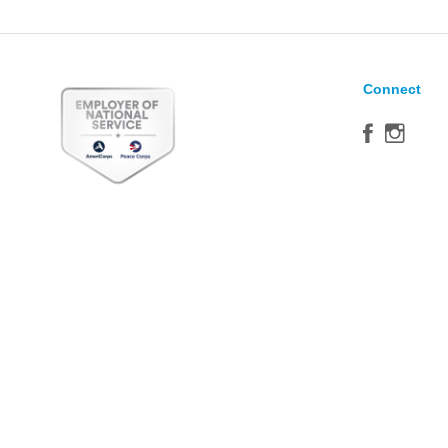
Connect