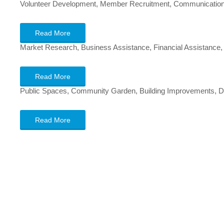
Volunteer Development, Member Recruitment, Communications,
Read More
Market Research, Business Assistance, Financial Assistance
Read More
Public Spaces, Community Garden, Building Improvements, De
Read More