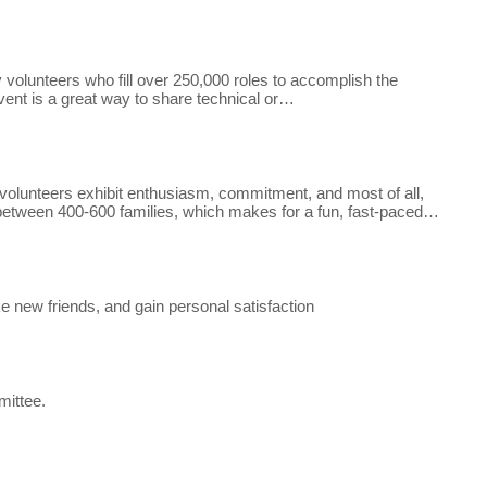
olunteers who fill over 250,000 roles to accomplish the
vent is a great way to share technical or…
r volunteers exhibit enthusiasm, commitment, and most of all,
 between 400-600 families, which makes for a fun, fast-paced…
e new friends, and gain personal satisfaction
mittee.