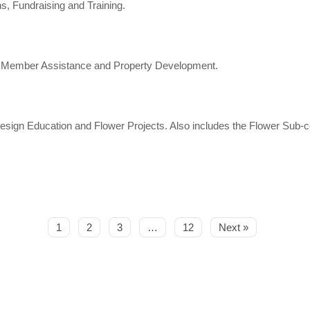
 Fundraising and Training.
, Member Assistance and Property Development.
sign Education and Flower Projects. Also includes the Flower Sub
1
2
3
…
12
Next »