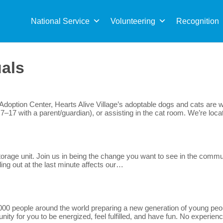
Sea
for:
National Service
Volunteering
Recognition
uals
option Center, Hearts Alive Village’s adoptable dogs and cats are wa
7–17 with a parent/guardian), or assisting in the cat room. We’re lo
rage unit. Join us in being the change you want to see in the communit
lling out at the last minute affects our…
0 people around the world preparing a new generation of young peopl
ty for you to be energized, feel fulfilled, and have fun. No experienc